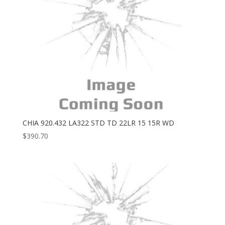
CHIA 920.432 LA322 STD TD 22LR 15 15R WD
$
390.70