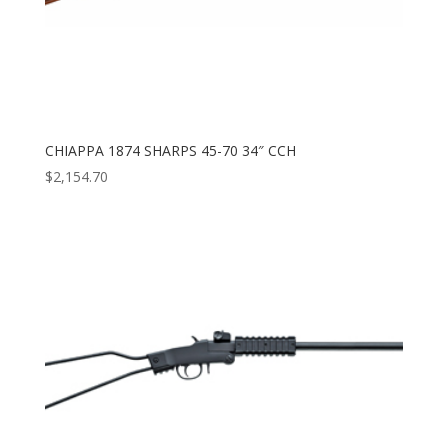
CHIAPPA 1874 SHARPS 45-70 34″ CCH
$
2,154.70