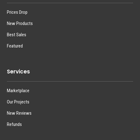
Prices Drop
New Products
Best Sales
Featured
Services
Marketplace
Our Projects
New Reviews
Refunds