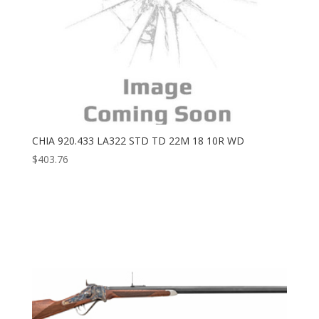
CHIA 920.433 LA322 STD TD 22M 18 10R WD
$
403.76