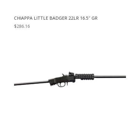
CHIAPPA LITTLE BADGER 22LR 16.5″ GR
$
286.16