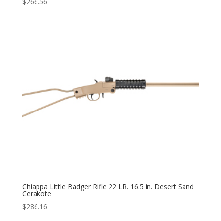
$
266.56
Chiappa Little Badger Rifle 22 LR. 16.5 in. Desert Sand
Cerakote
$
286.16