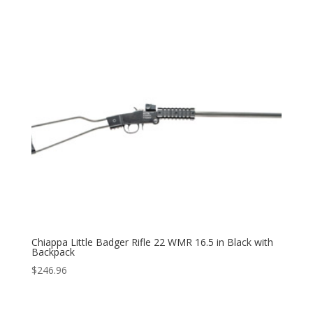
Chiappa Little Badger Rifle 22 WMR 16.5 in Black with
Backpack
$
246.96