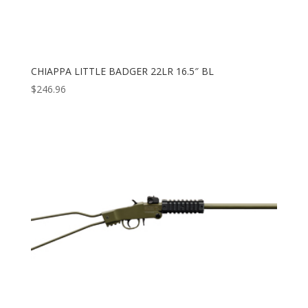
CHIAPPA LITTLE BADGER 22LR 16.5″ BL
$
246.96