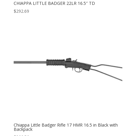
CHIAPPA LITTLE BADGER 22LR 16.5″ TD
$
292.69
Chiappa Little Badger Rifle 17 HMR 16.5 in Black with
Backpack