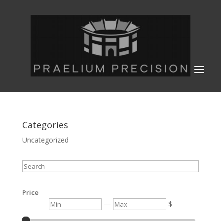
Categories
Uncategorized
Search
Price
Min
Max
—
$