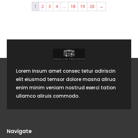
1
2
3
4
…
18
19
20
→
Lorem insum amet consec tetur adiriscin
elit eiusmod temsor dolore masna alirua
enim minim veniam nostrud exerci tation
ullamco aliruis commodo.
Navigate