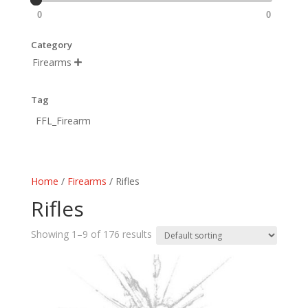
0
0
Category
Firearms

Tag
FFL_Firearm
Home
/
Firearms
/ Rifles
Rifles
Showing 1–9 of 176 results