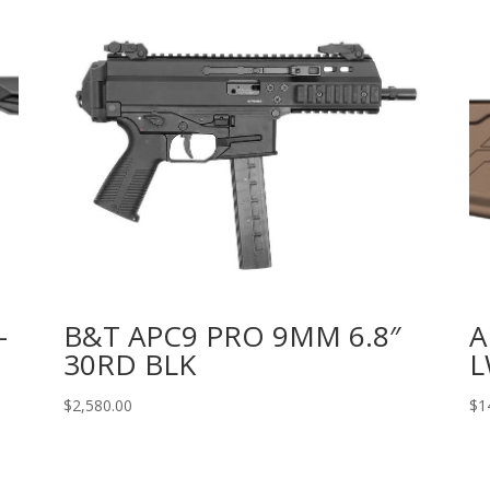
-
B&T APC9 PRO 9MM 6.8″
A
30RD BLK
L
$
2,580.00
$
1