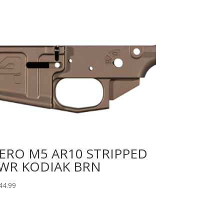
ERO M5 AR10 STRIPPED
WR KODIAK BRN
44.99