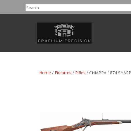
Search
Home
/
Firearms
/
Rifles
/ CHIAPPA 1874 SHARP