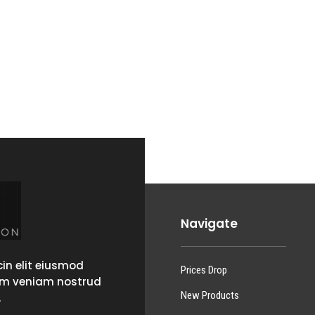
Navigate
in elit eiusmod
Prices Drop
im veniam nostrud
New Products
.