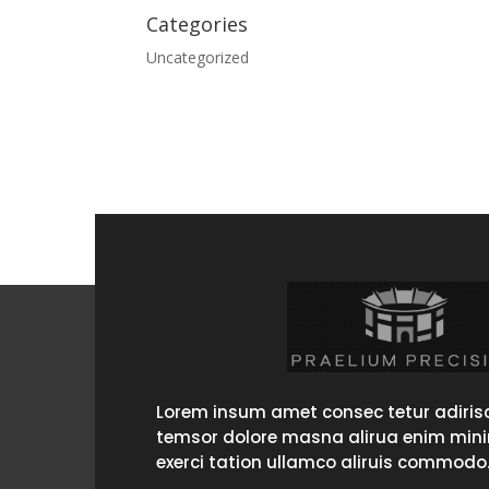
Categories
Uncategorized
Lorem insum amet consec tetur adirisc
temsor dolore masna alirua enim min
exerci tation ullamco aliruis commodo