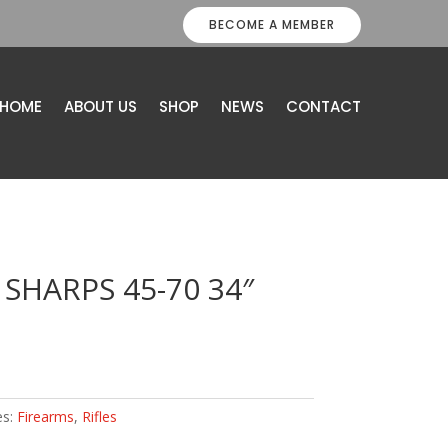
BECOME A MEMBER
HOME
ABOUT US
SHOP
NEWS
CONTACT
 SHARPS 45-70 34″
es:
Firearms
,
Rifles