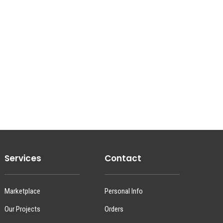
Services
Contact
Marketplace
Personal Info
Our Projects
Orders