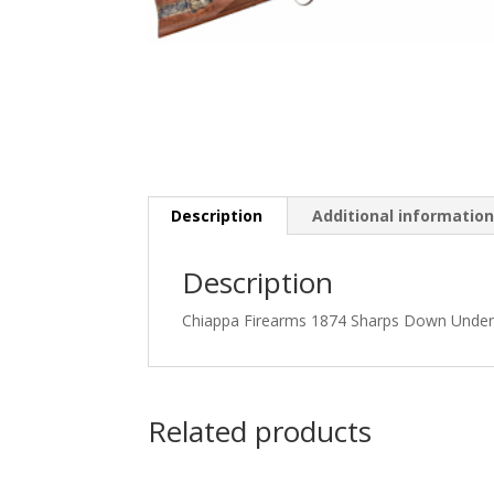
Description
Additional informatio
Description
Chiappa Firearms 1874 Sharps Down Under, 
Related products