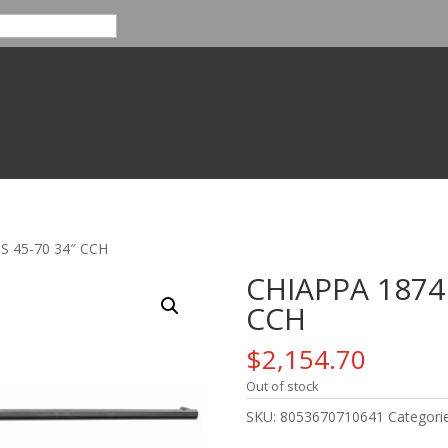
S 45-70 34″ CCH
CHIAPPA 1874
CCH
$
2,154.70
Out of stock
SKU:
8053670710641
Categori