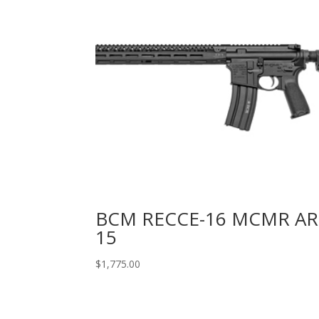
BCM RECCE-16 MCMR AR
15
$
1,775.00