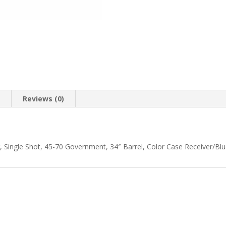
n
Reviews (0)
Single Shot, 45-70 Government, 34″ Barrel, Color Case Receiver/Blue