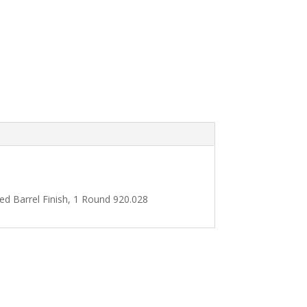
d Barrel Finish, 1 Round 920.028