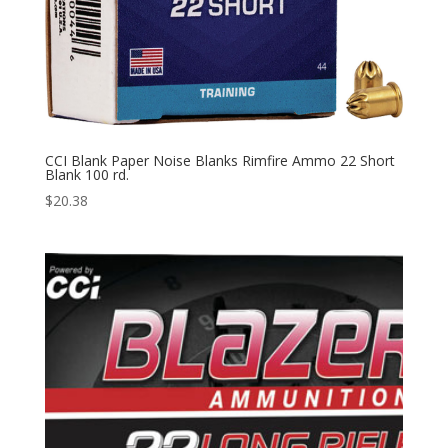
CCI Blank Paper Noise Blanks Rimfire Ammo 22 Short
Blank 100 rd.
$
20.38