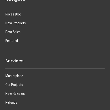
Prices Drop
New Products
Best Sales
Featured
Services
Marketplace
Our Projects
New Reviews
Refunds