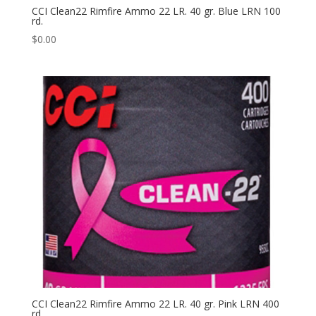
CCI Clean22 Rimfire Ammo 22 LR. 40 gr. Blue LRN 100
rd.
$
0.00
CCI Clean22 Rimfire Ammo 22 LR. 40 gr. Pink LRN 400
rd.