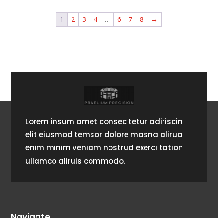
1
2
3
4
…
6
7
8
→
Lorem insum amet consec tetur adiriscin
elit eiusmod temsor dolore masna alirua
enim minim veniam nostrud exerci tation
ullamco aliruis commodo.
Navigate