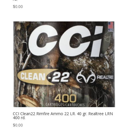
$
0.00
CCI Clean22 Rimfire Ammo 22 LR. 40 gr. Realtree LRN
400 rd.
$
0.00