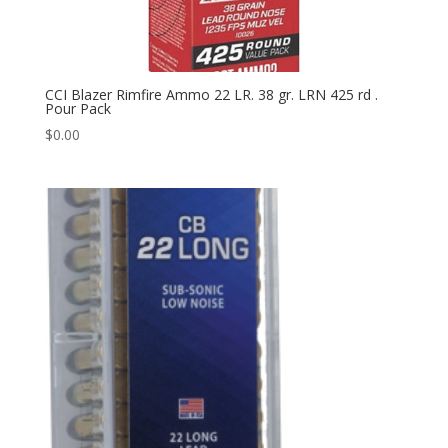
CCI Blazer Rimfire Ammo 22 LR. 38 gr. LRN 425 rd .
Pour Pack
$
0.00