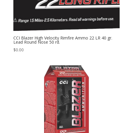
CCI Blazer High Velocity Rimfire Ammo 22 LR 40 gr.
Lead Round Nose 50 rd.
$
0.00