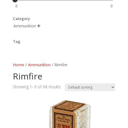
0
0
Category
Ammunition

Tag
Home
/
Ammunition
/ Rimfire
Rimfire
Showing 1–9 of 68 results