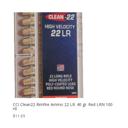
CCI Clean22 Rimfire Ammo 22 LR. 40 gr. Red LRN 100
rd.
$
11.69