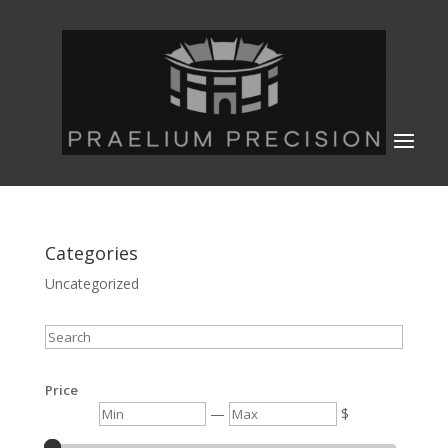
Categories
Uncategorized
Search
Price
Min
Max
—
$