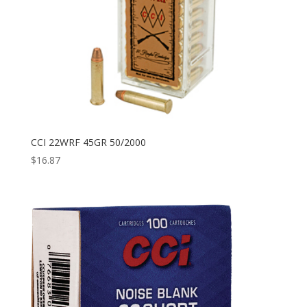
CCI 22WRF 45GR 50/2000
$
16.87