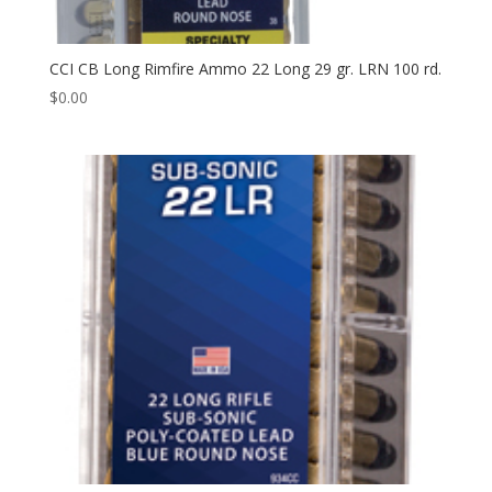
CCI CB Long Rimfire Ammo 22 Long 29 gr. LRN 100 rd.
$
0.00