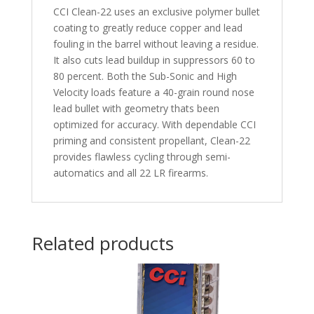
CCI Clean-22 uses an exclusive polymer bullet
coating to greatly reduce copper and lead
fouling in the barrel without leaving a residue.
It also cuts lead buildup in suppressors 60 to
80 percent. Both the Sub-Sonic and High
Velocity loads feature a 40-grain round nose
lead bullet with geometry thats been
optimized for accuracy. With dependable CCI
priming and consistent propellant, Clean-22
provides flawless cycling through semi-
automatics and all 22 LR firearms.
Related products