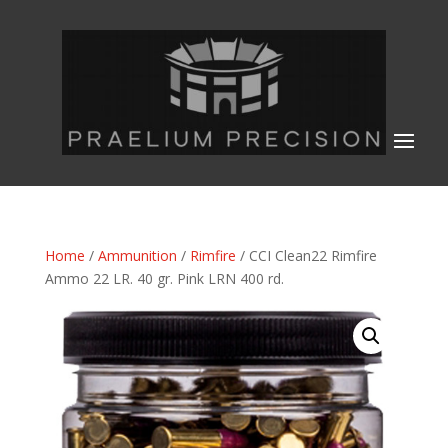
Home
/
Ammunition
/
Rimfire
/ CCI Clean22 Rimfire
Ammo 22 LR. 40 gr. Pink LRN 400 rd.