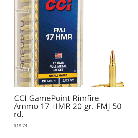
CCI GamePoint Rimfire
Ammo 17 HMR 20 gr. FMJ 50
rd.
$
18.74