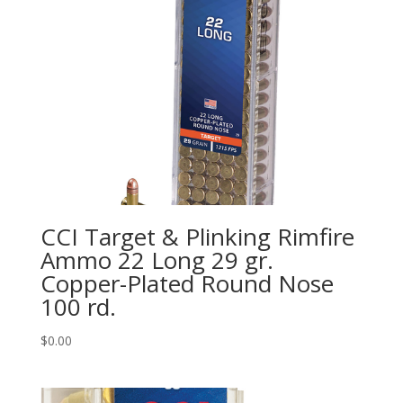
CCI Target & Plinking Rimfire
Ammo 22 Long 29 gr.
Copper-Plated Round Nose
100 rd.
$
0.00