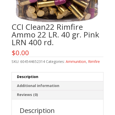
CCI Clean22 Rimfire
Ammo 22 LR. 40 gr. Pink
LRN 400 rd.
$
0.00
SKU:
604544652314
Categories:
Ammunition
,
Rimfire
Description
Additional information
Reviews (0)
Description