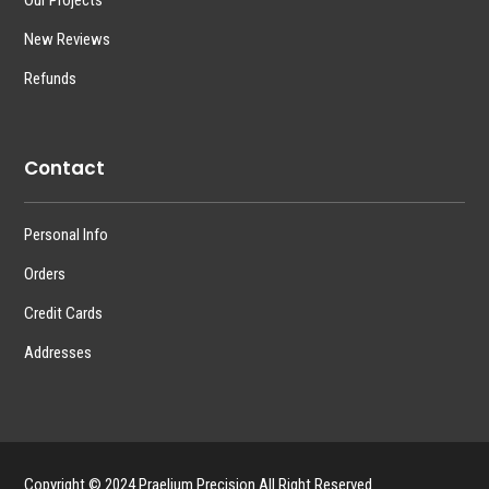
Our Projects
New Reviews
Refunds
Contact
Personal Info
Orders
Credit Cards
Addresses
Copyright © 2024 Praelium Precision All Right Reserved