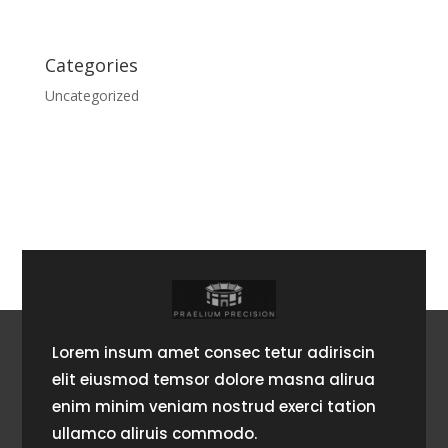
Categories
Uncategorized
Lorem insum amet consec tetur adiriscin
elit eiusmod temsor dolore masna alirua
enim minim veniam nostrud exerci tation
ullamco aliruis commodo.