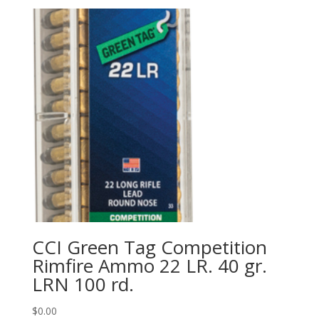
CCI Green Tag Competition
Rimfire Ammo 22 LR. 40 gr.
LRN 100 rd.
$
0.00