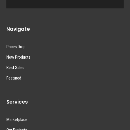
Navigate
Prices Drop
New Products
Best Sales
Featured
Services
Marketplace