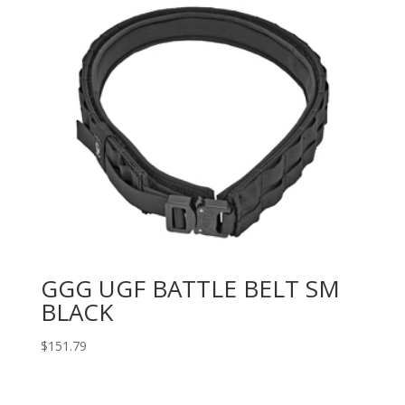
GGG UGF BATTLE BELT SM
BLACK
$
151.79