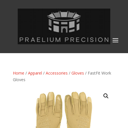
Home
/
Apparel
/
Accessories
/
Gloves
/ FastFit Work
Gloves