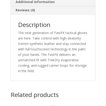
Additional information
Reviews (0)
Description
The next generation of FastFit tactical gloves
are here. Take control with high-dexterity
0.6mm synthetic leather and stay connected
with full touchscreen technology in the palm
of your hands. The FastFit delivers an
unmatched fit with TrekDry evaporative
cooling, and rugged carrier loops for storage
in the field.
Related products