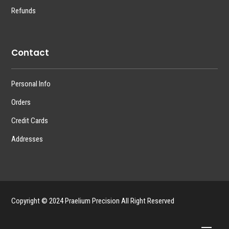
Refunds
Contact
Personal Info
Orders
Credit Cards
Addresses
Copyright © 2024 Praelium Precision All Right Reserved