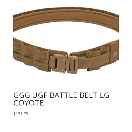
GGG UGF BATTLE BELT LG
COYOTE
$
151.79