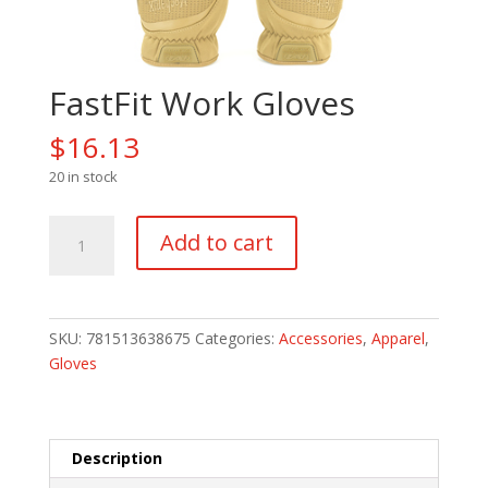
FastFit Work Gloves
$
16.13
20 in stock
FastFit
Add to cart
Work
Gloves
quantity
SKU:
781513638675
Categories:
Accessories
,
Apparel
,
Gloves
Description