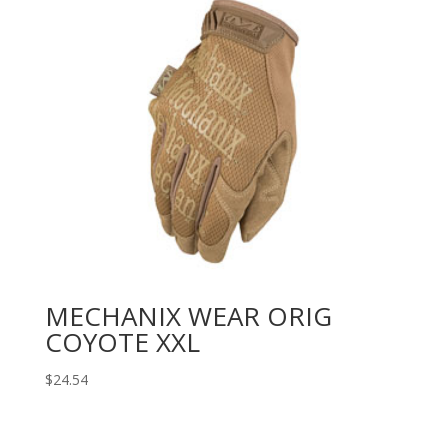
MECHANIX WEAR ORIG
COYOTE XXL
$
24.54