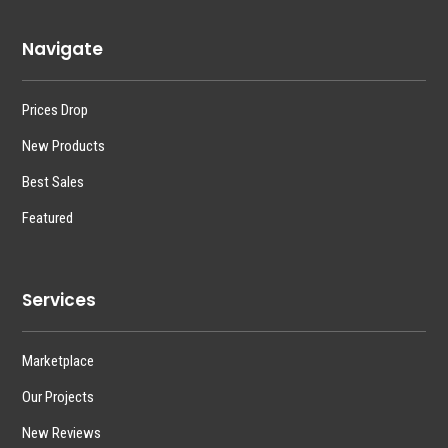
Navigate
Prices Drop
New Products
Best Sales
Featured
Services
Marketplace
Our Projects
New Reviews