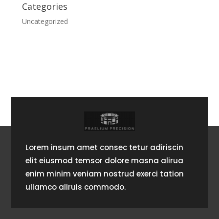
Categories
Uncategorized
Lorem insum amet consec tetur adiriscin
elit eiusmod temsor dolore masna alirua
enim minim veniam nostrud exerci tation
ullamco aliruis commodo.