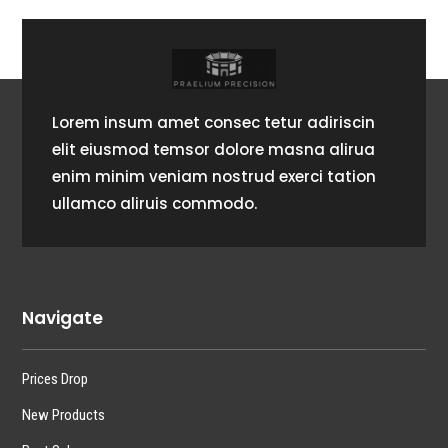
Lorem insum amet consec tetur adiriscin
elit eiusmod temsor dolore masna alirua
enim minim veniam nostrud exerci tation
ullamco aliruis commodo.
Navigate
Prices Drop
New Products