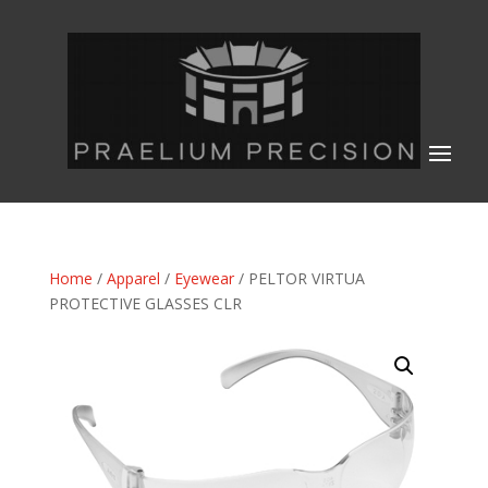
Home
/
Apparel
/
Eyewear
/ PELTOR VIRTUA
PROTECTIVE GLASSES CLR