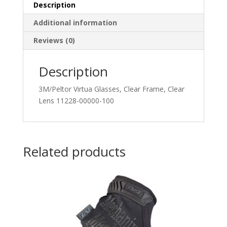
Description
Additional information
Reviews (0)
Description
3M/Peltor Virtua Glasses, Clear Frame, Clear
Lens 11228-00000-100
Related products