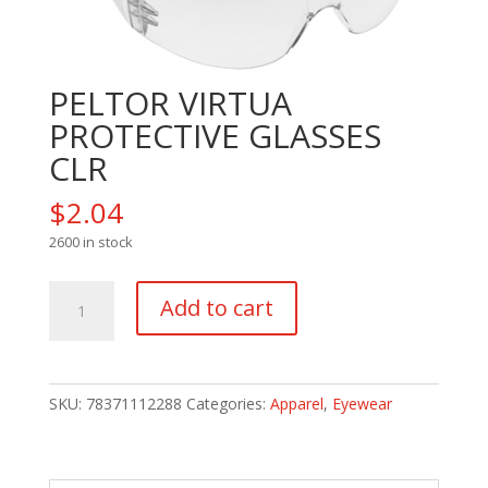
PELTOR VIRTUA
PROTECTIVE GLASSES
CLR
$
2.04
2600 in stock
PELTOR
Add to cart
VIRTUA
PROTECTIVE
GLASSES
CLR
SKU:
78371112288
Categories:
Apparel
,
Eyewear
quantity