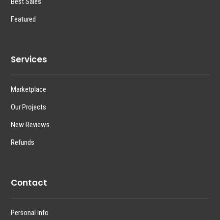
Best Sales
Featured
Services
Marketplace
Our Projects
New Reviews
Refunds
Contact
Personal Info