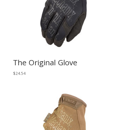
The Original Glove
$
24.54