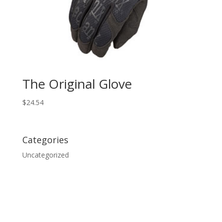
The Original Glove
$
24.54
Categories
Uncategorized