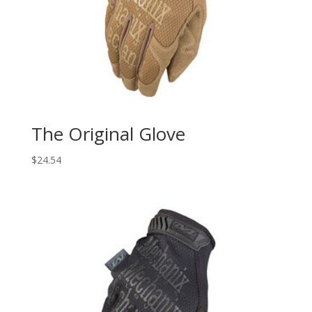
The Original Glove
$
24.54