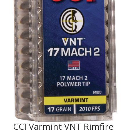
CCI Varmint VNT Rimfire