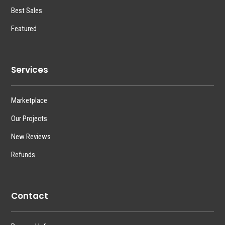
Best Sales
Featured
Services
Marketplace
Our Projects
New Reviews
Refunds
Contact