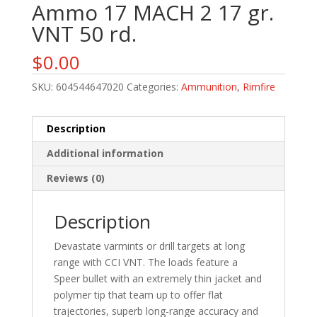
Ammo 17 MACH 2 17 gr.
VNT 50 rd.
$
0.00
SKU:
604544647020
Categories:
Ammunition
,
Rimfire
Description
Additional information
Reviews (0)
Description
Devastate varmints or drill targets at long
range with CCI VNT. The loads feature a
Speer bullet with an extremely thin jacket and
polymer tip that team up to offer flat
trajectories, superb long-range accuracy and