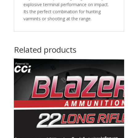
explosive terminal performance on impact.
Its the perfect combination for hunting
varmints or shooting at the range.
Related products