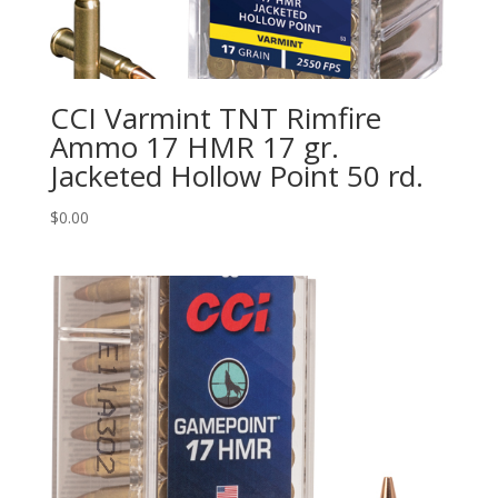
CCI Varmint TNT Rimfire
Ammo 17 HMR 17 gr.
Jacketed Hollow Point 50 rd.
$
0.00