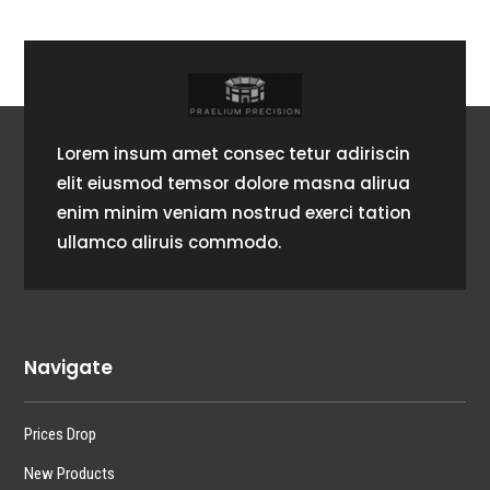
Lorem insum amet consec tetur adiriscin
elit eiusmod temsor dolore masna alirua
enim minim veniam nostrud exerci tation
ullamco aliruis commodo.
Navigate
Prices Drop
New Products