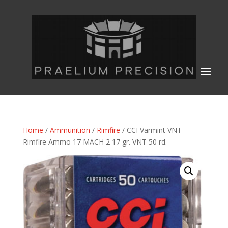
Home
/
Ammunition
/
Rimfire
/ CCI Varmint VNT
Rimfire Ammo 17 MACH 2 17 gr. VNT 50 rd.