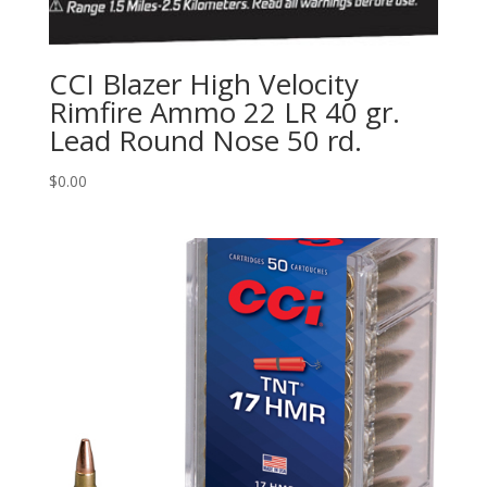
CCI Blazer High Velocity
Rimfire Ammo 22 LR 40 gr.
Lead Round Nose 50 rd.
$
0.00