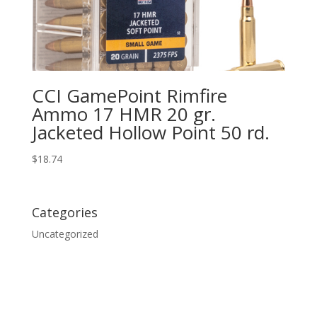
CCI GamePoint Rimfire
Ammo 17 HMR 20 gr.
Jacketed Hollow Point 50 rd.
$
18.74
Categories
Uncategorized