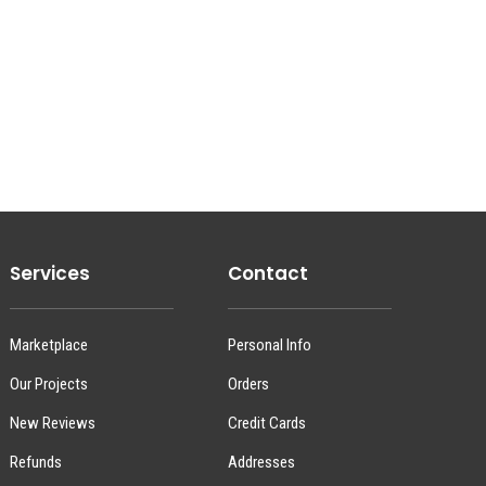
Services
Contact
Marketplace
Personal Info
Our Projects
Orders
New Reviews
Credit Cards
Refunds
Addresses