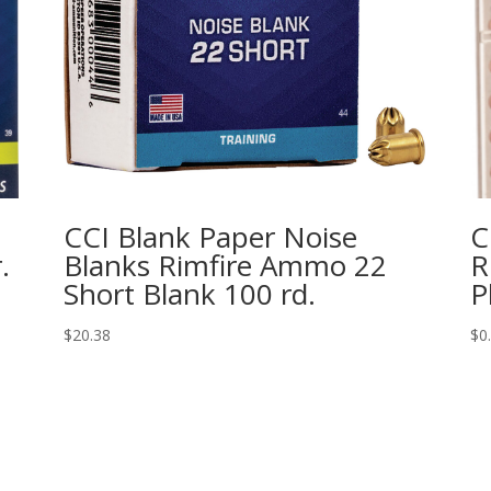
CCI Blank Paper Noise
C
.
Blanks Rimfire Ammo 22
R
Short Blank 100 rd.
P
$
20.38
$
0