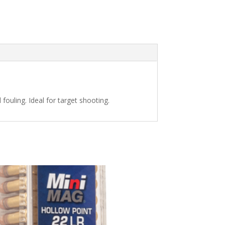
fouling. Ideal for target shooting.