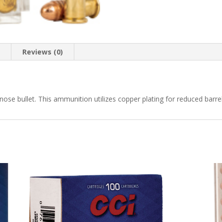
n
Reviews (0)
nose bullet. This ammunition utilizes copper plating for reduced barrel 