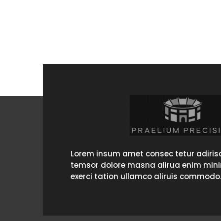
Lorem insum amet consec tetur adirisc
temsor dolore masna alirua enim min
exerci tation ullamco aliruis commodo