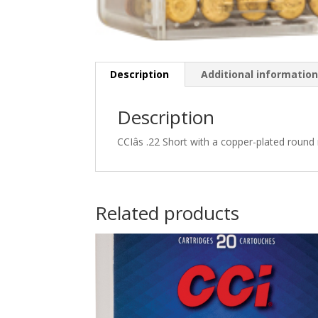
Description
Additional informatio
Description
CCIâs .22 Short with a copper-plated round 
Related products