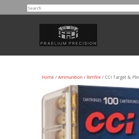
Search
Home
/
Ammunition
/
Rimfire
/ CCI Target & Pli