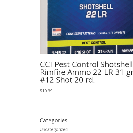
CCI Pest Control Shotshell
Rimfire Ammo 22 LR 31 gr
#12 Shot 20 rd.
$
10.39
Categories
Uncategorized