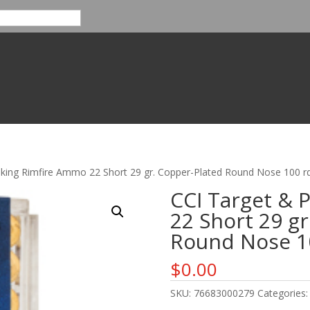
nking Rimfire Ammo 22 Short 29 gr. Copper-Plated Round Nose 100 rd
CCI Target & 
22 Short 29 gr
Round Nose 10
$
0.00
SKU:
76683000279
Categories