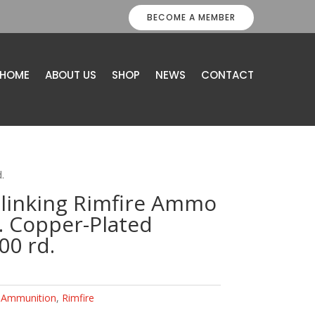
BECOME A MEMBER
HOME
ABOUT US
SHOP
NEWS
CONTACT
.
Plinking Rimfire Ammo
. Copper-Plated
0 rd.
:
Ammunition
,
Rimfire