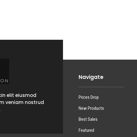
Navigate
in elit eiusmod
Prices Drop
im veniam nostrud
New Products
.
Best Sales
Featured