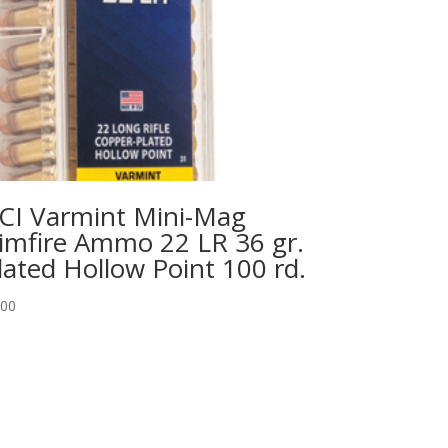
CI Varmint Mini-Mag
imfire Ammo 22 LR 36 gr.
lated Hollow Point 100 rd.
.00