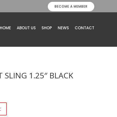
BECOME A MEMBER
HOME
ABOUT US
SHOP
NEWS
CONTACT
 SLING 1.25″ BLACK
t