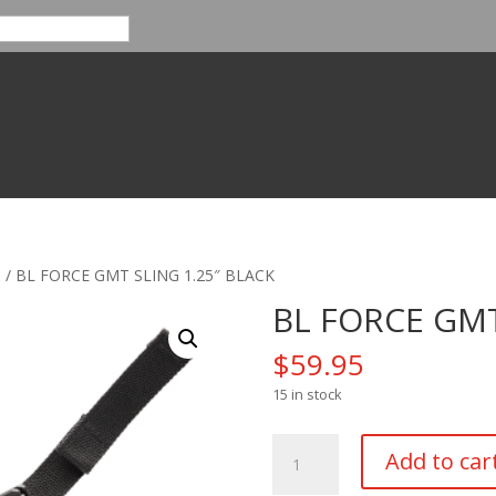
s
/ BL FORCE GMT SLING 1.25″ BLACK
BL FORCE GMT
$
59.95
15 in stock
BL
Add to car
FORCE