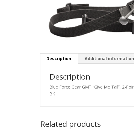
Description
Additional informatio
Description
Blue Force Gear GMT “Give Me Tail”, 2-Po
BK
Related products