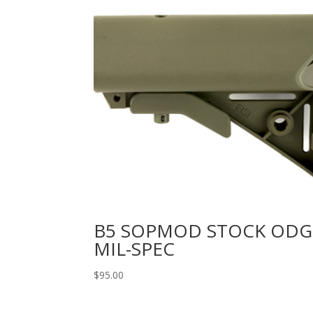
B5 SOPMOD STOCK ODG
MIL-SPEC
$
95.00