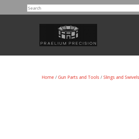
Search
Home
/
Gun Parts and Tools
/
Slings and Swivel