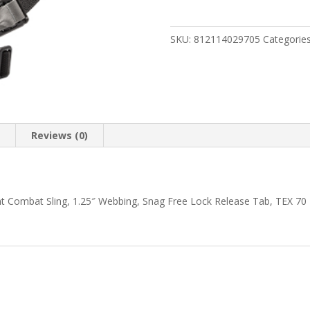
GMT
SLING
1.25"
SKU:
812114029705
Categorie
BLACK
quantity
n
Reviews (0)
int Combat Sling, 1.25″ Webbing, Snag Free Lock Release Tab, TEX 