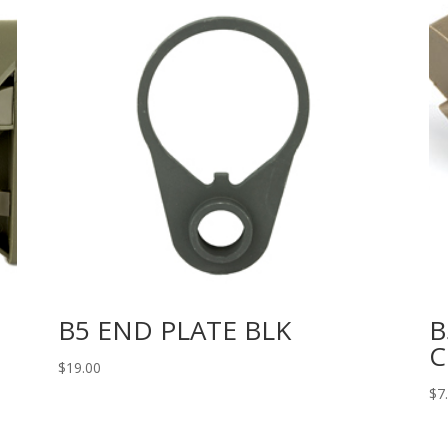
B5 END PLATE BLK
B
C
$
19.00
$
7