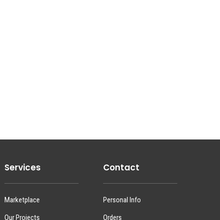
Services
Contact
Marketplace
Personal Info
Our Projects
Orders