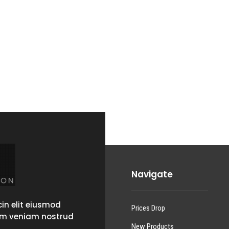
Navigate
in elit eiusmod
Prices Drop
im veniam nostrud
New Products
.