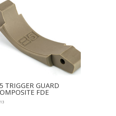
5 TRIGGER GUARD
OMPOSITE FDE
.13