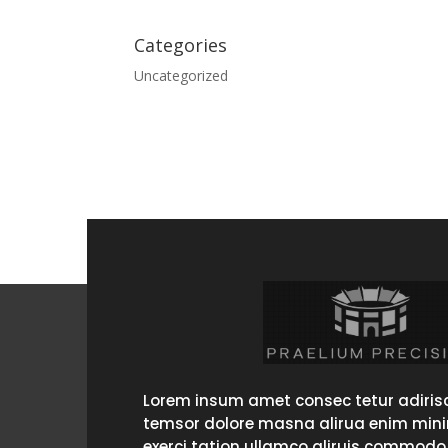
Categories
Uncategorized
Lorem insum amet consec tetur adirisc
temsor dolore masna alirua enim min
exerci tation ullamco aliruis commodo