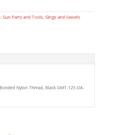
s:
Gun Parts and Tools
,
Slings and Swivels
70 Bonded Nylon Thread, Black GMT-125-OA-