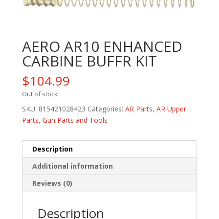
AERO AR10 ENHANCED
CARBINE BUFFR KIT
$
104.99
Out of stock
SKU:
815421028423
Categories:
AR Parts
,
AR Upper
Parts
,
Gun Parts and Tools
Description
Additional information
Reviews (0)
Description