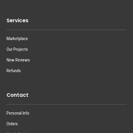
Services
Marketplace
Our Projects
New Reviews
Refunds
Contact
Personal Info
Orders