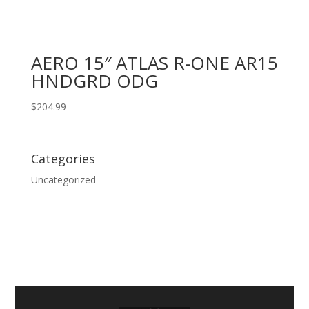
AERO 15″ ATLAS R-ONE AR15
HNDGRD ODG
$
204.99
Categories
Uncategorized