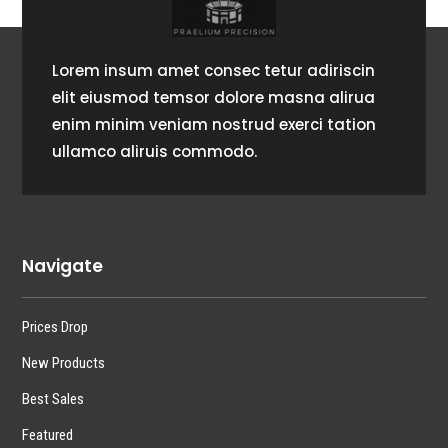
Lorem insum amet consec tetur adiriscin
elit eiusmod temsor dolore masna alirua
enim minim veniam nostrud exerci tation
ullamco aliruis commodo.
Navigate
Prices Drop
New Products
Best Sales
Featured