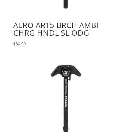
AERO AR15 BRCH AMBI
CHRG HNDL SL ODG
$
84.99