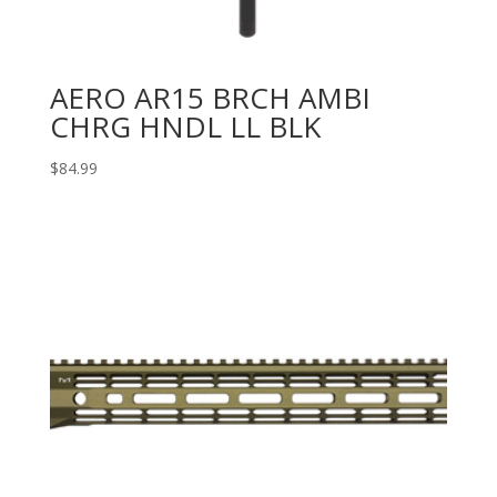
AERO AR15 BRCH AMBI
CHRG HNDL LL BLK
$
84.99