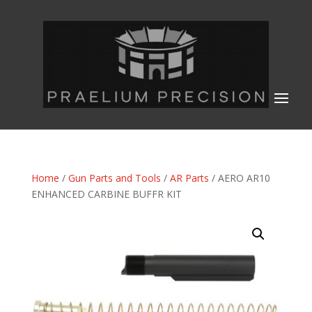
Home
/
Gun Parts and Tools
/
AR Parts
/ AERO AR10
ENHANCED CARBINE BUFFR KIT