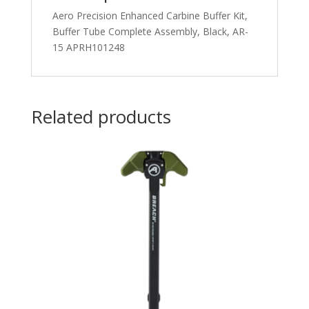
Aero Precision Enhanced Carbine Buffer Kit,
Buffer Tube Complete Assembly, Black, AR-
15 APRH101248
Related products