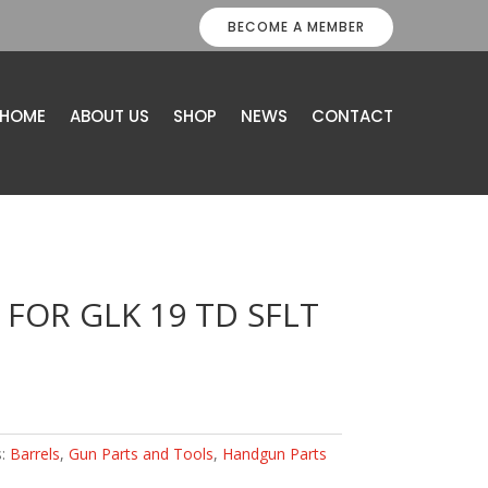
BECOME A MEMBER
HOME
ABOUT US
SHOP
NEWS
CONTACT
 FOR GLK 19 TD SFLT
s:
Barrels
,
Gun Parts and Tools
,
Handgun Parts