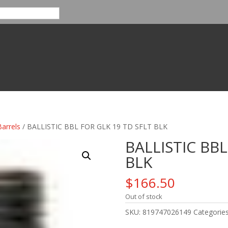
Barrels
/ BALLISTIC BBL FOR GLK 19 TD SFLT BLK
BALLISTIC BBL
BLK
$
166.50
Out of stock
SKU:
819747026149
Categorie