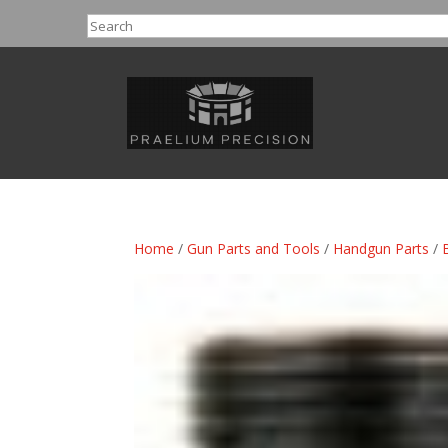
Search
Home
/
Gun Parts and Tools
/
Handgun Parts
/