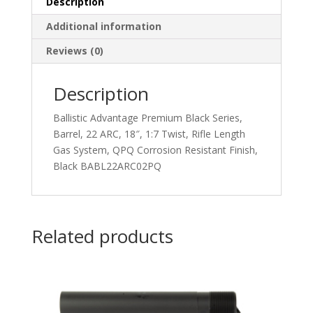
Description
Additional information
Reviews (0)
Description
Ballistic Advantage Premium Black Series,
Barrel, 22 ARC, 18″, 1:7 Twist, Rifle Length
Gas System, QPQ Corrosion Resistant Finish,
Black BABL22ARC02PQ
Related products