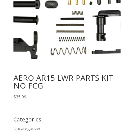
AERO AR15 LWR PARTS KIT
NO FCG
$
35.99
Categories
Uncategorized