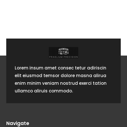
Lorem insum amet consec tetur adiriscin
elit eiusmod temsor dolore masna alirua
enim minim veniam nostrud exerci tation
ullamco aliruis commodo.
Navigate