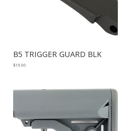
B5 TRIGGER GUARD BLK
$
19.00