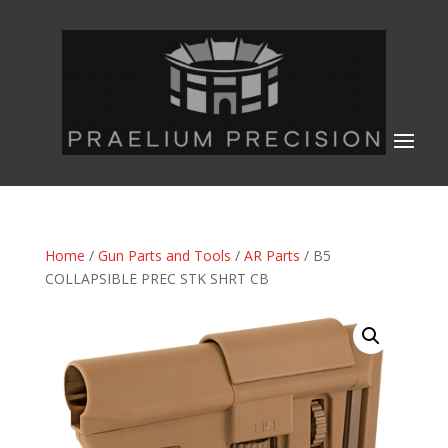
Home
/
Gun Parts and Tools
/
AR Parts
/ B5
COLLAPSIBLE PREC STK SHRT CB