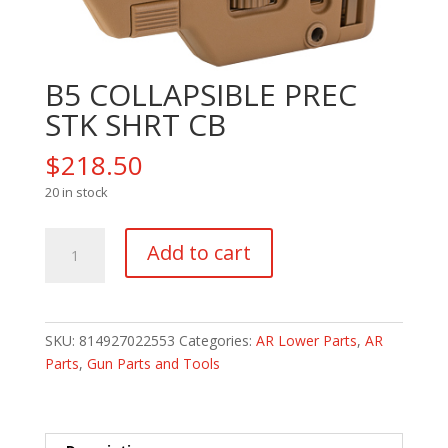
B5 COLLAPSIBLE PREC
STK SHRT CB
$
218.50
20 in stock
B5
Add to cart
COLLAPSIBLE
PREC
STK
SHRT
SKU:
814927022553
Categories:
AR Lower Parts
,
AR
CB
Parts
,
Gun Parts and Tools
quantity