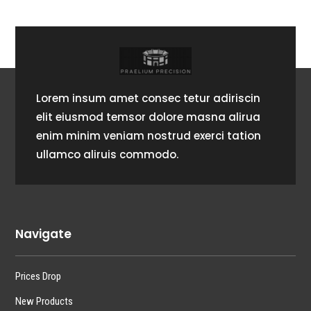
Lorem insum amet consec tetur adiriscin
elit eiusmod temsor dolore masna alirua
enim minim veniam nostrud exerci tation
ullamco aliruis commodo.
Navigate
Prices Drop
New Products