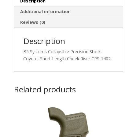
Description
Additional information
Reviews (0)
Description
B5 Systems Collapsible Precision Stock,
Coyote, Short Length Cheek Riser CPS-1402
Related products