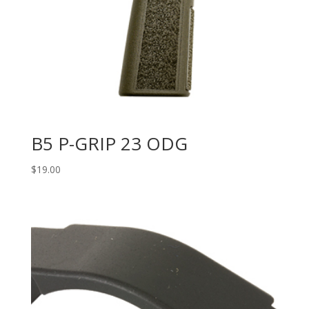
B5 P-GRIP 23 ODG
$
19.00