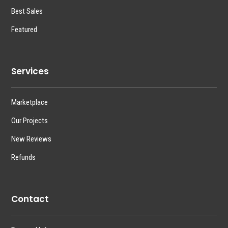
Best Sales
Featured
Services
Marketplace
Our Projects
New Reviews
Refunds
Contact