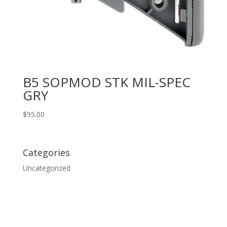
B5 SOPMOD STK MIL-SPEC
GRY
$
95.00
Categories
Uncategorized