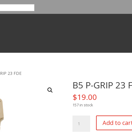
GRIP 23 FDE
B5 P-GRIP 23 
$
19.00
157 in stock
B5
Add to car
P-