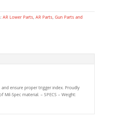
s:
AR Lower Parts
,
AR Parts
,
Gun Parts and
and ensure proper trigger index. Proudly
of Mil-Spec material. – SPECS – Weight: