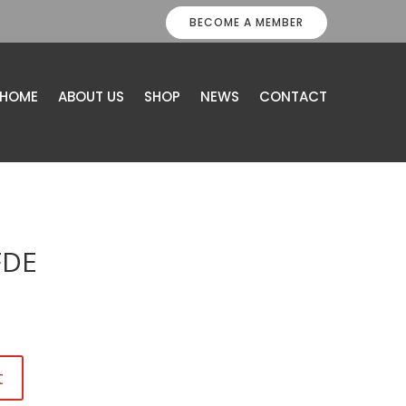
BECOME A MEMBER
HOME
ABOUT US
SHOP
NEWS
CONTACT
FDE
t