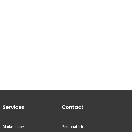
Services
Contact
Marketplace
Personal Info