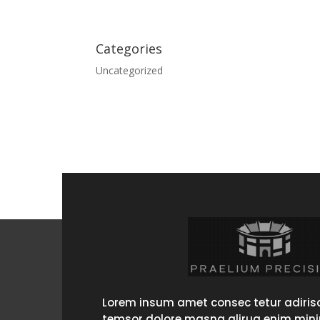
Categories
Uncategorized
Lorem insum amet consec tetur adirisc
temsor dolore masna alirua enim min