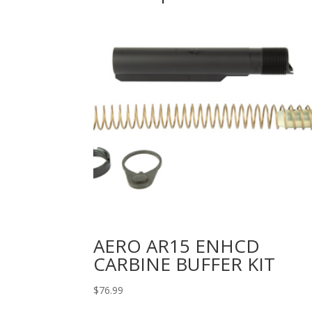
AERO AR15 ENHCD
CARBINE BUFFER KIT
$
76.99