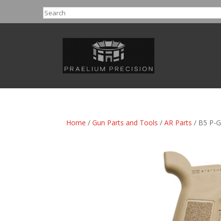
Search
Home
/
Gun Parts and Tools
/
AR Parts
/ B5 P-