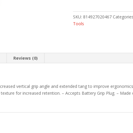
GRIP
23
FDE
SKU:
814927020467
Categorie
quantity
Tools
n
Reviews (0)
creased vertical grip angle and extended tang to improve ergonomics 
exture for increased retention. – Accepts Battery Grip Plug. – Made 