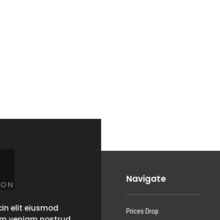
Navigate
in elit eiusmod
Prices Drop
im veniam nostrud