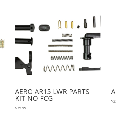
AERO AR15 LWR PARTS
A
KIT NO FCG
$
2
$
35.99