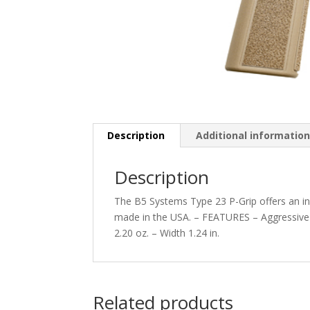
Description
Additional informatio
Description
The B5 Systems Type 23 P-Grip offers an in
made in the USA. – FEATURES – Aggressive t
2.20 oz. – Width 1.24 in.
Related products