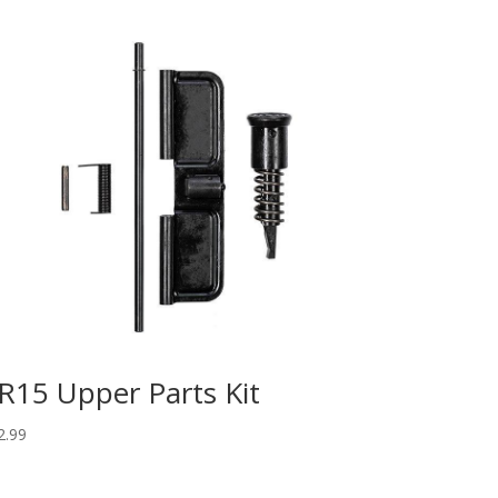
R15 Upper Parts Kit
2.99