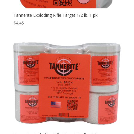
Tannerite Exploding Rifle Target 1/2 lb. 1 pk.
$
4.45