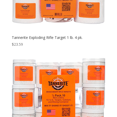
Tannerite Exploding Rifle Target 1 lb. 4 pk.
$
23.59