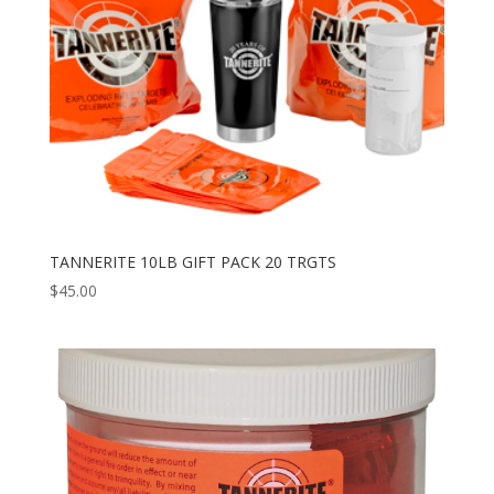
TANNERITE 10LB GIFT PACK 20 TRGTS
$
45.00