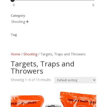
0
0
Category
Shooting

Tag
Home
/
Shooting
/ Targets, Traps and Throwers
Targets, Traps and
Throwers
Showing 1–9 of 15 results