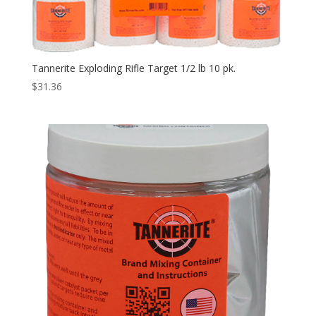
Tannerite Exploding Rifle Target 1/2 lb 10 pk.
$
31.36