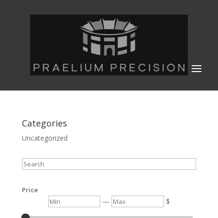
Categories
Uncategorized
Search
Price
Min
Max
—
$