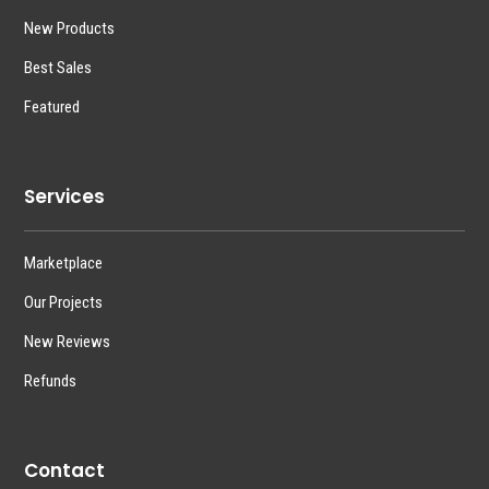
New Products
Best Sales
Featured
Services
Marketplace
Our Projects
New Reviews
Refunds
Contact