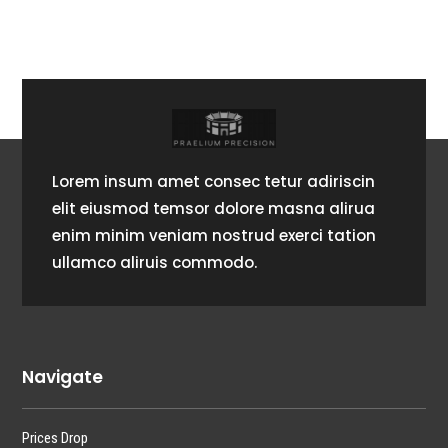
Lorem insum amet consec tetur adiriscin
elit eiusmod temsor dolore masna alirua
enim minim veniam nostrud exerci tation
ullamco aliruis commodo.
Navigate
Prices Drop