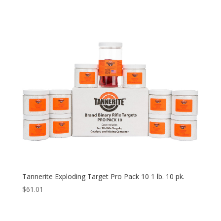
Tannerite Exploding Target Pro Pack 10 1 lb. 10 pk.
$
61.01