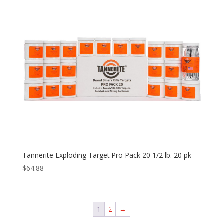
Tannerite Exploding Target Pro Pack 20 1/2 lb. 20 pk
$
64.88
1
2
→