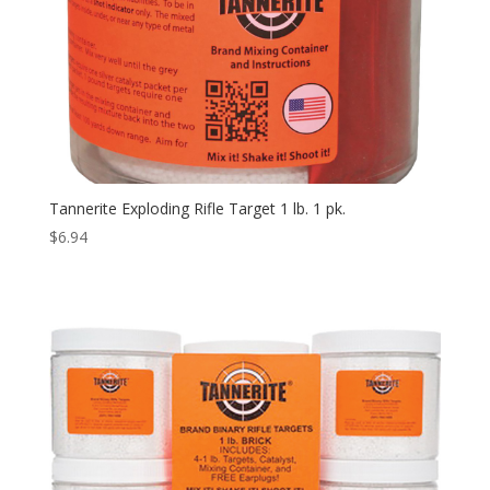
Tannerite Exploding Rifle Target 1 lb. 1 pk.
$
6.94