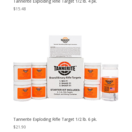
Tannerite Exploding Rifle Target 1/2 lb. 4 pk.
$
15.48
Tannerite Exploding Rifle Target 1/2 lb. 6 pk.
$
21.90