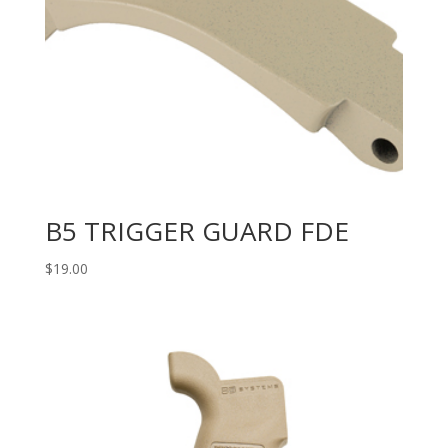
B5 TRIGGER GUARD FDE
$
19.00