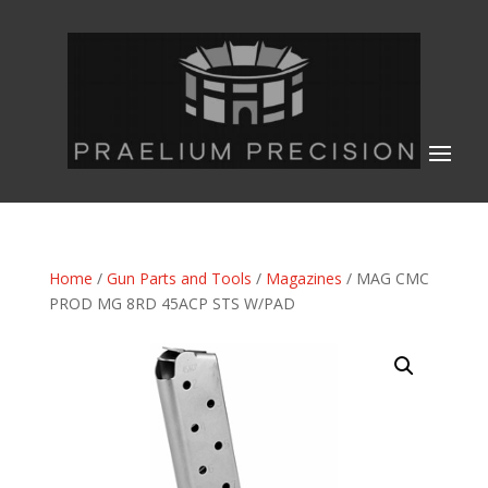
Home
/
Gun Parts and Tools
/
Magazines
/ MAG CMC
PROD MG 8RD 45ACP STS W/PAD