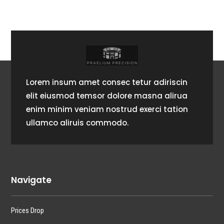
Lorem insum amet consec tetur adiriscin
elit eiusmod temsor dolore masna alirua
enim minim veniam nostrud exerci tation
ullamco aliruis commodo.
Navigate
Prices Drop