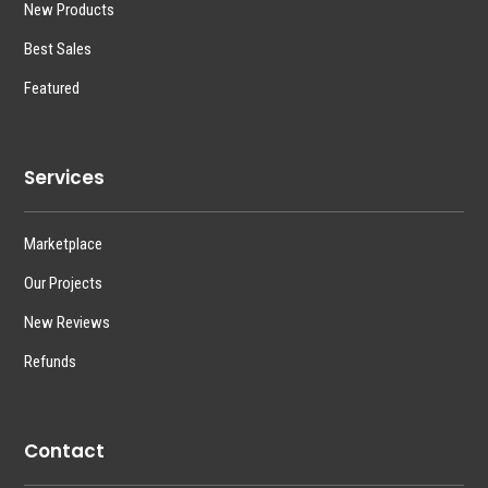
New Products
Best Sales
Featured
Services
Marketplace
Our Projects
New Reviews
Refunds
Contact