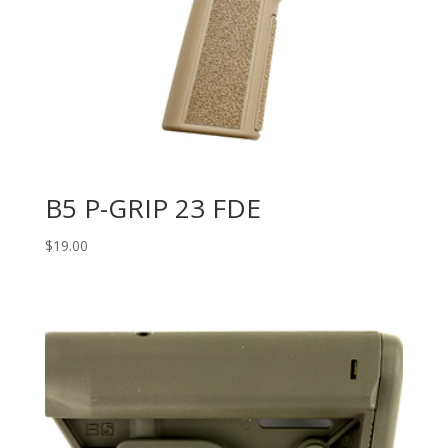
B5 P-GRIP 23 FDE
$
19.00