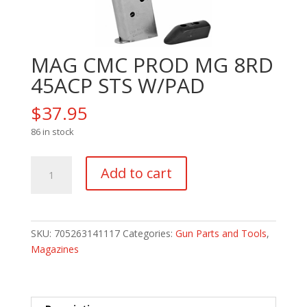
MAG CMC PROD MG 8RD
45ACP STS W/PAD
$
37.95
86 in stock
MAG
Add to cart
CMC
PROD
MG
8RD
SKU:
705263141117
Categories:
Gun Parts and Tools
,
45ACP
Magazines
STS
W/PAD
quantity