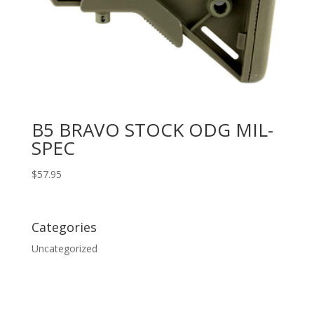
B5 BRAVO STOCK ODG MIL-
SPEC
$
57.95
Categories
Uncategorized