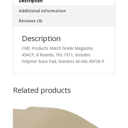
Description
Additional information
Reviews (0)
Description
CMC Products Match Grade Magazine,
45ACP, 8 Rounds, Fits 1911, Includes
Polymer Base Pad, Stainless M-MG-45FS8-P
Related products