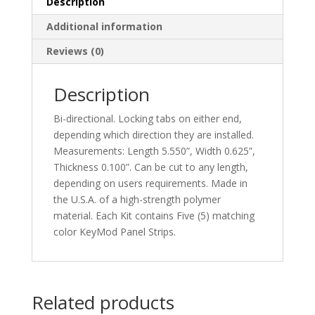
Description
Additional information
Reviews (0)
Description
Bi-directional. Locking tabs on either end,
depending which direction they are installed.
Measurements: Length 5.550”, Width 0.625”,
Thickness 0.100”. Can be cut to any length,
depending on users requirements. Made in
the U.S.A. of a high-strength polymer
material. Each Kit contains Five (5) matching
color KeyMod Panel Strips.
Related products