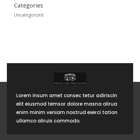
Categories
Uncategorized
Lorem insum amet consec tetur adiriscin
elit eiusmod temsor dolore masna alirua
enim minim veniam nostrud exerci tation
ullamco aliruis commodo.