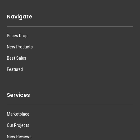
Navigate
Prices Drop
New Products
Best Sales
Featured
Services
Marketplace
Our Projects
New Reviews