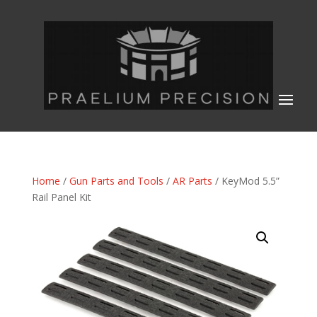
Home
/
Gun Parts and Tools
/
AR Parts
/ KeyMod 5.5”
Rail Panel Kit