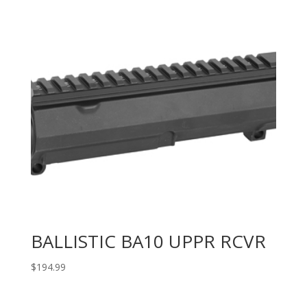
BALLISTIC BA10 UPPR RCVR
$
194.99