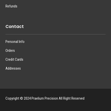
Refunds
Contact
Personal Info
Orders
Credit Cards
Addresses
Copyright © 2024 Praelium Precision All Right Reserved