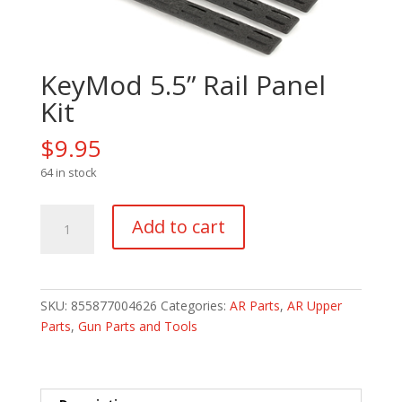
KeyMod 5.5” Rail Panel
Kit
$
9.95
64 in stock
KeyMod
Add to cart
5.5''
Rail
Panel
Kit
SKU:
855877004626
Categories:
AR Parts
,
AR Upper
quantity
Parts
,
Gun Parts and Tools