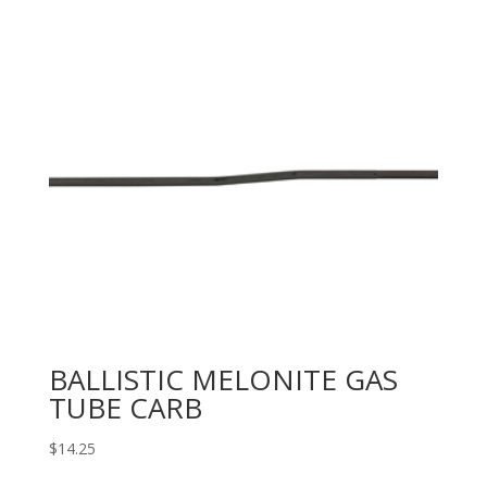
BALLISTIC MELONITE GAS
TUBE CARB
$
14.25