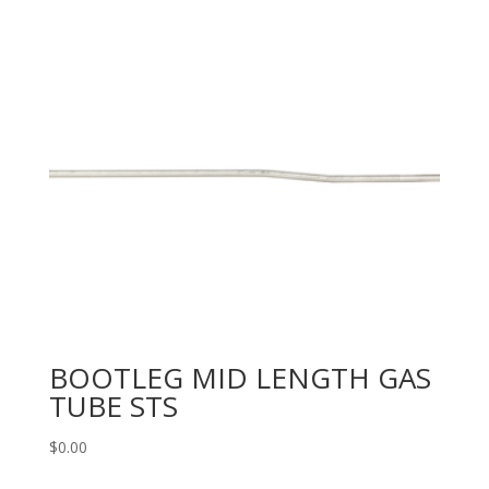
BOOTLEG MID LENGTH GAS
TUBE STS
$
0.00