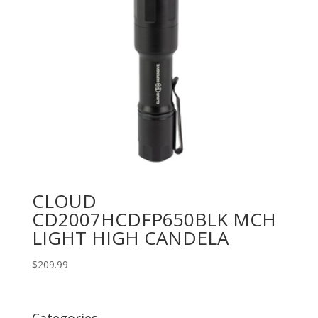
CLOUD
CD2007HCDFP650BLK MCH
LIGHT HIGH CANDELA
$
209.99