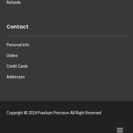
Refunds
Contact
Personal Info
Orders
Credit Cards
Addresses
Copyright © 2024 Praelium Precision All Right Reserved