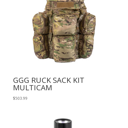
GGG RUCK SACK KIT
MULTICAM
$
503.99