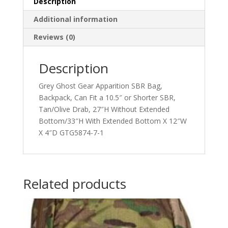
Description
Additional information
Reviews (0)
Description
Grey Ghost Gear Apparition SBR Bag,
Backpack, Can Fit a 10.5″ or Shorter SBR,
Tan/Olive Drab, 27″H Without Extended
Bottom/33″H With Extended Bottom X 12″W
X 4″D GTG5874-7-1
Related products