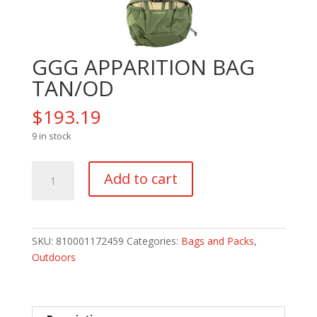
GGG APPARITION BAG
TAN/OD
$
193.19
9 in stock
GGG
Add to cart
APPARITION
BAG
TAN/OD
quantity
SKU:
810001172459
Categories:
Bags and Packs
,
Outdoors