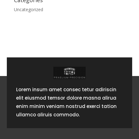
Categories
Uncategorized
Lorem insum amet consec tetur adiriscin
elit eiusmod temsor dolore masna alirua
enim minim veniam nostrud exerci tation
ullamco aliruis commodo.