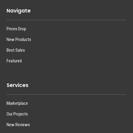
Navigate
Prices Drop
New Products
Best Sales
Featured
Services
Marketplace
Our Projects
New Reviews