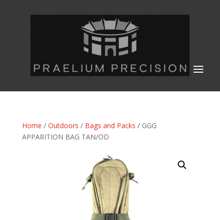
Home
/
Outdoors
/
Bags and Packs
/ GGG
APPARITION BAG TAN/OD