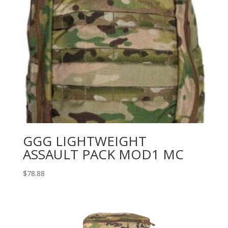
GGG LIGHTWEIGHT
ASSAULT PACK MOD1 MC
$
78.88