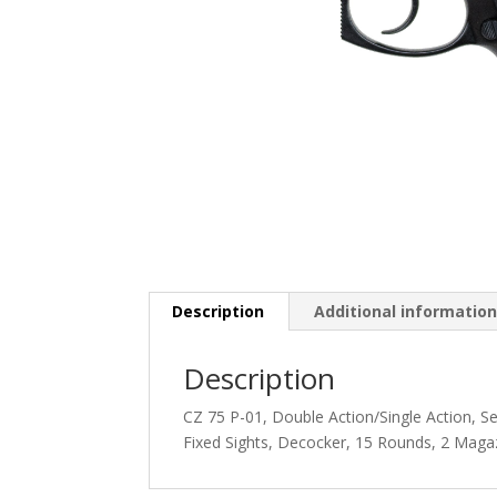
Description
Additional informatio
Description
CZ 75 P-01, Double Action/Single Action, 
Fixed Sights, Decocker, 15 Rounds, 2 Maga