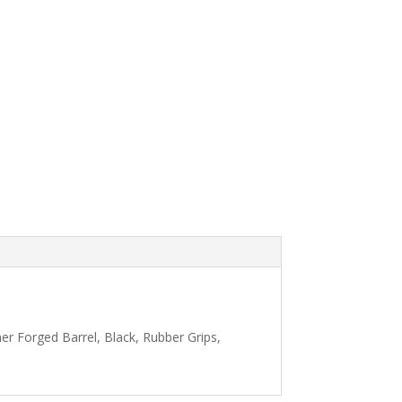
r Forged Barrel, Black, Rubber Grips,