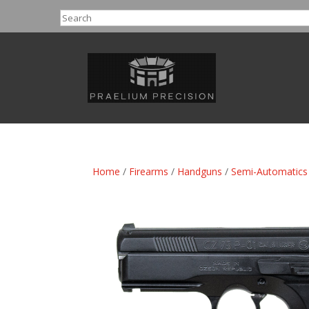
Search
Home
/
Firearms
/
Handguns
/
Semi-Automatics