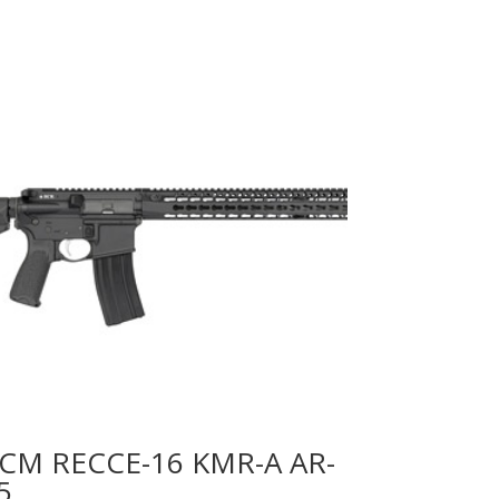
CM RECCE-16 KMR-A AR-
5