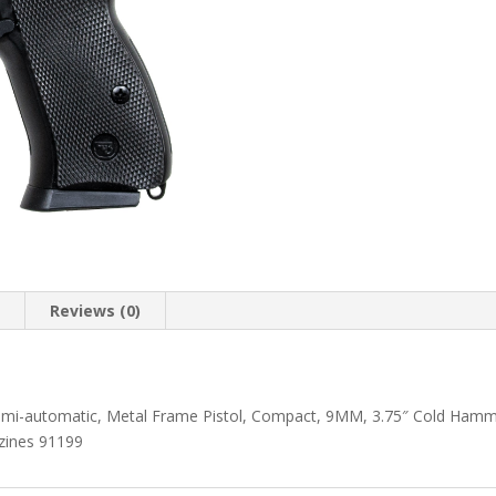
n
Reviews (0)
Semi-automatic, Metal Frame Pistol, Compact, 9MM, 3.75″ Cold Hamme
zines 91199