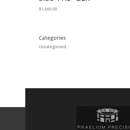
$
1,660.00
Categories
Uncategorized