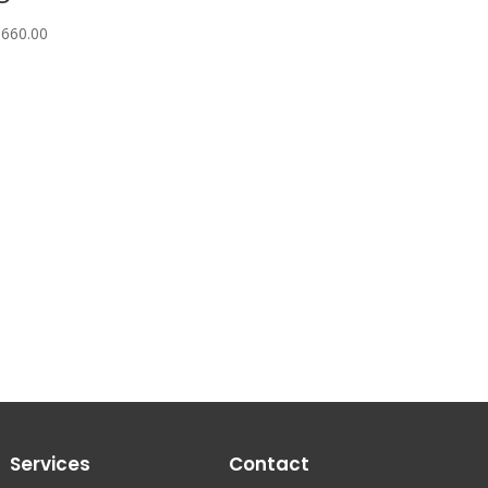
,660.00
Services
Contact