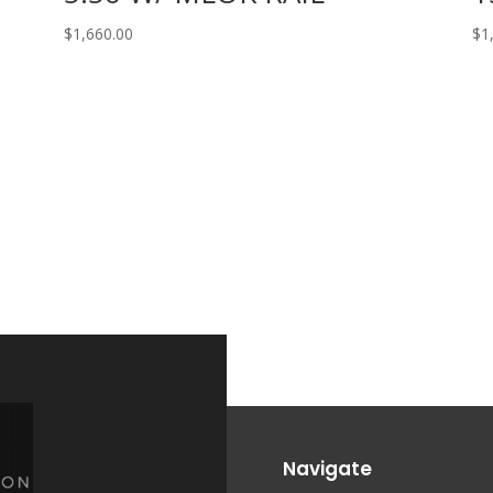
$
1,660.00
$
1
Navigate