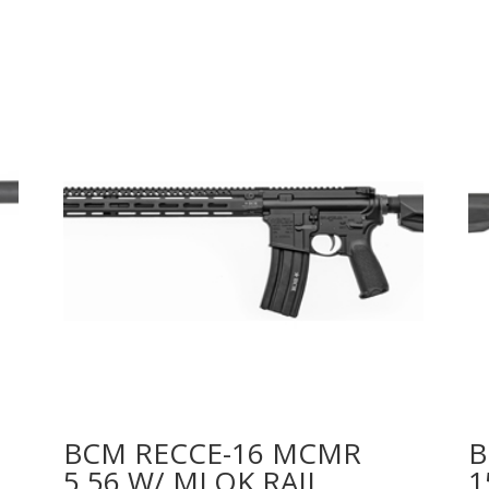
BCM RECCE-16 MCMR
B
5.56 W/ MLOK RAIL
1