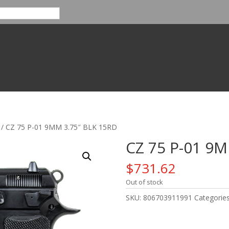
/ CZ 75 P-01 9MM 3.75″ BLK 15RD
CZ 75 P-01 9M
$
731.62
Out of stock
SKU:
806703911991
Categorie