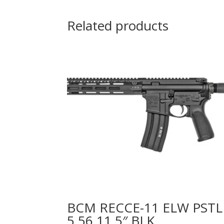
Related products
BCM RECCE-11 ELW PSTL
5.56 11.5″ BLK