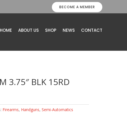
BECOME A MEMBER
HOME
ABOUT US
SHOP
NEWS
CONTACT
M 3.75″ BLK 15RD
s:
Firearms
,
Handguns
,
Semi-Automatics