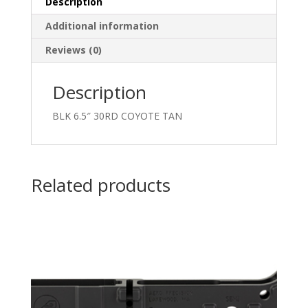
Description
Additional information
Reviews (0)
Description
BLK 6.5″ 30RD COYOTE TAN
Related products