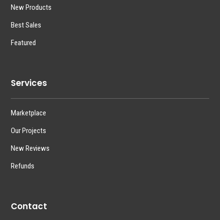
New Products
Best Sales
Featured
Services
Marketplace
Our Projects
New Reviews
Refunds
Contact