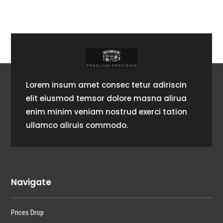
Lorem insum amet consec tetur adiriscin
elit eiusmod temsor dolore masna alirua
enim minim veniam nostrud exerci tation
ullamco aliruis commodo.
Navigate
Prices Drop