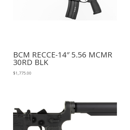
BCM RECCE-14″ 5.56 MCMR
30RD BLK
$
1,775.00