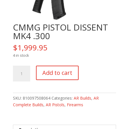
CMMG PISTOL DISSENT
MK4 .300
$
1,999.95
4 in stock
CMMG
Add to cart
PISTOL
DISSENT
MK4
.300
SKU:
810097508064
Categories:
AR Builds
,
AR
quantity
Complete Builds
,
AR Pistols
,
Firearms