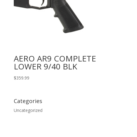
AERO AR9 COMPLETE
LOWER 9/40 BLK
$
359.99
Categories
Uncategorized