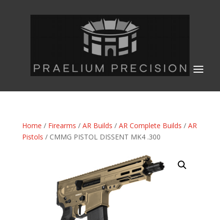
Home
/
Firearms
/
AR Builds
/
AR Complete Builds
/
AR
Pistols
/ CMMG PISTOL DISSENT MK4 .300