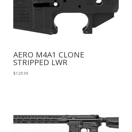
AERO M4A1 CLONE
STRIPPED LWR
$
129.99