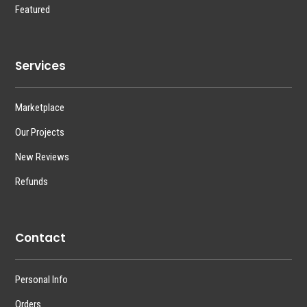
Featured
Services
Marketplace
Our Projects
New Reviews
Refunds
Contact
Personal Info
Orders