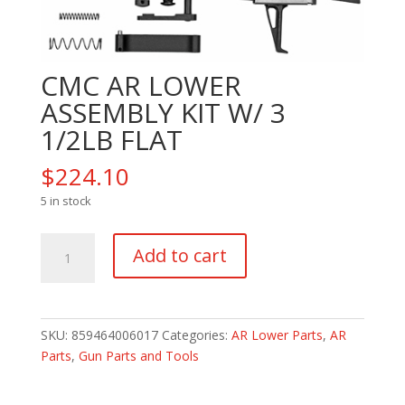
CMC AR LOWER
ASSEMBLY KIT W/ 3
1/2LB FLAT
$
224.10
5 in stock
CMC
Add to cart
AR
LOWER
ASSEMBLY
KIT
SKU:
859464006017
Categories:
AR Lower Parts
,
AR
W/
Parts
,
Gun Parts and Tools
3
1/2LB