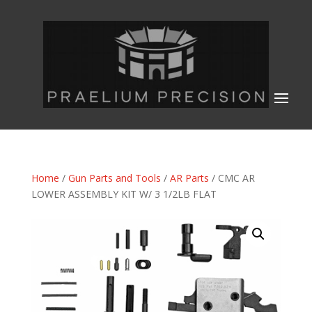
Home
/
Gun Parts and Tools
/
AR Parts
/ CMC AR
LOWER ASSEMBLY KIT W/ 3 1/2LB FLAT