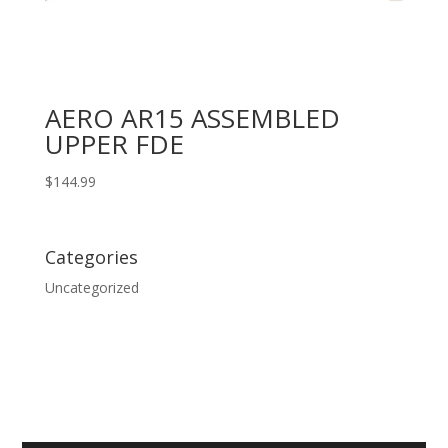
AERO AR15 ASSEMBLED
UPPER FDE
$
144.99
Categories
Uncategorized