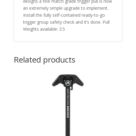
designs a fine match grade trigger pull is now
an extremely simple upgrade to implement.
Install the fully self-contained ready-to-go
trigger group safety check and it’s done. Pull
Weights available: 3.5
Related products