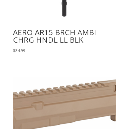
AERO AR15 BRCH AMBI
CHRG HNDL LL BLK
$
84.99