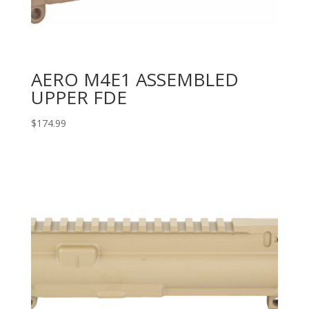
AERO M4E1 ASSEMBLED
UPPER FDE
$
174.99