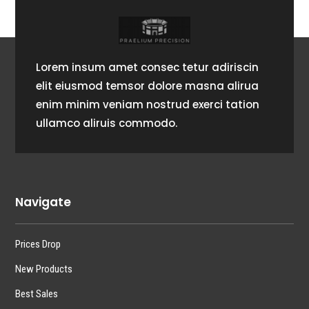
Lorem insum amet consec tetur adiriscin
elit eiusmod temsor dolore masna alirua
enim minim veniam nostrud exerci tation
ullamco aliruis commodo.
Navigate
Prices Drop
New Products
Best Sales