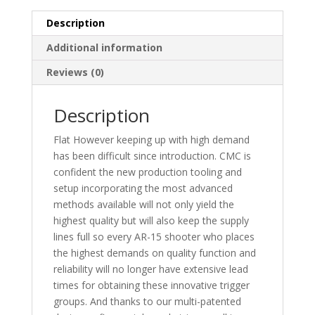
FLAT
quantity
Description
Additional information
Reviews (0)
Description
Flat However keeping up with high demand
has been difficult since introduction. CMC is
confident the new production tooling and
setup incorporating the most advanced
methods available will not only yield the
highest quality but will also keep the supply
lines full so every AR-15 shooter who places
the highest demands on quality function and
reliability will no longer have extensive lead
times for obtaining these innovative trigger
groups. And thanks to our multi-patented