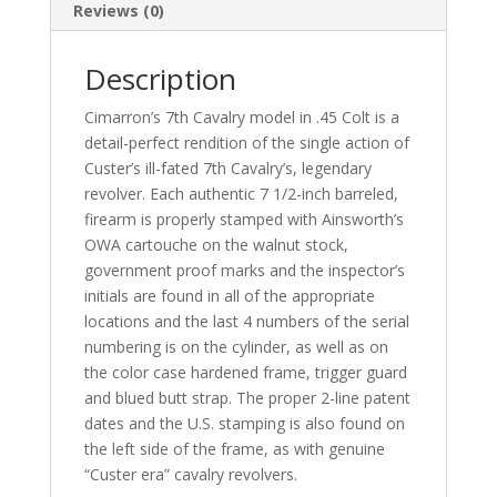
Reviews (0)
Description
Cimarron’s 7th Cavalry model in .45 Colt is a
detail-perfect rendition of the single action of
Custer’s ill-fated 7th Cavalry’s, legendary
revolver. Each authentic 7 1/2-inch barreled,
firearm is properly stamped with Ainsworth’s
OWA cartouche on the walnut stock,
government proof marks and the inspector’s
initials are found in all of the appropriate
locations and the last 4 numbers of the serial
numbering is on the cylinder, as well as on
the color case hardened frame, trigger guard
and blued butt strap. The proper 2-line patent
dates and the U.S. stamping is also found on
the left side of the frame, as with genuine
“Custer era” cavalry revolvers.