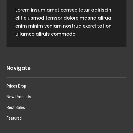
Lorem insum amet consec tetur adiriscin
elit eiusmod temsor dolore masna alirua
enim minim veniam nostrud exerci tation
ullamco aliruis commodo.
Navigate
Prices Drop
New Products
Best Sales
Featured