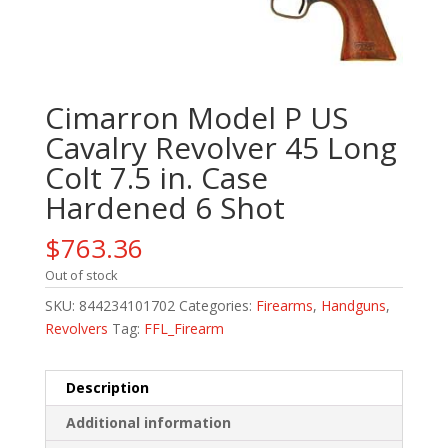
Cimarron Model P US
Cavalry Revolver 45 Long
Colt 7.5 in. Case
Hardened 6 Shot
$
763.36
Out of stock
SKU:
844234101702
Categories:
Firearms
,
Handguns
,
Revolvers
Tag:
FFL_Firearm
Description
Additional information