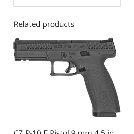
Related products
CZ P-10 F Pistol 9 mm 4.5 in.