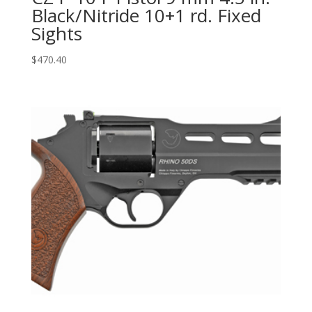
Black/Nitride 10+1 rd. Fixed
Sights
$
470.40