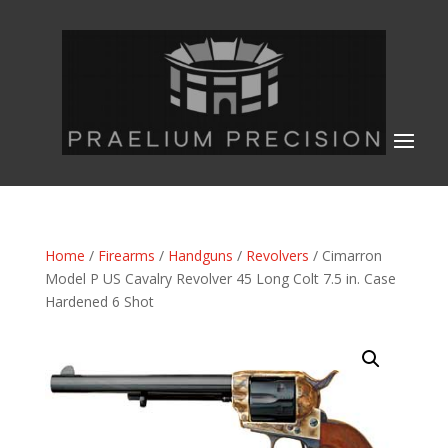
Home
/
Firearms
/
Handguns
/
Revolvers
/ Cimarron
Model P US Cavalry Revolver 45 Long Colt 7.5 in. Case
Hardened 6 Shot