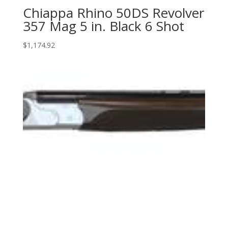
Chiappa Rhino 50DS Revolver
357 Mag 5 in. Black 6 Shot
$
1,174.92