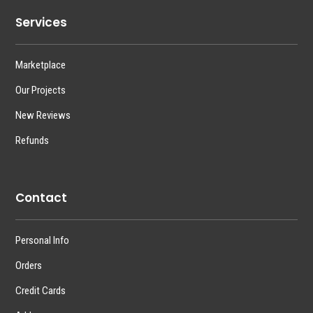
Services
Marketplace
Our Projects
New Reviews
Refunds
Contact
Personal Info
Orders
Credit Cards