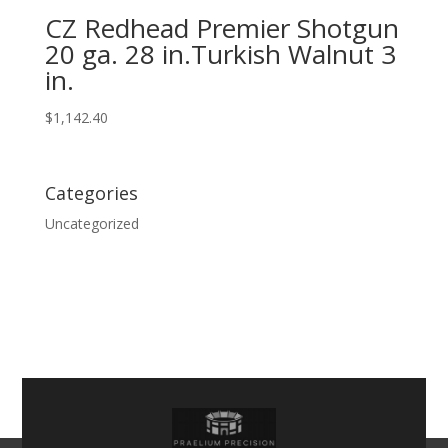
CZ Redhead Premier Shotgun
20 ga. 28 in.Turkish Walnut 3
in.
$
1,142.40
Categories
Uncategorized