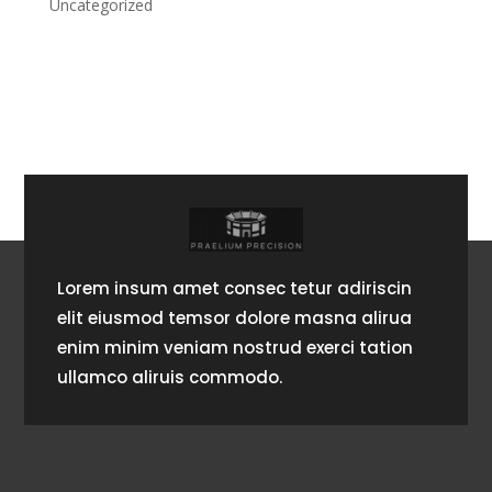
Uncategorized
Lorem insum amet consec tetur adiriscin
elit eiusmod temsor dolore masna alirua
enim minim veniam nostrud exerci tation
ullamco aliruis commodo.