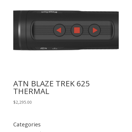
ATN BLAZE TREK 625
THERMAL
$
2,295.00
Categories