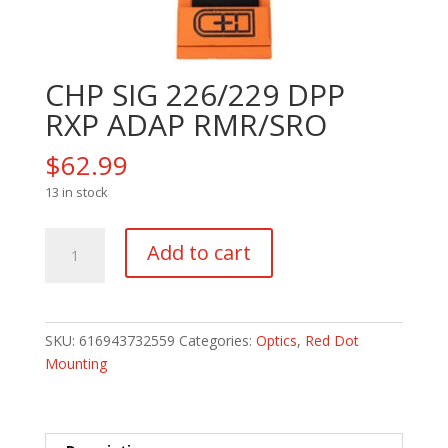
CHP SIG 226/229 DPP
RXP ADAP RMR/SRO
$
62.99
13 in stock
CHP
Add to cart
SIG
226/229
DPP
RXP
SKU:
616943732559
Categories:
Optics
,
Red Dot
ADAP
Mounting
RMR/SRO
quantity