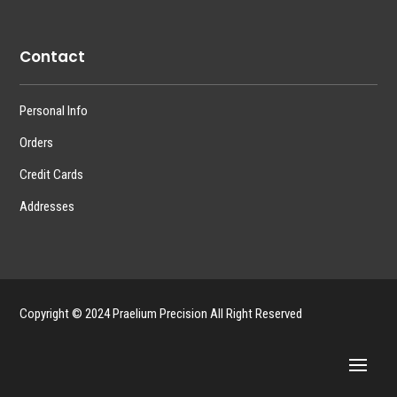
Contact
Personal Info
Orders
Credit Cards
Addresses
Copyright © 2024 Praelium Precision All Right Reserved