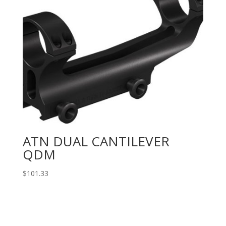
ATN DUAL CANTILEVER
QDM
$
101.33