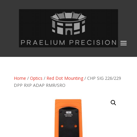
Home
/
Optics
/
Red Dot Mounting
/ CHP SIG 226/229
DPP RXP ADAP RMR/SRO