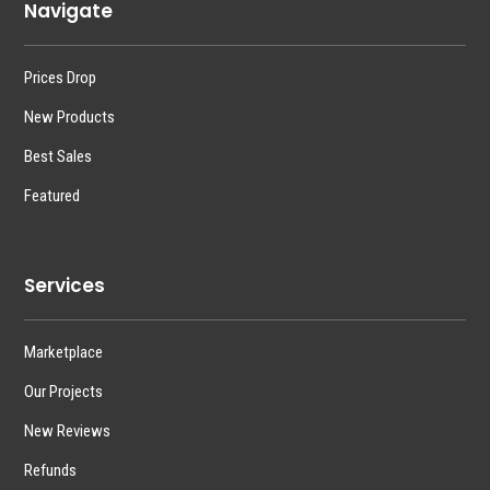
Navigate
Prices Drop
New Products
Best Sales
Featured
Services
Marketplace
Our Projects
New Reviews
Refunds