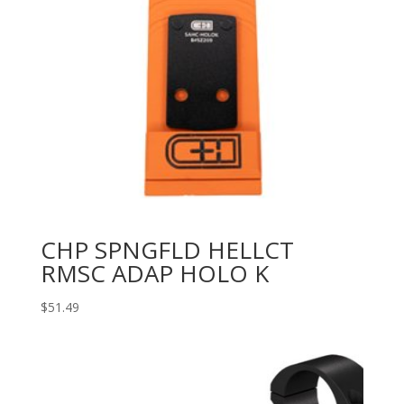
CHP SPNGFLD HELLCT
RMSC ADAP HOLO K
$
51.49