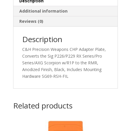
Description
Additional information
Reviews (0)
Description
C&H Precision Weapons CHP Adapter Plate,
Converts the Sig P226/P229 RX Series/Pro
Series/AXG Scorpion w/R1P to the RMR,
Anodized Finish, Black, Includes Mounting
Hardware SG69-RSH-FIL
Related products