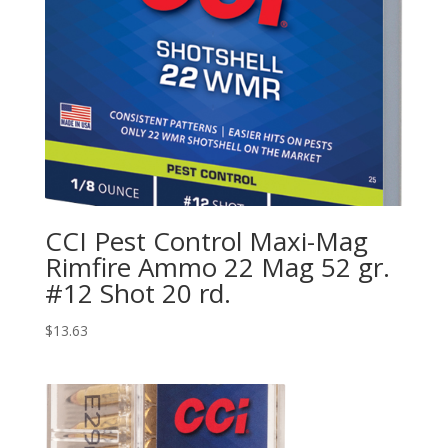
CCI Pest Control Maxi-Mag
Rimfire Ammo 22 Mag 52 gr.
#12 Shot 20 rd.
$
13.63