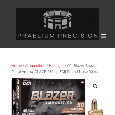
Home
/
Ammunition
/
Handgun
/ CCI Blazer Brass
Pistol Ammo 45 ACP 230 gr. FMJ Round Nose 50 rd.