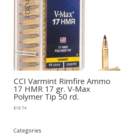
CCI Varmint Rimfire Ammo
17 HMR 17 gr. V-Max
Polymer Tip 50 rd.
$
18.74
Categories