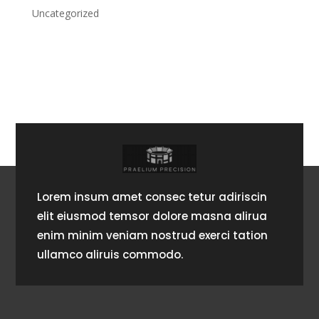
Uncategorized
Lorem insum amet consec tetur adiriscin
elit eiusmod temsor dolore masna alirua
enim minim veniam nostrud exerci tation
ullamco aliruis commodo.