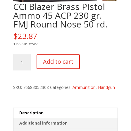
CCI Blazer Brass Pistol
Ammo 45 ACP 230 gr.
FMJ Round Nose 50 rd.
$
23.87
13996 in stock
CCI
Add to cart
Blazer
Brass
Pistol
Ammo
SKU:
76683052308
Categories:
Ammunition
,
Handgun
45
ACP
230
gr.
Description
FMJ
Additional information
Round