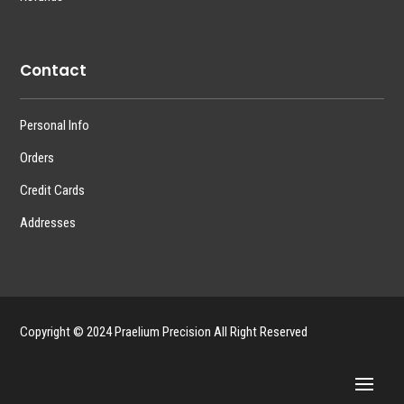
Contact
Personal Info
Orders
Credit Cards
Addresses
Copyright © 2024 Praelium Precision All Right Reserved