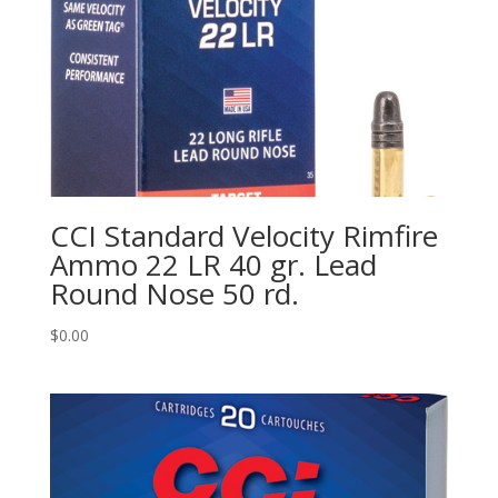
CCI Standard Velocity Rimfire
Ammo 22 LR 40 gr. Lead
Round Nose 50 rd.
$
0.00