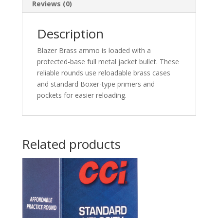
Nose
Reviews (0)
50
rd.
Description
quantity
Blazer Brass ammo is loaded with a
protected-base full metal jacket bullet. These
reliable rounds use reloadable brass cases
and standard Boxer-type primers and
pockets for easier reloading.
Related products