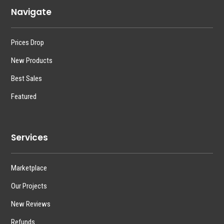
Navigate
Prices Drop
New Products
Best Sales
Featured
Services
Marketplace
Our Projects
New Reviews
Refunds