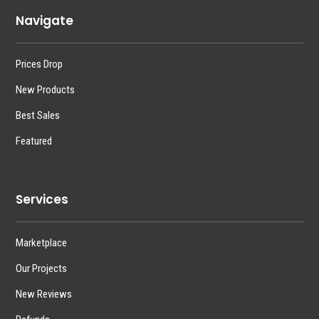
Navigate
Prices Drop
New Products
Best Sales
Featured
Services
Marketplace
Our Projects
New Reviews