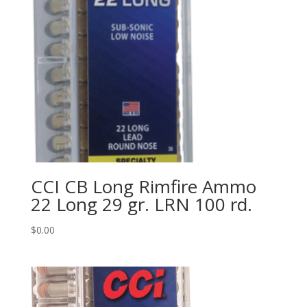
CCI CB Long Rimfire Ammo
22 Long 29 gr. LRN 100 rd.
$
0.00