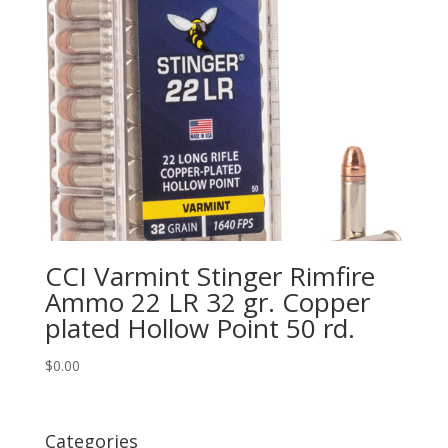
CCI Varmint Stinger Rimfire
Ammo 22 LR 32 gr. Copper
plated Hollow Point 50 rd.
$
0.00
Categories