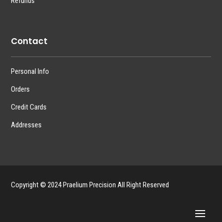
Refunds
Contact
Personal Info
Orders
Credit Cards
Addresses
Copyright © 2024 Praelium Precision All Right Reserved