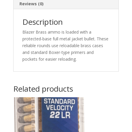
Nose
Reviews (0)
50
rd.
Description
quantity
Blazer Brass ammo is loaded with a
protected-base full metal jacket bullet. These
reliable rounds use reloadable brass cases
and standard Boxer-type primers and
pockets for easier reloading.
Related products