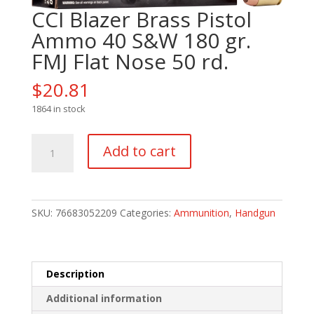
CCI Blazer Brass Pistol
Ammo 40 S&W 180 gr.
FMJ Flat Nose 50 rd.
$
20.81
1864 in stock
CCI
Add to cart
Blazer
Brass
Pistol
Ammo
SKU:
76683052209
Categories:
Ammunition
,
Handgun
40
S&W
180
gr.
Description
FMJ
Additional information
Flat