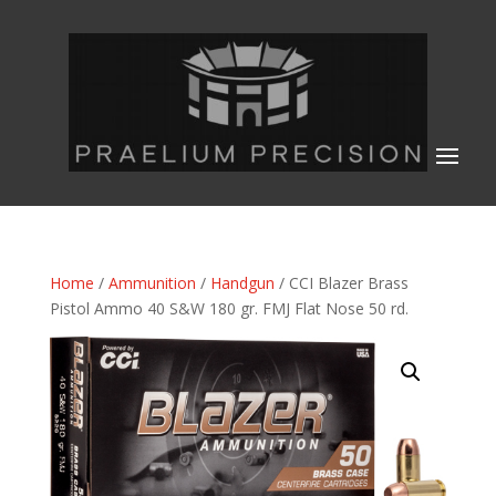
Home
/
Ammunition
/
Handgun
/ CCI Blazer Brass
Pistol Ammo 40 S&W 180 gr. FMJ Flat Nose 50 rd.