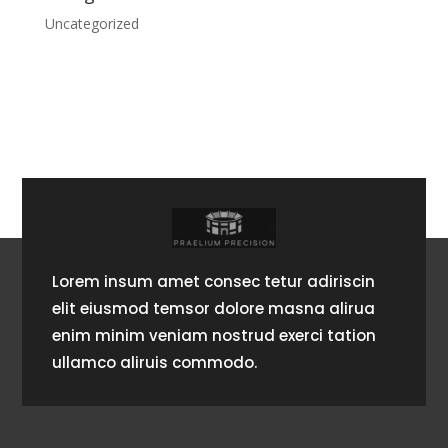
Uncategorized
Lorem insum amet consec tetur adiriscin
elit eiusmod temsor dolore masna alirua
enim minim veniam nostrud exerci tation
ullamco aliruis commodo.