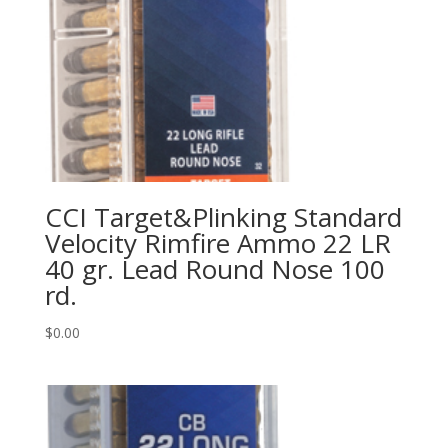
CCI Target&Plinking Standard
Velocity Rimfire Ammo 22 LR
40 gr. Lead Round Nose 100
rd.
$
0.00