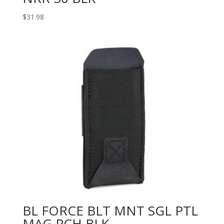
$
31.98
BL FORCE BLT MNT SGL PTL
MAG PCH BLK