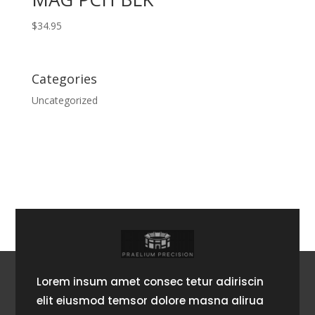
$
34.95
Categories
Uncategorized
Lorem insum amet consec tetur adiriscin
elit eiusmod temsor dolore masna alirua