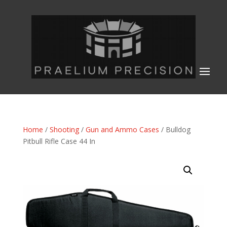
Home
/
Shooting
/
Gun and Ammo Cases
/ Bulldog
Pitbull Rifle Case 44 In