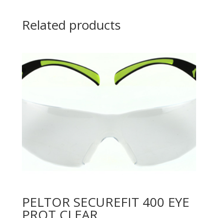
Related products
PELTOR SECUREFIT 400 EYE
PROT CLEAR