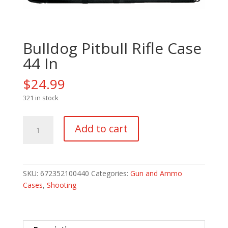
Bulldog Pitbull Rifle Case
44 In
$
24.99
321 in stock
Bulldog
Add to cart
Pitbull
Rifle
Case
44
SKU:
672352100440
Categories:
Gun and Ammo
In
Cases
,
Shooting
quantity