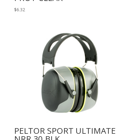
$
6.32
PELTOR SPORT ULTIMATE
NRR 30 BLK