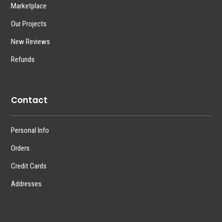
Marketplace
Our Projects
New Reviews
Refunds
Contact
Personal Info
Orders
Credit Cards
Addresses