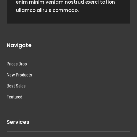
enim minim veniam nostrud exerci tation
ullamco aliruis commodo.
Navigate
Prices Drop
New Products
Best Sales
Featured
Services