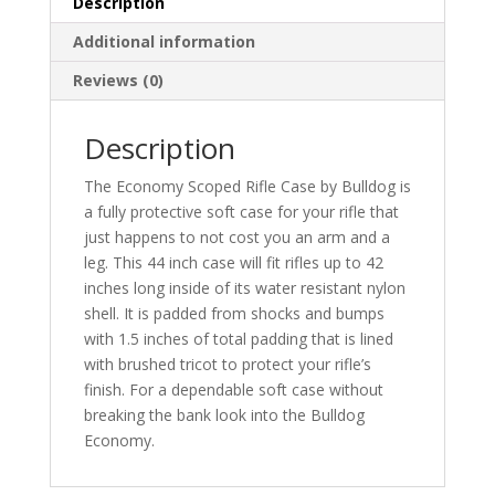
Description
Additional information
Reviews (0)
Description
The Economy Scoped Rifle Case by Bulldog is
a fully protective soft case for your rifle that
just happens to not cost you an arm and a
leg. This 44 inch case will fit rifles up to 42
inches long inside of its water resistant nylon
shell. It is padded from shocks and bumps
with 1.5 inches of total padding that is lined
with brushed tricot to protect your rifle’s
finish. For a dependable soft case without
breaking the bank look into the Bulldog
Economy.