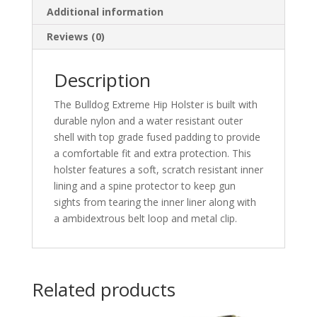
Additional information
to
5in.
Reviews (0)
Barrels
quantity
Description
The Bulldog Extreme Hip Holster is built with
durable nylon and a water resistant outer
shell with top grade fused padding to provide
a comfortable fit and extra protection. This
holster features a soft, scratch resistant inner
lining and a spine protector to keep gun
sights from tearing the inner liner along with
a ambidextrous belt loop and metal clip.
Related products