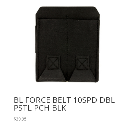
BL FORCE BELT 10SPD DBL
PSTL PCH BLK
$
39.95