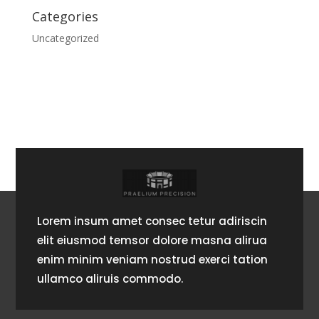
Categories
Uncategorized
Lorem insum amet consec tetur adiriscin
elit eiusmod temsor dolore masna alirua
enim minim veniam nostrud exerci tation
ullamco aliruis commodo.