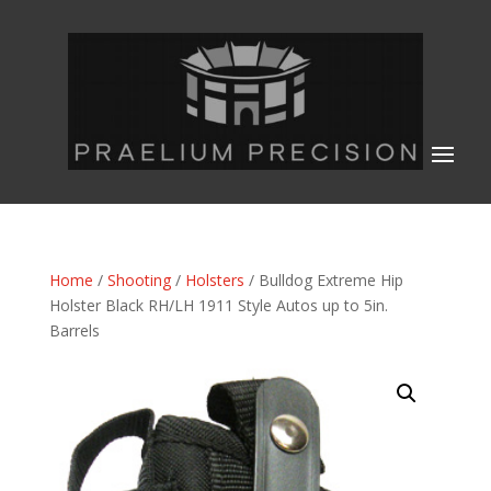
Home
/
Shooting
/
Holsters
/ Bulldog Extreme Hip
Holster Black RH/LH 1911 Style Autos up to 5in.
Barrels