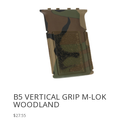
B5 VERTICAL GRIP M-LOK
WOODLAND
$
27.55