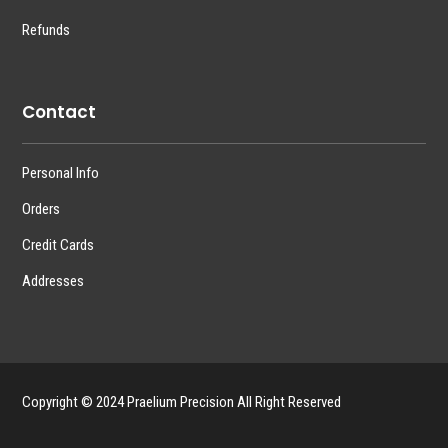
Refunds
Contact
Personal Info
Orders
Credit Cards
Addresses
Copyright © 2024 Praelium Precision All Right Reserved