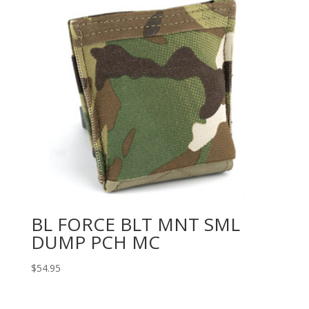
BL FORCE BLT MNT SML
DUMP PCH MC
$
54.95