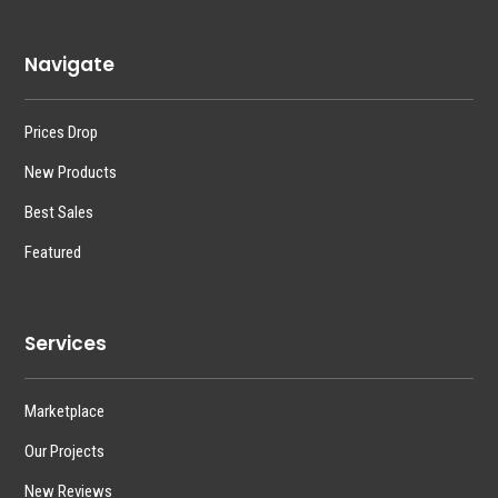
Navigate
Prices Drop
New Products
Best Sales
Featured
Services
Marketplace
Our Projects
New Reviews