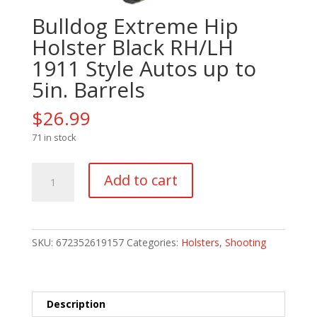
Bulldog Extreme Hip
Holster Black RH/LH
1911 Style Autos up to
5in. Barrels
$
26.99
71 in stock
Bulldog
Add to cart
Extreme
Hip
Holster
Black
SKU:
672352619157
Categories:
Holsters
,
Shooting
RH/LH
1911
Style
Autos
Description
up