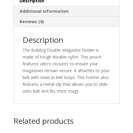
Description
Additional information
Reviews (0)
Description
The Bulldog Double Magazine Holder is
made of tough durable nylon. This pouch
features velcro closures to ensure your
magazines remain secure. It attaches to your
belt with sewn in belt loops. This holster also
features a metal clip that allows you to slide
onto belt and fits most mags.
Related products