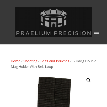
Home
/
Shooting
/
Belts and Pouches
/ Bulldog Double
Mag Holder With Belt Loop