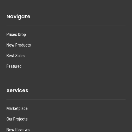
Navigate
Prices Drop
New Products
Best Sales
Featured
Services
Marketplace
Our Projects
New Reviews