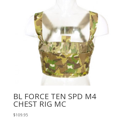
BL FORCE TEN SPD M4
CHEST RIG MC
$
109.95