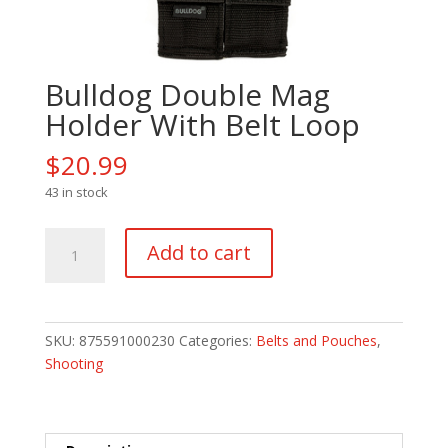
Bulldog Double Mag
Holder With Belt Loop
$
20.99
43 in stock
Bulldog
Add to cart
Double
Mag
Holder
With
SKU:
875591000230
Categories:
Belts and Pouches
,
Belt
Shooting
Loop
quantity