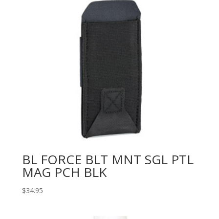
BL FORCE BLT MNT SGL PTL
MAG PCH BLK
$
34.95