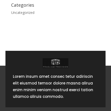
Categories
Uncategorized
Lorem insum amet consec tetur adiriscin
elit eiusmod temsor dolore masna alirua
enim minim veniam nostrud exerci tation
ullamco aliruis commodo.