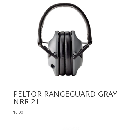
PELTOR RANGEGUARD GRAY
NRR 21
$
0.00