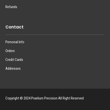
Refunds
Contact
Personal Info
Orders
Credit Cards
Addresses
Copyright © 2024 Praelium Precision All Right Reserved