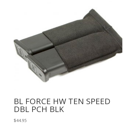
BL FORCE HW TEN SPEED
DBL PCH BLK
$
44.95