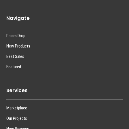
Navigate
Prices Drop
New Products
Best Sales
Featured
Services
Marketplace
Our Projects
New Reviews