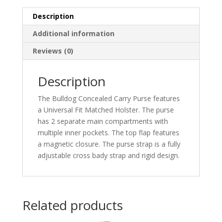
quantity
Description
Additional information
Reviews (0)
Description
The Bulldog Concealed Carry Purse features
a Universal Fit Matched Holster. The purse
has 2 separate main compartments with
multiple inner pockets. The top flap features
a magnetic closure. The purse strap is a fully
adjustable cross bady strap and rigid design.
Related products