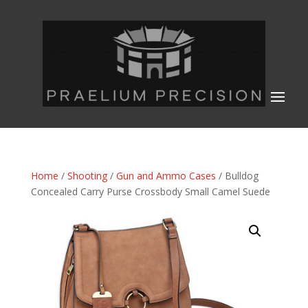
Home
/
Shooting
/
Gun and Ammo Cases
/ Bulldog
Concealed Carry Purse Crossbody Small Camel Suede