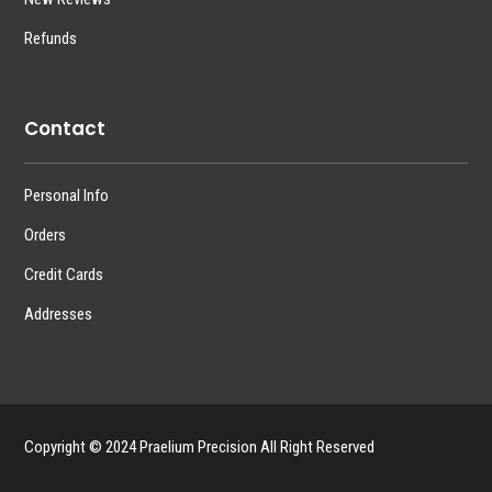
Refunds
Contact
Personal Info
Orders
Credit Cards
Addresses
Copyright © 2024 Praelium Precision All Right Reserved