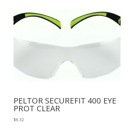
PELTOR SECUREFIT 400 EYE
PROT CLEAR
$
6.32