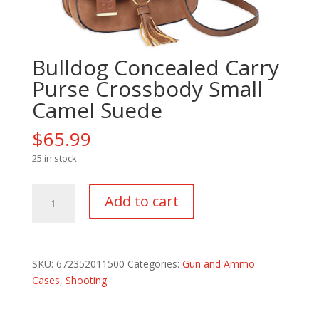
Bulldog Concealed Carry
Purse Crossbody Small
Camel Suede
$
65.99
25 in stock
Bulldog
Add to cart
Concealed
Carry
Purse
Crossbody
SKU:
672352011500
Categories:
Gun and Ammo
Small
Cases
,
Shooting
Camel
Suede