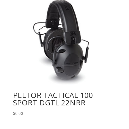
PELTOR TACTICAL 100
SPORT DGTL 22NRR
$
0.00