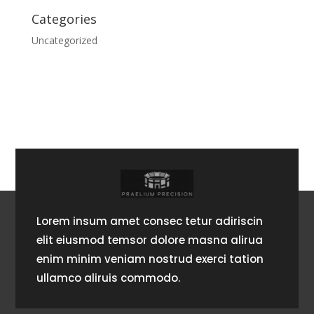
Categories
Uncategorized
Lorem insum amet consec tetur adiriscin
elit eiusmod temsor dolore masna alirua
enim minim veniam nostrud exerci tation
ullamco aliruis commodo.