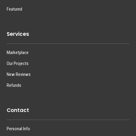
Featured
Services
Marketplace
Our Projects
New Reviews
Refunds
Contact
Personal Info