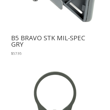
B5 BRAVO STK MIL-SPEC
GRY
$
57.95