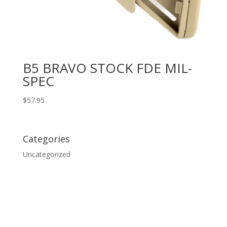
B5 BRAVO STOCK FDE MIL-
SPEC
$
57.95
Categories
Uncategorized