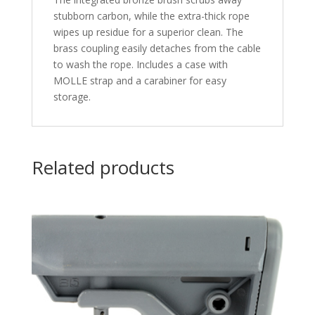
stubborn carbon, while the extra-thick rope
wipes up residue for a superior clean. The
brass coupling easily detaches from the cable
to wash the rope. Includes a case with
MOLLE strap and a carabiner for easy
storage.
Related products