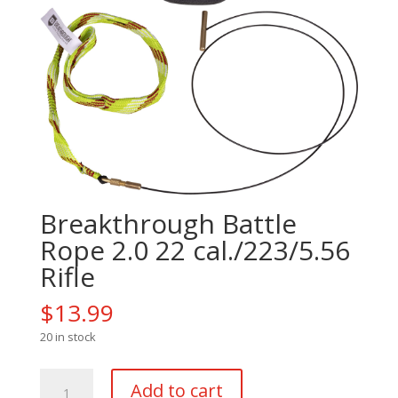
Breakthrough Battle
Rope 2.0 22 cal./223/5.56
Rifle
$
13.99
20 in stock
Breakthrough
Add to cart