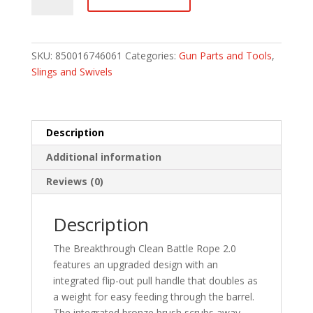
Battle
Rope
2.0
22
SKU:
850016746061
Categories:
Gun Parts and Tools
,
cal./223/5.56
Slings and Swivels
Rifle
quantity
Description
Additional information
Reviews (0)
Description
The Breakthrough Clean Battle Rope 2.0
features an upgraded design with an
integrated flip-out pull handle that doubles as
a weight for easy feeding through the barrel.
The integrated bronze brush scrubs away