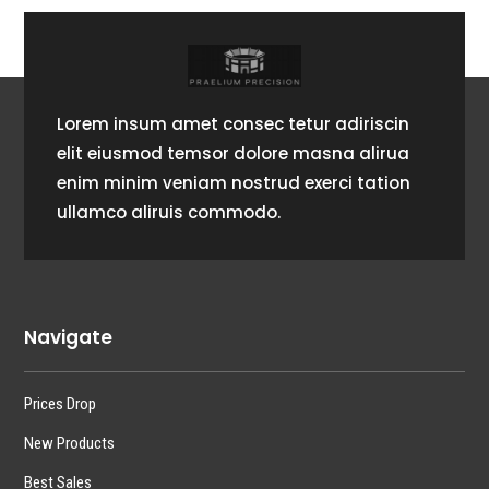
Lorem insum amet consec tetur adiriscin
elit eiusmod temsor dolore masna alirua
enim minim veniam nostrud exerci tation
ullamco aliruis commodo.
Navigate
Prices Drop
New Products
Best Sales