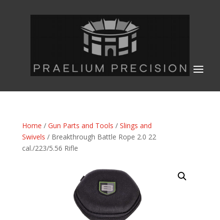
Home
/
Gun Parts and Tools
/
Slings and
Swivels
/ Breakthrough Battle Rope 2.0 22
cal./223/5.56 Rifle