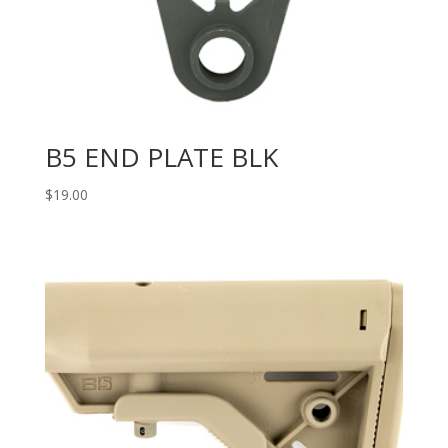
B5 END PLATE BLK
$
19.00