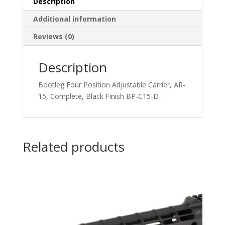
Description
Additional information
Reviews (0)
Description
Bootleg Four Position Adjustable Carrier, AR-
15, Complete, Black Finish BP-C15-D
Related products