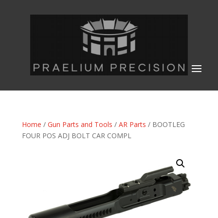
Home
/
Gun Parts and Tools
/
AR Parts
/ BOOTLEG
FOUR POS ADJ BOLT CAR COMPL