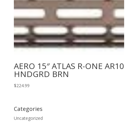
AERO 15″ ATLAS R-ONE AR10
HNDGRD BRN
$
224.99
Categories
Uncategorized