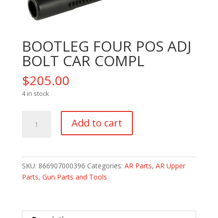
BOOTLEG FOUR POS ADJ
BOLT CAR COMPL
$
205.00
4 in stock
BOOTLEG
Add to cart
FOUR
POS
ADJ
BOLT
SKU:
866907000396
Categories:
AR Parts
,
AR Upper
CAR
Parts
,
Gun Parts and Tools
COMPL
quantity