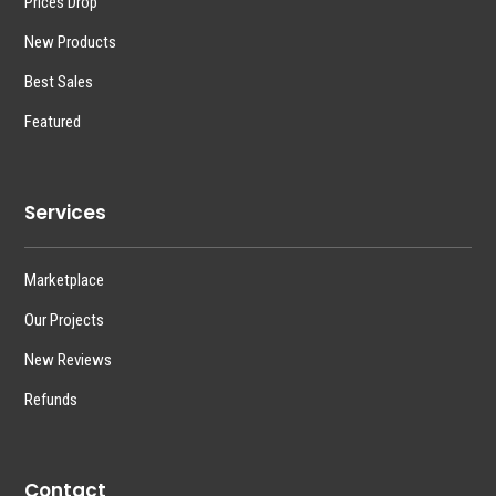
Prices Drop
New Products
Best Sales
Featured
Services
Marketplace
Our Projects
New Reviews
Refunds
Contact