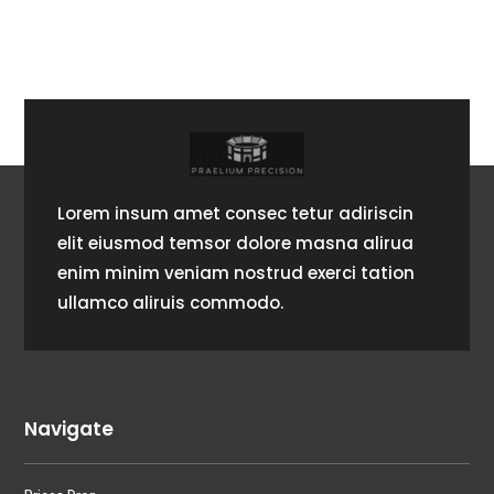
Lorem insum amet consec tetur adiriscin
elit eiusmod temsor dolore masna alirua
enim minim veniam nostrud exerci tation
ullamco aliruis commodo.
Navigate