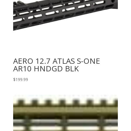
AERO 12.7 ATLAS S-ONE
AR10 HNDGD BLK
$
199.99