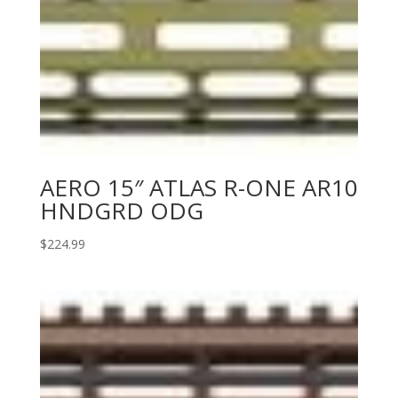
AERO 15″ ATLAS R-ONE AR10
HNDGRD ODG
$
224.99