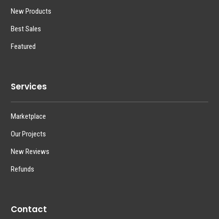
New Products
Best Sales
Featured
Services
Marketplace
Our Projects
New Reviews
Refunds
Contact