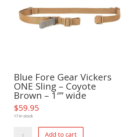
Blue Fore Gear Vickers
ONE Sling – Coyote
Brown – 1″” wide
$
59.95
17 in stock
Blue
Add to cart