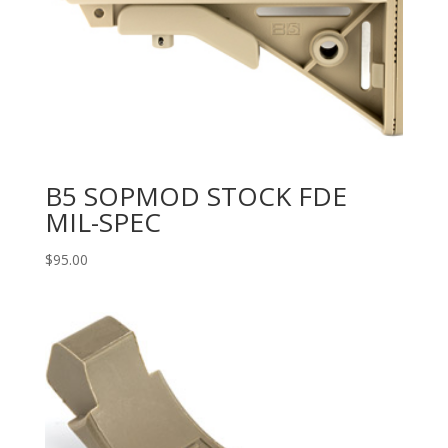
B5 SOPMOD STOCK FDE
MIL-SPEC
$
95.00