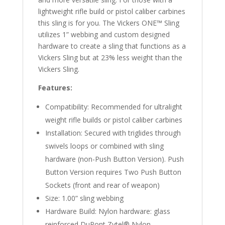
lightweight rifle build or pistol caliber carbines
this sling is for you. The Vickers ONE™ Sling
utilizes 1” webbing and custom designed
hardware to create a sling that functions as a
Vickers Sling but at 23% less weight than the
Vickers Sling.
Features:
Compatibility: Recommended for ultralight
weight rifle builds or pistol caliber carbines
Installation: Secured with triglides through
swivels loops or combined with sling
hardware (non-Push Button Version). Push
Button Version requires Two Push Button
Sockets (front and rear of weapon)
Size: 1.00” sling webbing
Hardware Build: Nylon hardware: glass
reinforced DuPont Zytel® Nylon