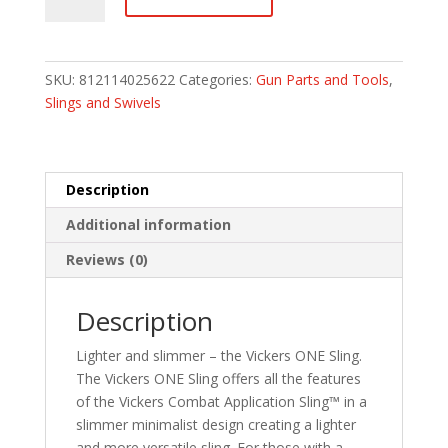
Fore
Gear
Vickers
ONE
SKU:
812114025622
Categories:
Gun Parts and Tools
,
Sling
Slings and Swivels
-
Coyote
Brown
-
Description
1""
Additional information
wide
quantity
Reviews (0)
Description
Lighter and slimmer – the Vickers ONE Sling.
The Vickers ONE Sling offers all the features
of the Vickers Combat Application Sling™ in a
slimmer minimalist design creating a lighter
and more versatile sling. For those with a