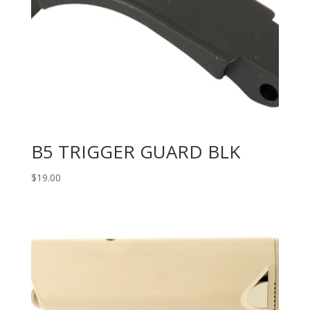
B5 TRIGGER GUARD BLK
$
19.00