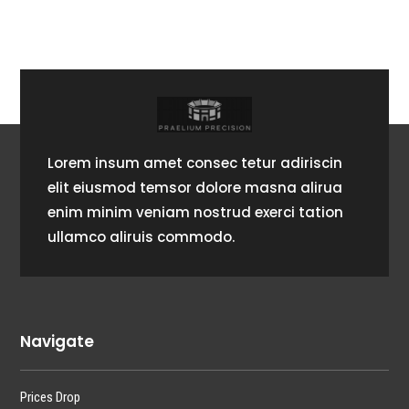
Lorem insum amet consec tetur adiriscin
elit eiusmod temsor dolore masna alirua
enim minim veniam nostrud exerci tation
ullamco aliruis commodo.
Navigate
Prices Drop