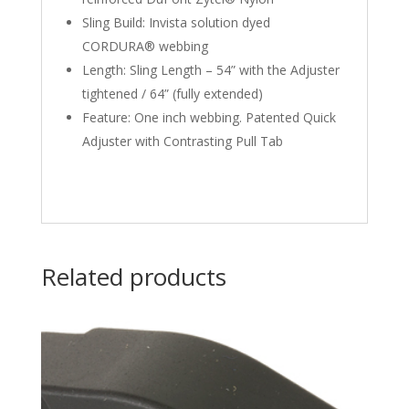
Sling Build: Invista solution dyed
CORDURA® webbing
Length: Sling Length – 54” with the Adjuster
tightened / 64” (fully extended)
Feature: One inch webbing. Patented Quick
Adjuster with Contrasting Pull Tab
Related products