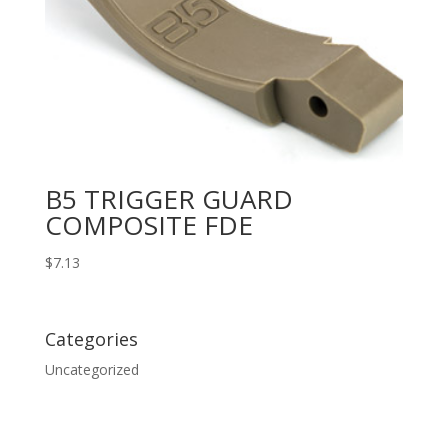
B5 TRIGGER GUARD
COMPOSITE FDE
$
7.13
Categories
Uncategorized