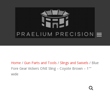
Home
/
Gun Parts and Tools
/
Slings and Swivels
/ Blue
Fore Gear Vickers ONE Sling – Coyote Brown – 1″”
wide