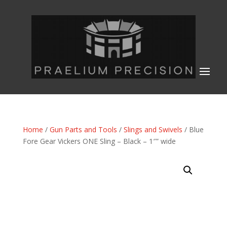
Home
/
Gun Parts and Tools
/
Slings and Swivels
/ Blue
Fore Gear Vickers ONE Sling – Black – 1″” wide