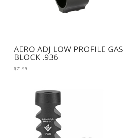
AERO ADJ LOW PROFILE GAS
BLOCK .936
$
71.99