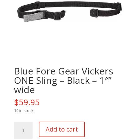
Blue Fore Gear Vickers
ONE Sling – Black – 1″”
wide
$
59.95
14 in stock
Blue
Add to cart
Fore