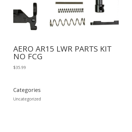
AERO AR15 LWR PARTS KIT
NO FCG
$
35.99
Categories
Uncategorized