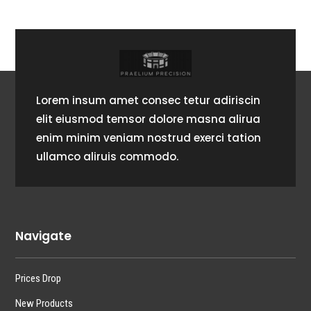
Lorem insum amet consec tetur adiriscin
elit eiusmod temsor dolore masna alirua
enim minim veniam nostrud exerci tation
ullamco aliruis commodo.
Navigate
Prices Drop
New Products