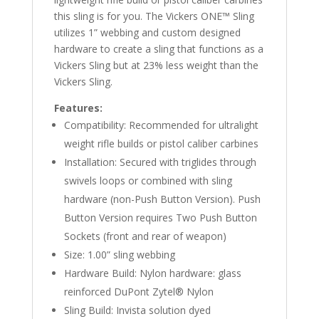
this sling is for you. The Vickers ONE™ Sling
utilizes 1” webbing and custom designed
hardware to create a sling that functions as a
Vickers Sling but at 23% less weight than the
Vickers Sling.
Features:
Compatibility: Recommended for ultralight
weight rifle builds or pistol caliber carbines
Installation: Secured with triglides through
swivels loops or combined with sling
hardware (non-Push Button Version). Push
Button Version requires Two Push Button
Sockets (front and rear of weapon)
Size: 1.00” sling webbing
Hardware Build: Nylon hardware: glass
reinforced DuPont Zytel® Nylon
Sling Build: Invista solution dyed