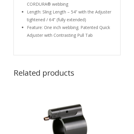
CORDURA® webbing
Length: Sling Length – 54” with the Adjuster
tightened / 64” (fully extended)
Feature: One inch webbing. Patented Quick
Adjuster with Contrasting Pull Tab
Related products