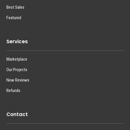
Best Sales
Featured
Services
Marketplace
Our Projects
New Reviews
Refunds
Contact