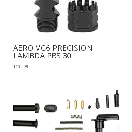
AERO VG6 PRECISION
LAMBDA PRS 30
$
139.99