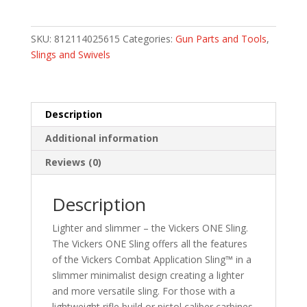
Gear
Vickers
ONE
SKU:
812114025615
Categories:
Gun Parts and Tools
,
Sling
Slings and Swivels
-
Black
-
1""
Description
wide
Additional information
quantity
Reviews (0)
Description
Lighter and slimmer – the Vickers ONE Sling.
The Vickers ONE Sling offers all the features
of the Vickers Combat Application Sling™ in a
slimmer minimalist design creating a lighter
and more versatile sling. For those with a
lightweight rifle build or pistol caliber carbines