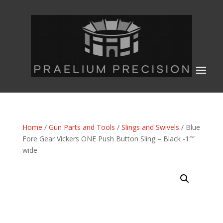
Home
/
Gun Parts and Tools
/
Slings and Swivels
/ Blue
Fore Gear Vickers ONE Push Button Sling – Black -1″”
wide