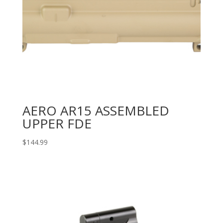
AERO AR15 ASSEMBLED
UPPER FDE
$
144.99