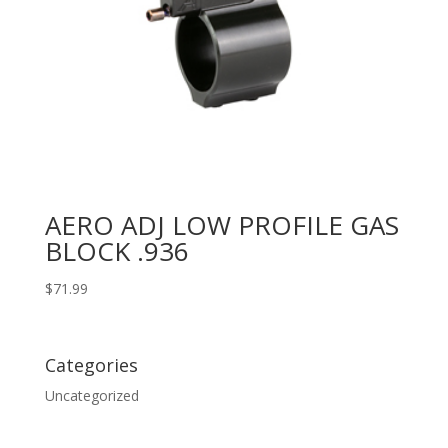
AERO ADJ LOW PROFILE GAS
BLOCK .936
$
71.99
Categories
Uncategorized