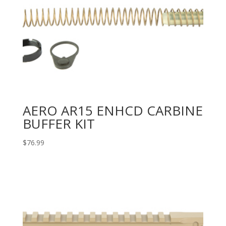
AERO AR15 ENHCD CARBINE
BUFFER KIT
$
76.99