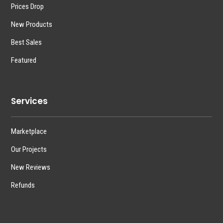
Prices Drop
New Products
Best Sales
Featured
Services
Marketplace
Our Projects
New Reviews
Refunds