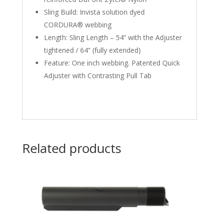
Sling Build: Invista solution dyed
CORDURA® webbing
Length: Sling Length – 54” with the Adjuster
tightened / 64” (fully extended)
Feature: One inch webbing. Patented Quick
Adjuster with Contrasting Pull Tab
Related products