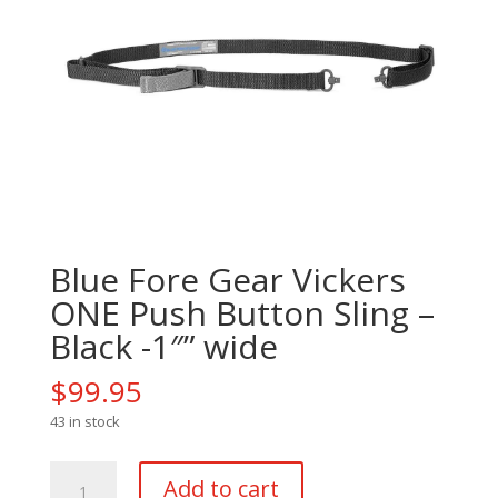
Blue Fore Gear Vickers
ONE Push Button Sling –
Black -1″” wide
$
99.95
43 in stock
Blue
Add to cart