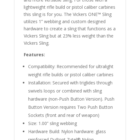
lightweight rifle build or pistol caliber carbines
this sling is for you. The Vickers ONE™ Sling
utilizes 1” webbing and custom designed
hardware to create a sling that functions as a
Vickers Sling but at 23% less weight than the
Vickers Sling.
Features:
Compatibility: Recommended for ultralight
weight rifle builds or pistol caliber carbines
Installation: Secured with triglides through
swivels loops or combined with sling
hardware (non-Push Button Version). Push
Button Version requires Two Push Button
Sockets (front and rear of weapon)
Size: 1.00” sling webbing
Hardware Build: Nylon hardware: glass
reinforced DuPont Zytel® Nylon