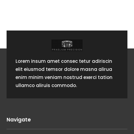
Lorem insum amet consec tetur adiriscin
elit eiusmod temsor dolore masna alirua
enim minim veniam nostrud exerci tation
ullamco aliruis commodo.
Navigate