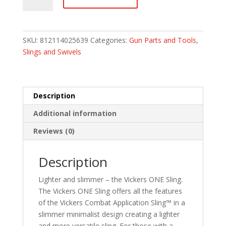
Fore
Gear
Vickers
ONE
SKU:
812114025639
Categories:
Gun Parts and Tools
,
Push
Slings and Swivels
Button
Sling
-
Black
Description
-1""
Additional information
wide
quantity
Reviews (0)
Description
Lighter and slimmer – the Vickers ONE Sling.
The Vickers ONE Sling offers all the features
of the Vickers Combat Application Sling™ in a
slimmer minimalist design creating a lighter
and more versatile sling. For those with a