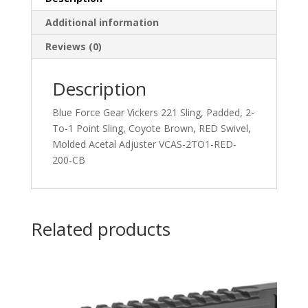
Additional information
Reviews (0)
Description
Blue Force Gear Vickers 221 Sling, Padded, 2-
To-1 Point Sling, Coyote Brown, RED Swivel,
Molded Acetal Adjuster VCAS-2TO1-RED-
200-CB
Related products