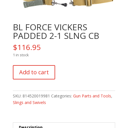
BL FORCE VICKERS
PADDED 2-1 SLNG CB
$
116.95
1 in stock
BL
Add to cart
FORCE
VICKERS
PADDED
2-
SKU:
814520019981
Categories:
Gun Parts and Tools
,
1
Slings and Swivels
SLNG
CB
quantity
Description