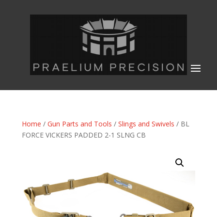
Home
/
Gun Parts and Tools
/
Slings and Swivels
/ BL
FORCE VICKERS PADDED 2-1 SLNG CB