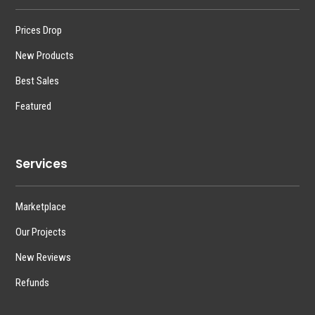
Prices Drop
New Products
Best Sales
Featured
Services
Marketplace
Our Projects
New Reviews
Refunds