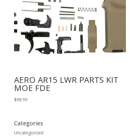
AERO AR15 LWR PARTS KIT
MOE FDE
$
98.99
Categories
Uncategorized