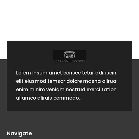
Lorem insum amet consec tetur adiriscin
elit eiusmod temsor dolore masna alirua
enim minim veniam nostrud exerci tation
ullamco aliruis commodo.
Navigate