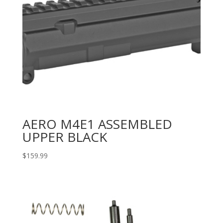
AERO M4E1 ASSEMBLED
UPPER BLACK
$
159.99