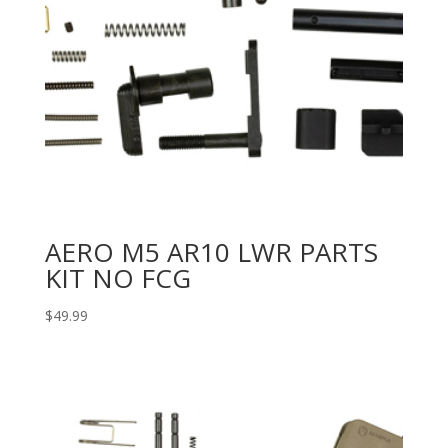
AERO M5 AR10 LWR PARTS
KIT NO FCG
$
49.99