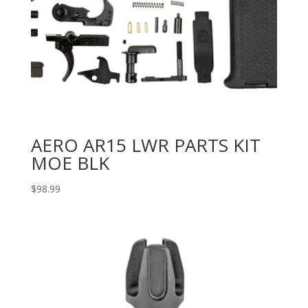
AERO AR15 LWR PARTS KIT
MOE BLK
$
98.99