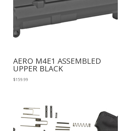
AERO M4E1 ASSEMBLED
UPPER BLACK
$
159.99