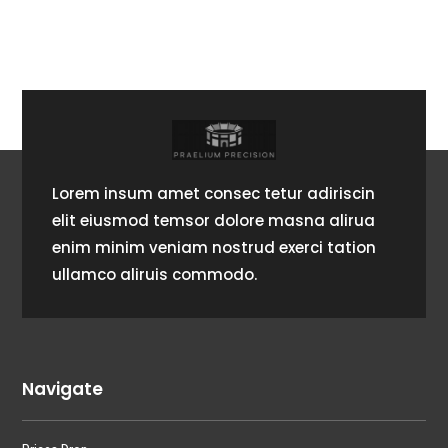
Lorem insum amet consec tetur adiriscin
elit eiusmod temsor dolore masna alirua
enim minim veniam nostrud exerci tation
ullamco aliruis commodo.
Navigate