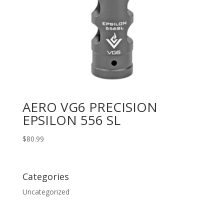
AERO VG6 PRECISION
EPSILON 556 SL
$
80.99
Categories
Uncategorized