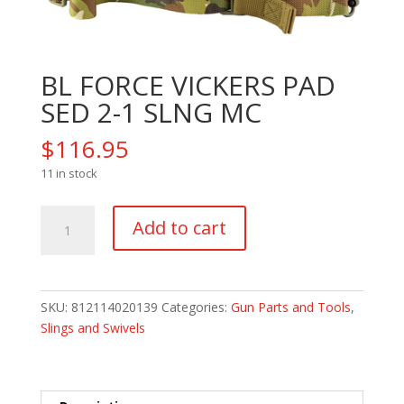
BL FORCE VICKERS PAD
SED 2-1 SLNG MC
$
116.95
11 in stock
BL
Add to cart
FORCE
VICKERS
PAD
SED
SKU:
812114020139
Categories:
Gun Parts and Tools
,
2-
Slings and Swivels
1
SLNG
MC
quantity