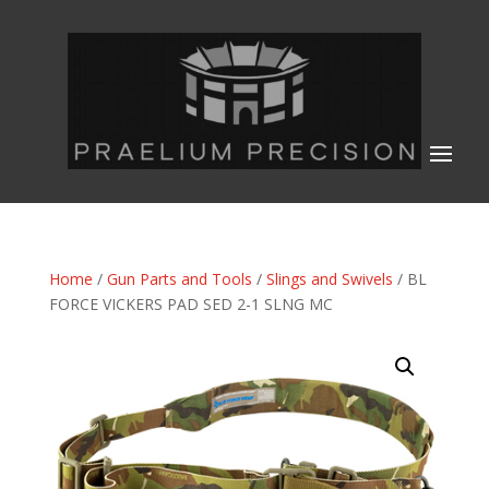
Home
/
Gun Parts and Tools
/
Slings and Swivels
/ BL
FORCE VICKERS PAD SED 2-1 SLNG MC