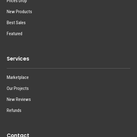
Prices Drop
New Products
Best Sales
Featured
Services
Marketplace
Our Projects
New Reviews
Refunds
Contact