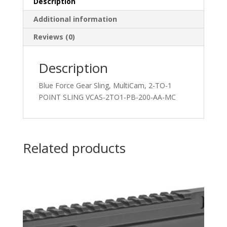
Description
Additional information
Reviews (0)
Description
Blue Force Gear Sling, MultiCam, 2-TO-1
POINT SLING VCAS-2TO1-PB-200-AA-MC
Related products