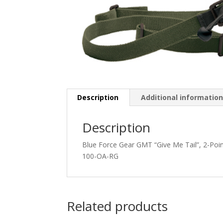
Description
Additional informatio
Description
Blue Force Gear GMT “Give Me Tail”, 2-Po
100-OA-RG
Related products