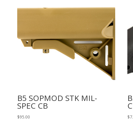
B5 SOPMOD STK MIL-
B
SPEC CB
C
$
95.00
$
7