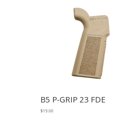
B5 P-GRIP 23 FDE
$
19.00