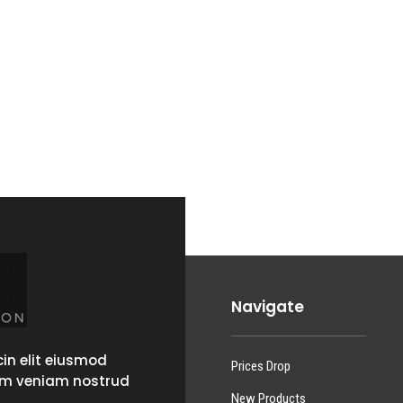
Navigate
in elit eiusmod
Prices Drop
im veniam nostrud
New Products
.