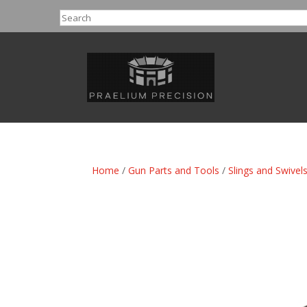
Search
Home
/
Gun Parts and Tools
/
Slings and Swivel