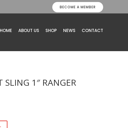
BECOME A MEMBER
HOME
ABOUT US
SHOP
NEWS
CONTACT
 SLING 1″ RANGER
t