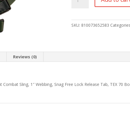
FORCE
GMT
SLING
1"
SKU:
810073652583
Categorie
RANGER
GRN
quantity
n
Reviews (0)
int Combat Sling, 1″ Webbing, Snag Free Lock Release Tab, TEX 70 