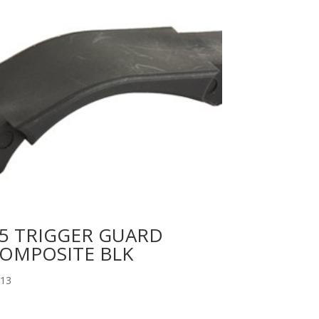
5 TRIGGER GUARD
OMPOSITE BLK
.13