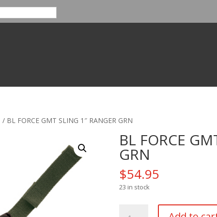
s
/ BL FORCE GMT SLING 1″ RANGER GRN
BL FORCE GMT
GRN
$
54.95
23 in stock
BL
Add to car