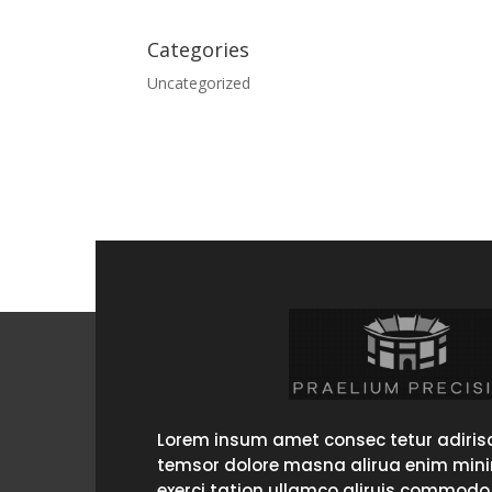
Categories
Uncategorized
Lorem insum amet consec tetur adirisc
temsor dolore masna alirua enim min
exerci tation ullamco aliruis commodo