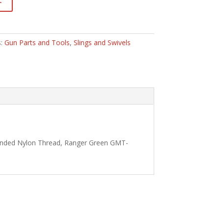
s:
Gun Parts and Tools
,
Slings and Swivels
Bonded Nylon Thread, Ranger Green GMT-