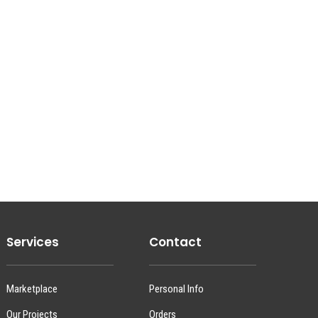
Services
Contact
Marketplace
Personal Info
Our Projects
Orders