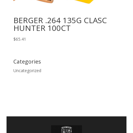
BERGER .264 135G CLASC
HUNTER 100CT
$
65.41
Categories
Uncategorized