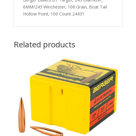
6MM/243 Winchester, 108 Grain, Boat Tail
Hollow Point, 100 Count 24431
Related products