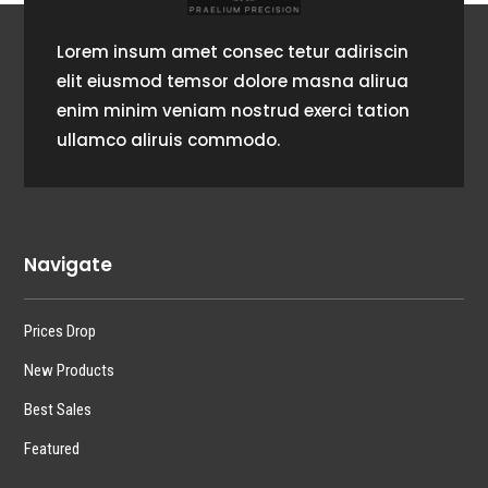
Lorem insum amet consec tetur adiriscin
elit eiusmod temsor dolore masna alirua
enim minim veniam nostrud exerci tation
ullamco aliruis commodo.
Navigate
Prices Drop
New Products
Best Sales
Featured