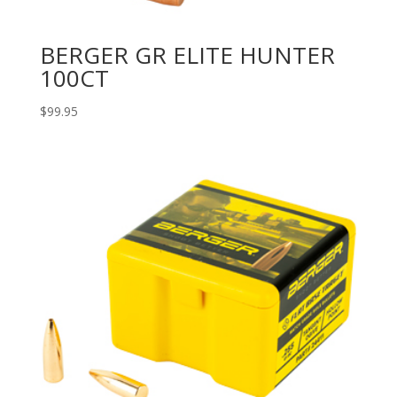
BERGER GR ELITE HUNTER
100CT
$
99.95