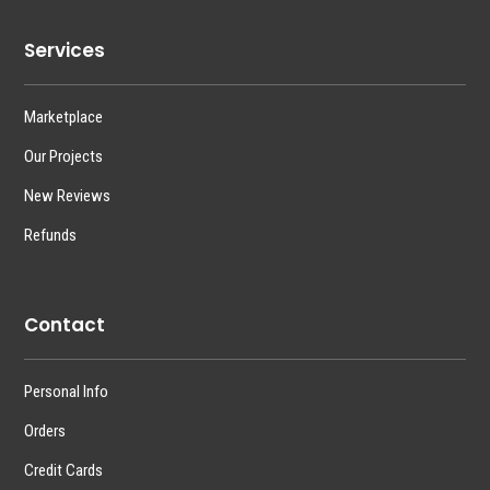
Services
Marketplace
Our Projects
New Reviews
Refunds
Contact
Personal Info
Orders
Credit Cards