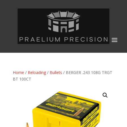
Home
/
Reloading
/
Bullets
/ BERGER .243 108G TRGT
BT 100CT