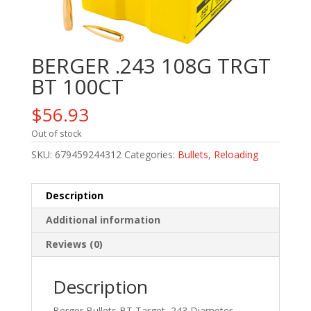
BERGER .243 108G TRGT
BT 100CT
$
56.93
Out of stock
SKU:
679459244312
Categories:
Bullets
,
Reloading
Description
Additional information
Reviews (0)
Description
Berger Bullets BT Target, 243 Diameter,