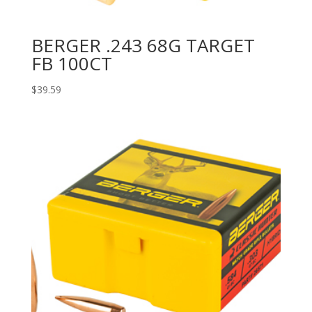
BERGER .243 68G TARGET
FB 100CT
$
39.59