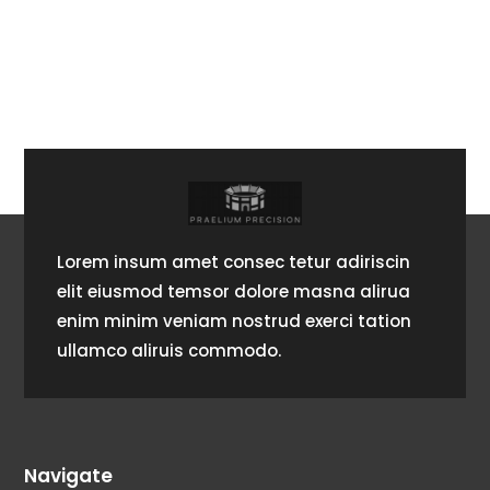
Lorem insum amet consec tetur adiriscin
elit eiusmod temsor dolore masna alirua
enim minim veniam nostrud exerci tation
ullamco aliruis commodo.
Navigate