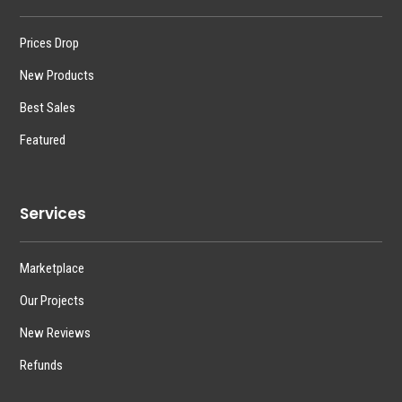
Prices Drop
New Products
Best Sales
Featured
Services
Marketplace
Our Projects
New Reviews
Refunds