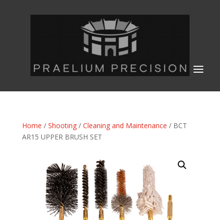
Home
/
Shooting
/
Cleaning and Maintenance
/ BCT
AR15 UPPER BRUSH SET