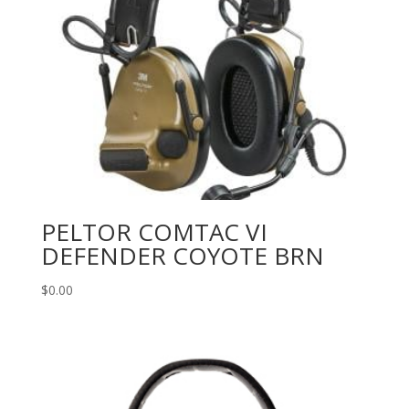
PELTOR COMTAC VI
DEFENDER COYOTE BRN
$
0.00