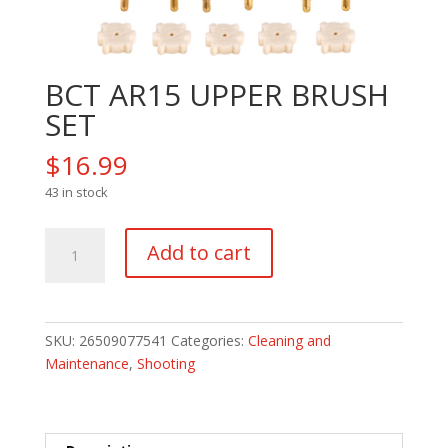
BCT AR15 UPPER BRUSH
SET
$
16.99
43 in stock
BCT
Add to cart
AR15
UPPER
BRUSH
SET
SKU:
26509077541
Categories:
Cleaning and
quantity
Maintenance
,
Shooting