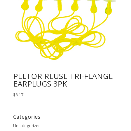
PELTOR REUSE TRI-FLANGE
EARPLUGS 3PK
$
6.17
Categories
Uncategorized