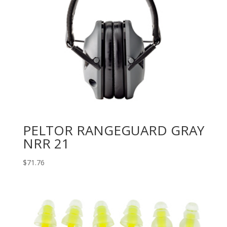
PELTOR RANGEGUARD GRAY
NRR 21
$
71.76