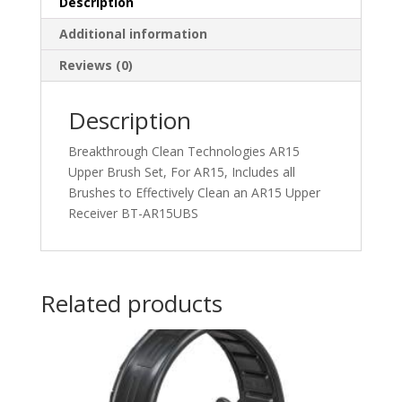
Description
Additional information
Reviews (0)
Description
Breakthrough Clean Technologies AR15
Upper Brush Set, For AR15, Includes all
Brushes to Effectively Clean an AR15 Upper
Receiver BT-AR15UBS
Related products