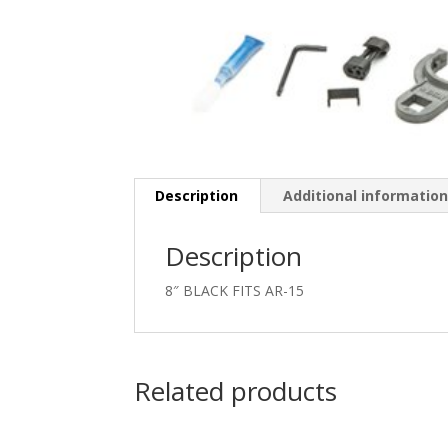
Description
Additional informatio
Description
8″ BLACK FITS AR-15
Related products