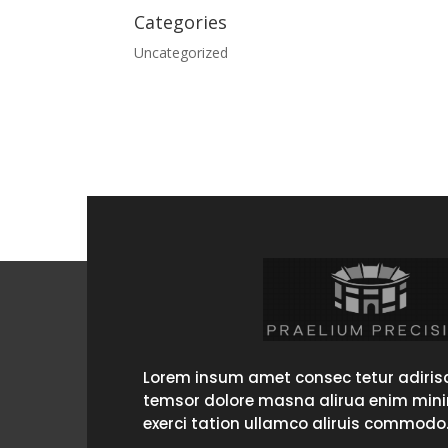
Categories
Uncategorized
Lorem insum amet consec tetur adirisc
temsor dolore masna alirua enim min
exerci tation ullamco aliruis commodo