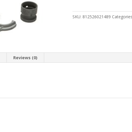
PICATINNY
FREE
FLOAT
SKU:
812526021489
Categorie
quantity
n
Reviews (0)