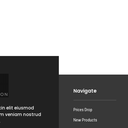
Navigate
in elit eiusmod
Prices Drop
im veniam nostrud
New Products
.