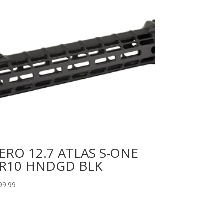
ERO 12.7 ATLAS S-ONE
R10 HNDGD BLK
99.99