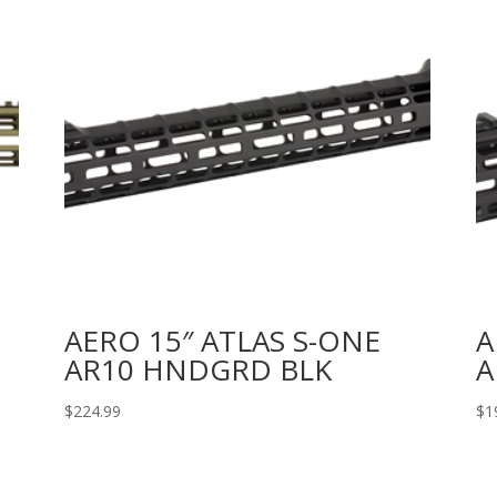
AERO 15″ ATLAS S-ONE
A
AR10 HNDGRD BLK
A
$
224.99
$
1