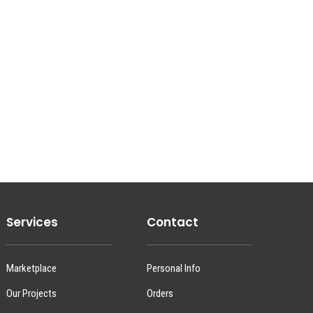
Services
Contact
Marketplace
Personal Info
Our Projects
Orders