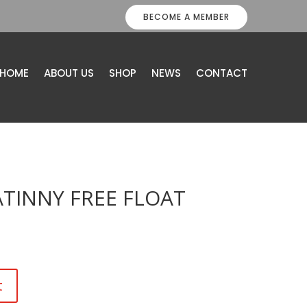
BECOME A MEMBER
HOME
ABOUT US
SHOP
NEWS
CONTACT
ATINNY FREE FLOAT
t