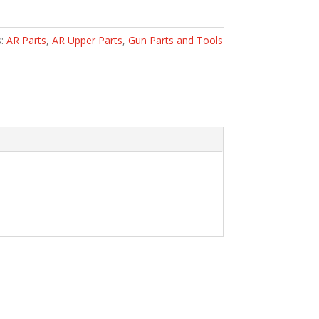
s:
AR Parts
,
AR Upper Parts
,
Gun Parts and Tools