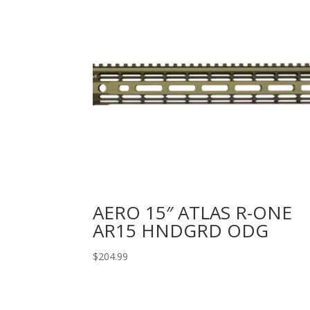
AERO 15″ ATLAS R-ONE
AR15 HNDGRD ODG
$
204.99