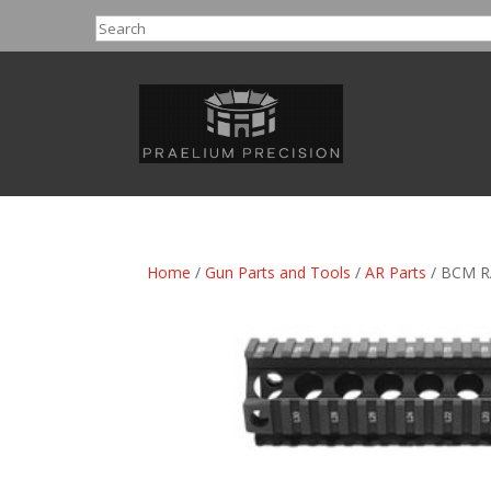
Search
Home
/
Gun Parts and Tools
/
AR Parts
/ BCM R