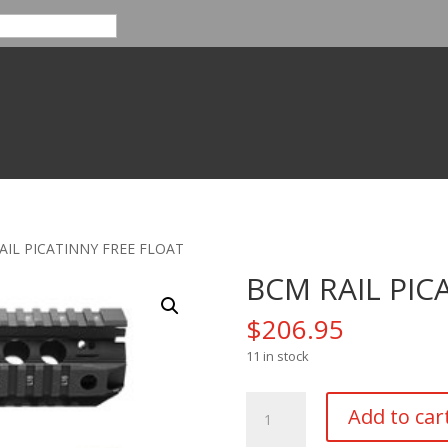
AIL PICATINNY FREE FLOAT
BCM RAIL PIC
$
206.95
11 in stock
BCM
Add to car
RAIL