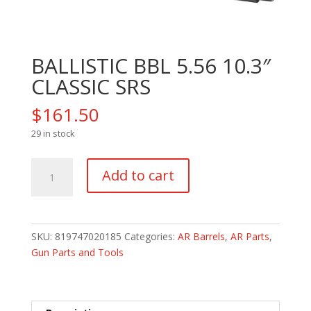
BALLISTIC BBL 5.56 10.3″
CLASSIC SRS
$
161.50
29 in stock
BALLISTIC
Add to cart
BBL
5.56
10.3"
CLASSIC
SKU:
819747020185
Categories:
AR Barrels
,
AR Parts
,
SRS
Gun Parts and Tools
quantity