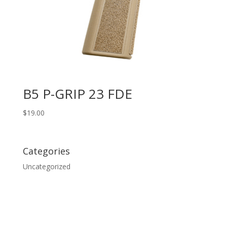
B5 P-GRIP 23 FDE
$
19.00
Categories
Uncategorized