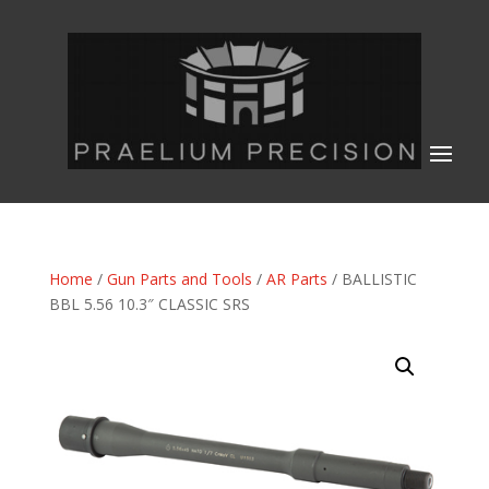
Home
/
Gun Parts and Tools
/
AR Parts
/ BALLISTIC
BBL 5.56 10.3″ CLASSIC SRS