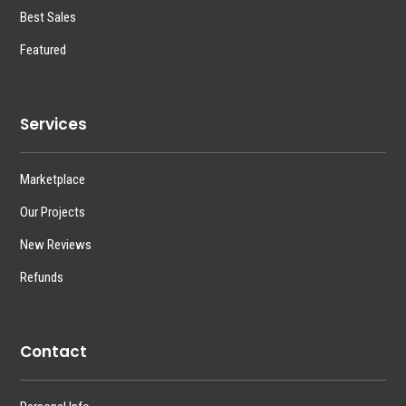
Best Sales
Featured
Services
Marketplace
Our Projects
New Reviews
Refunds
Contact