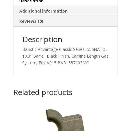
Description
Additional information
Reviews (0)
Description
Ballistic Advantage Classic Series, 556NATO,
10.3″ Barrel, Black Finish, Carbine Length Gas
System, Fits AR15 BABL557103MC
Related products