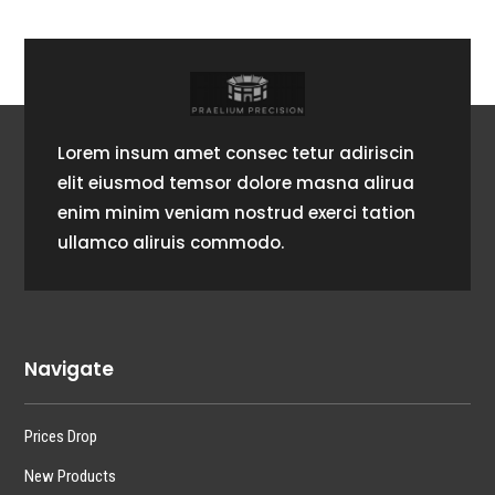
Lorem insum amet consec tetur adiriscin
elit eiusmod temsor dolore masna alirua
enim minim veniam nostrud exerci tation
ullamco aliruis commodo.
Navigate
Prices Drop
New Products