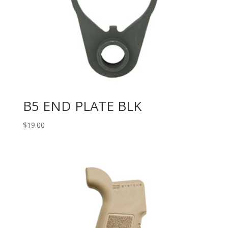
B5 END PLATE BLK
$
19.00