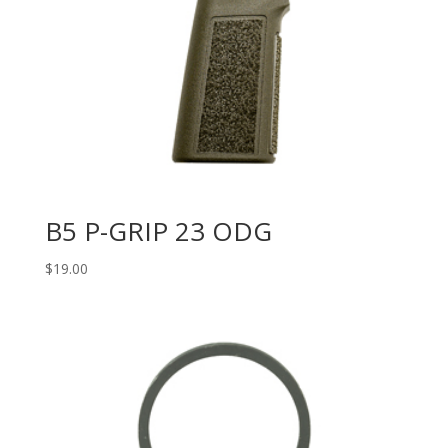
B5 P-GRIP 23 ODG
$
19.00