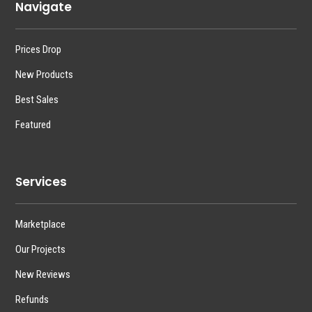
Navigate
Prices Drop
New Products
Best Sales
Featured
Services
Marketplace
Our Projects
New Reviews
Refunds