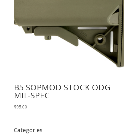
B5 SOPMOD STOCK ODG
MIL-SPEC
$
95.00
Categories