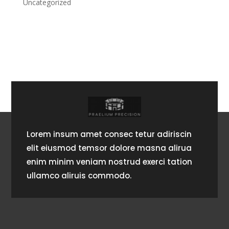
Uncategorized
Lorem insum amet consec tetur adiriscin
elit eiusmod temsor dolore masna alirua
enim minim veniam nostrud exerci tation
ullamco aliruis commodo.