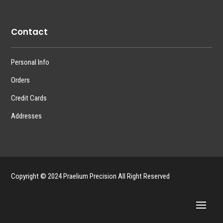
Contact
Personal Info
Orders
Credit Cards
Addresses
Copyright © 2024 Praelium Precision All Right Reserved