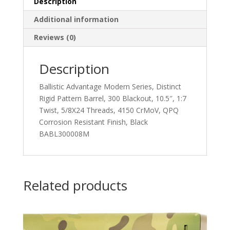
Description
Additional information
Reviews (0)
Description
Ballistic Advantage Modern Series, Distinct
Rigid Pattern Barrel, 300 Blackout, 10.5″, 1:7
Twist, 5/8X24 Threads, 4150 CrMoV, QPQ
Corrosion Resistant Finish, Black
BABL300008M
Related products