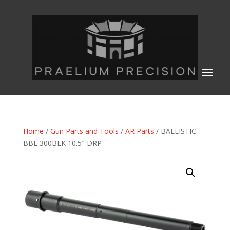
Home
/
Gun Parts and Tools
/
AR Parts
/ BALLISTIC
BBL 300BLK 10.5″ DRP