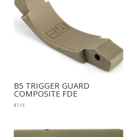
B5 TRIGGER GUARD
COMPOSITE FDE
$
7.13