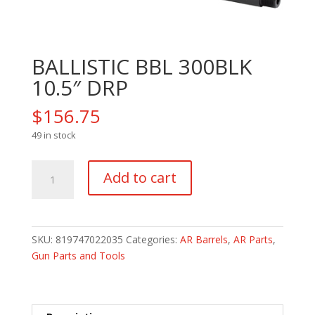
BALLISTIC BBL 300BLK
10.5″ DRP
$
156.75
49 in stock
BALLISTIC
Add to cart
BBL
300BLK
10.5"
DRP
SKU:
819747022035
Categories:
AR Barrels
,
AR Parts
,
quantity
Gun Parts and Tools