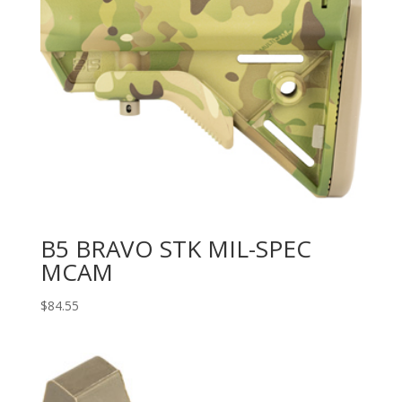
B5 BRAVO STK MIL-SPEC
MCAM
$
84.55