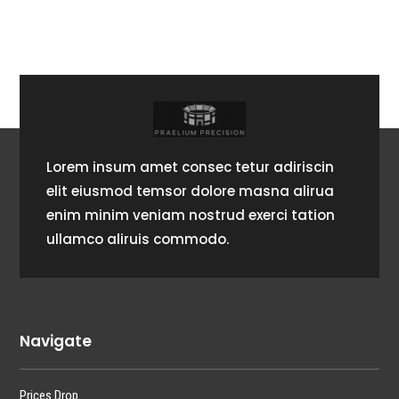
Lorem insum amet consec tetur adiriscin
elit eiusmod temsor dolore masna alirua
enim minim veniam nostrud exerci tation
ullamco aliruis commodo.
Navigate
Prices Drop