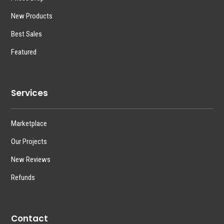
New Products
Best Sales
Featured
Services
Marketplace
Our Projects
New Reviews
Refunds
Contact