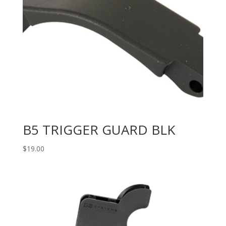
B5 TRIGGER GUARD BLK
$
19.00