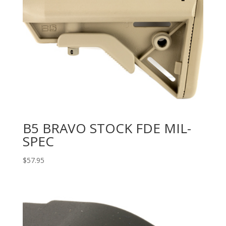
B5 BRAVO STOCK FDE MIL-
SPEC
$
57.95