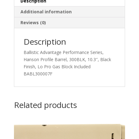
Description
Additional information
Reviews (0)
Description
Ballistic Advantage Performance Series,
Hanson Profile Barrel, 300BLK, 10.3″, Black
Finish, Lo Pro Gas Block Included
BABL300007F
Related products