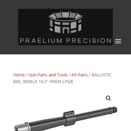
Home
/
Gun Parts and Tools
/
AR Parts
/ BALLISTIC
BBL 300BLK 10.3″ HNSN LPGB