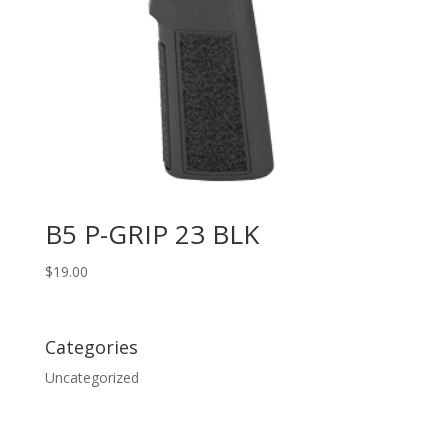
B5 P-GRIP 23 BLK
$
19.00
Categories
Uncategorized