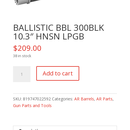
BALLISTIC BBL 300BLK
10.3″ HNSN LPGB
$
209.00
38 in stock
BALLISTIC
Add to cart
BBL
300BLK
10.3"
HNSN
SKU:
819747022592
Categories:
AR Barrels
,
AR Parts
,
LPGB
Gun Parts and Tools
quantity