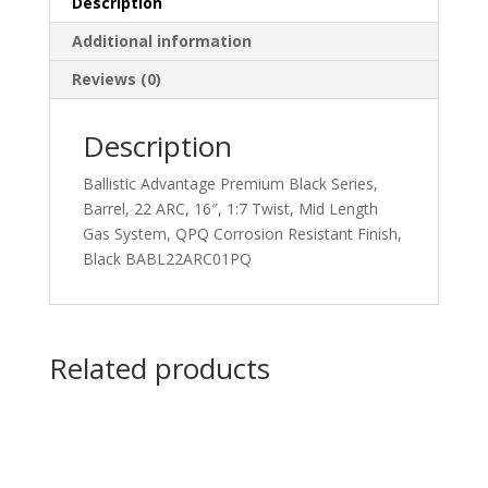
Description
Additional information
Reviews (0)
Description
Ballistic Advantage Premium Black Series,
Barrel, 22 ARC, 16″, 1:7 Twist, Mid Length
Gas System, QPQ Corrosion Resistant Finish,
Black BABL22ARC01PQ
Related products