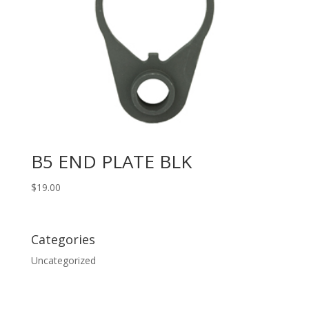
B5 END PLATE BLK
$
19.00
Categories
Uncategorized