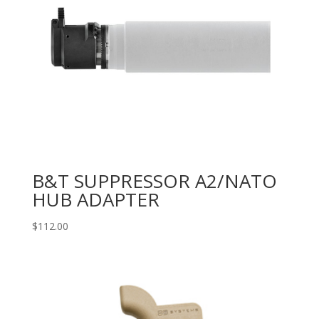
B&T SUPPRESSOR A2/NATO
HUB ADAPTER
$
112.00