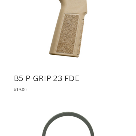
B5 P-GRIP 23 FDE
$
19.00