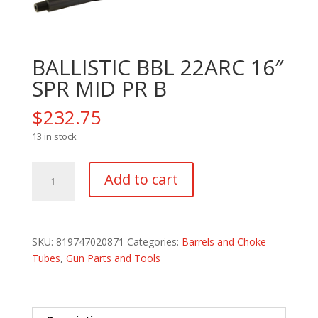
BALLISTIC BBL 22ARC 16″
SPR MID PR B
$
232.75
13 in stock
BALLISTIC
Add to cart
BBL
22ARC
16"
SPR
SKU:
819747020871
Categories:
Barrels and Choke
MID
Tubes
,
Gun Parts and Tools
PR
B
quantity