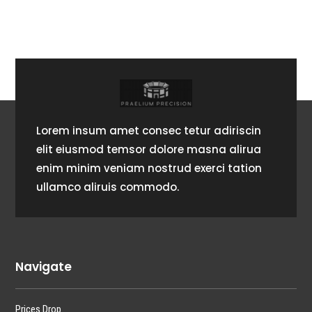
Lorem insum amet consec tetur adiriscin
elit eiusmod temsor dolore masna alirua
enim minim veniam nostrud exerci tation
ullamco aliruis commodo.
Navigate
Prices Drop