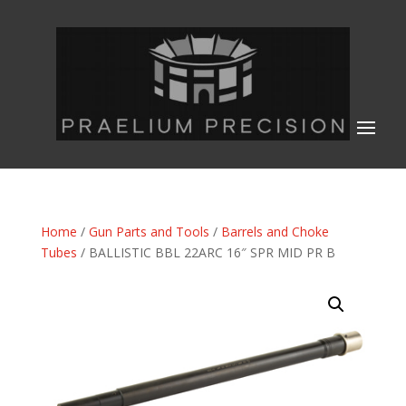
Home
/
Gun Parts and Tools
/
Barrels and Choke
Tubes
/ BALLISTIC BBL 22ARC 16″ SPR MID PR B