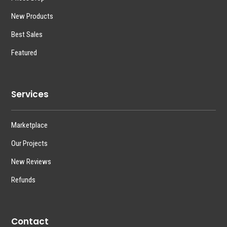
New Products
Best Sales
Featured
Services
Marketplace
Our Projects
New Reviews
Refunds
Contact