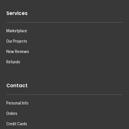
Services
Marketplace
Our Projects
New Reviews
Refunds
Contact
Personal Info
Orders
Credit Cards