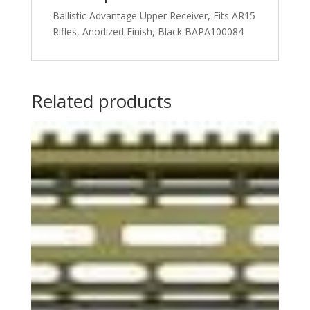
Ballistic Advantage Upper Receiver, Fits AR15
Rifles, Anodized Finish, Black BAPA100084
Related products