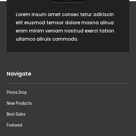
Lorem insum amet consec tetur adiriscin
elit eiusmod temsor dolore masna alirua
enim minim veniam nostrud exerci tation
ullamco aliruis commodo.
Navigate
Prices Drop
New Products
Best Sales
Featured