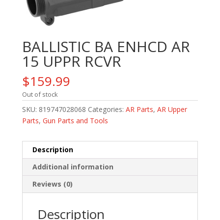
BALLISTIC BA ENHCD AR
15 UPPR RCVR
$
159.99
Out of stock
SKU:
819747028068
Categories:
AR Parts
,
AR Upper
Parts
,
Gun Parts and Tools
Description
Additional information
Reviews (0)
Description