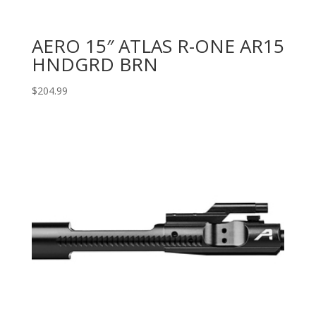
AERO 15″ ATLAS R-ONE AR15
HNDGRD BRN
$
204.99