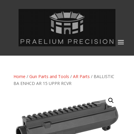
Home
/
Gun Parts and Tools
/
AR Parts
/ BALLISTIC
BA ENHCD AR 15 UPPR RCVR