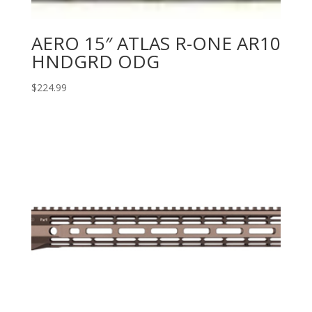
AERO 15″ ATLAS R-ONE AR10
HNDGRD ODG
$
224.99