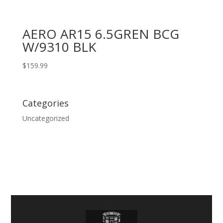
AERO AR15 6.5GREN BCG
W/9310 BLK
$
159.99
Categories
Uncategorized