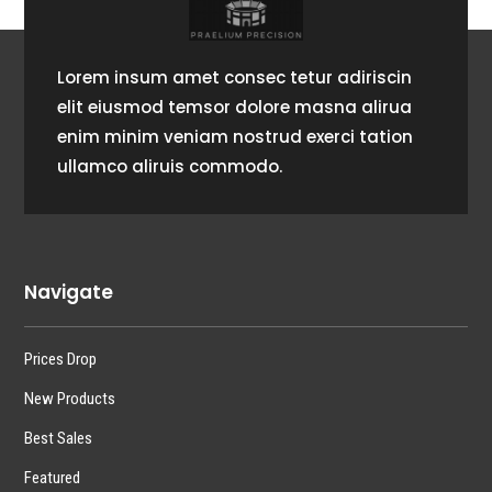
Lorem insum amet consec tetur adiriscin
elit eiusmod temsor dolore masna alirua
enim minim veniam nostrud exerci tation
ullamco aliruis commodo.
Navigate
Prices Drop
New Products
Best Sales
Featured