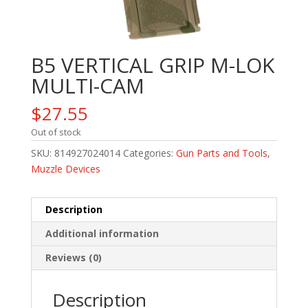
B5 VERTICAL GRIP M-LOK
MULTI-CAM
$
27.55
Out of stock
SKU:
814927024014
Categories:
Gun Parts and Tools
,
Muzzle Devices
Description
Additional information
Reviews (0)
Description