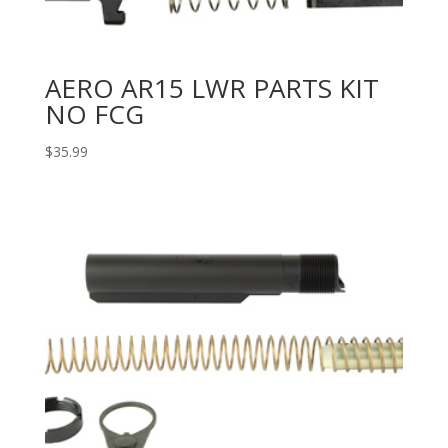
AERO AR15 LWR PARTS KIT
NO FCG
$
35.99