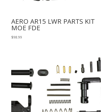
AERO AR15 LWR PARTS KIT
MOE FDE
$
98.99