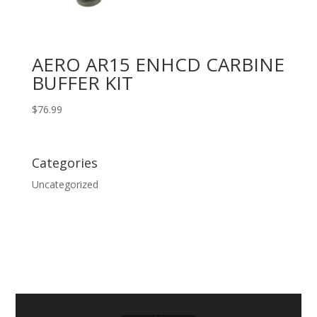
AERO AR15 ENHCD CARBINE
BUFFER KIT
$
76.99
Categories
Uncategorized