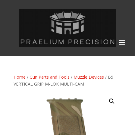
Home
/
Gun Parts and Tools
/
Muzzle Devices
/ B5
VERTICAL GRIP M-LOK MULTI-CAM