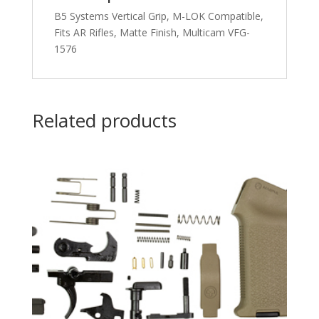
B5 Systems Vertical Grip, M-LOK Compatible,
Fits AR Rifles, Matte Finish, Multicam VFG-
1576
Related products