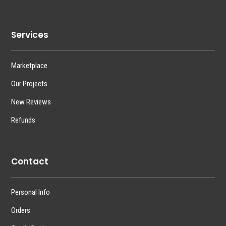
Services
Marketplace
Our Projects
New Reviews
Refunds
Contact
Personal Info
Orders