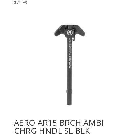
$
71.99
AERO AR15 BRCH AMBI
CHRG HNDL SL BLK