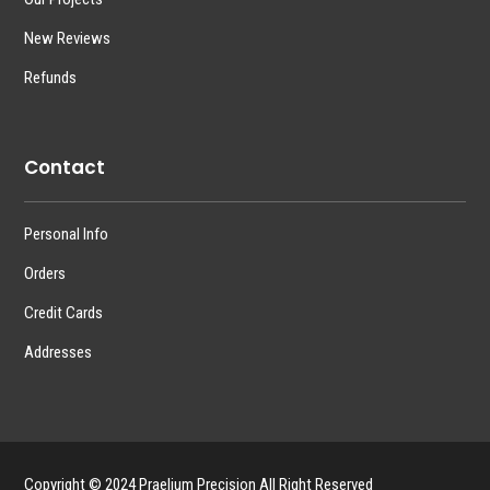
New Reviews
Refunds
Contact
Personal Info
Orders
Credit Cards
Addresses
Copyright © 2024 Praelium Precision All Right Reserved