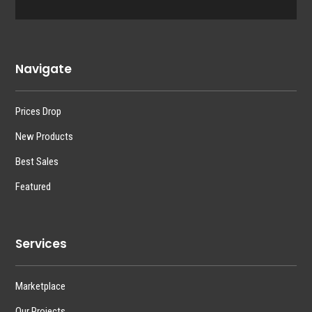
Navigate
Prices Drop
New Products
Best Sales
Featured
Services
Marketplace
Our Projects