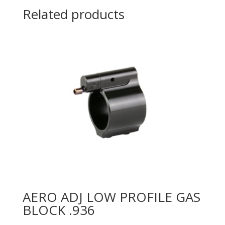
Related products
AERO ADJ LOW PROFILE GAS
BLOCK .936