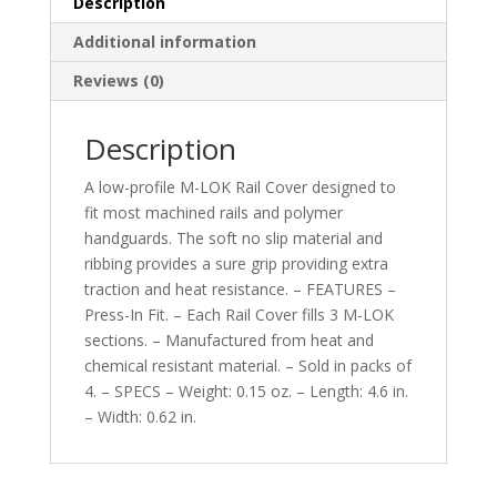
Description
Additional information
Reviews (0)
Description
A low-profile M-LOK Rail Cover designed to
fit most machined rails and polymer
handguards. The soft no slip material and
ribbing provides a sure grip providing extra
traction and heat resistance. – FEATURES –
Press-In Fit. – Each Rail Cover fills 3 M-LOK
sections. – Manufactured from heat and
chemical resistant material. – Sold in packs of
4. – SPECS – Weight: 0.15 oz. – Length: 4.6 in.
– Width: 0.62 in.