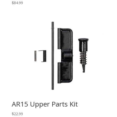
$
84.99
AR15 Upper Parts Kit
$
22.99