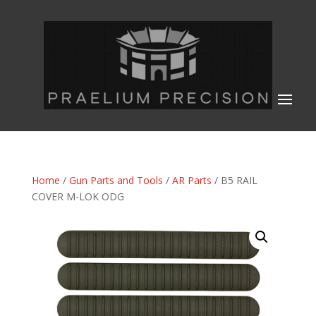
Home
/
Gun Parts and Tools
/
AR Parts
/ B5 RAIL
COVER M-LOK ODG