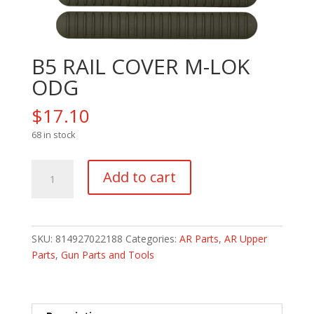
B5 RAIL COVER M-LOK
ODG
$
17.10
68 in stock
B5
Add to cart
RAIL
COVER
M-
LOK
SKU:
814927022188
Categories:
AR Parts
,
AR Upper
ODG
Parts
,
Gun Parts and Tools
quantity