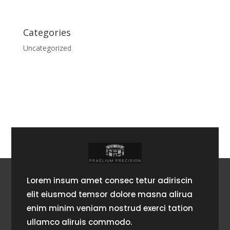
Categories
Uncategorized
Lorem insum amet consec tetur adiriscin
elit eiusmod temsor dolore masna alirua
enim minim veniam nostrud exerci tation
ullamco aliruis commodo.