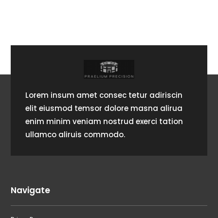
Lorem insum amet consec tetur adiriscin
elit eiusmod temsor dolore masna alirua
enim minim veniam nostrud exerci tation
ullamco aliruis commodo.
Navigate