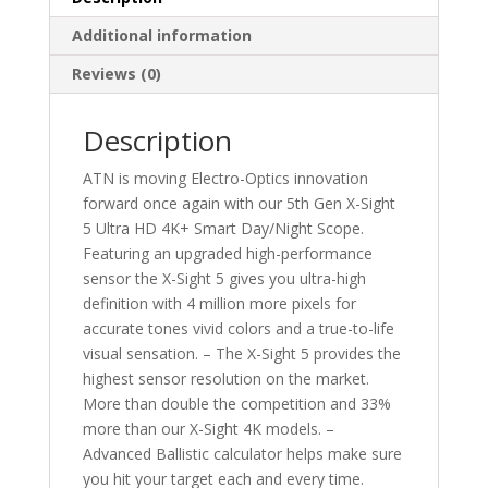
Additional information
Reviews (0)
Description
ATN is moving Electro-Optics innovation
forward once again with our 5th Gen X-Sight
5 Ultra HD 4K+ Smart Day/Night Scope.
Featuring an upgraded high-performance
sensor the X-Sight 5 gives you ultra-high
definition with 4 million more pixels for
accurate tones vivid colors and a true-to-life
visual sensation. – The X-Sight 5 provides the
highest sensor resolution on the market.
More than double the competition and 33%
more than our X-Sight 4K models. –
Advanced Ballistic calculator helps make sure
you hit your target each and every time.