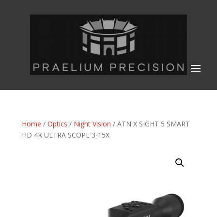
Home
/
Optics
/
Night Vision
/ ATN X SIGHT 5 SMART
HD 4K ULTRA SCOPE 3-15X