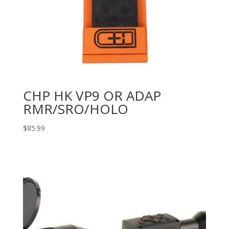
CHP HK VP9 OR ADAP
RMR/SRO/HOLO
$
85.99