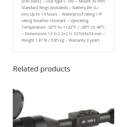
(V30 class) – USB type C Yes – Mount 30 mm
Standard Rings (included) – Battery life (Li-
ion) Up to 14 hours – Waterproof rating / IP
rating Weather resistant – Operating
Temperature -20°F to +120°F / -28°C to 48°C
– Dimensions 13.3×2.2×2.1/ 337x56x54 mm –
Weight 1.87 lb / 0.85 kg – Warranty 2 years
Related products