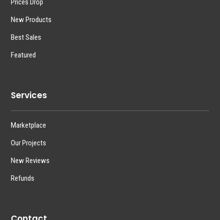
Prices Drop
New Products
Best Sales
Featured
Services
Marketplace
Our Projects
New Reviews
Refunds
Contact