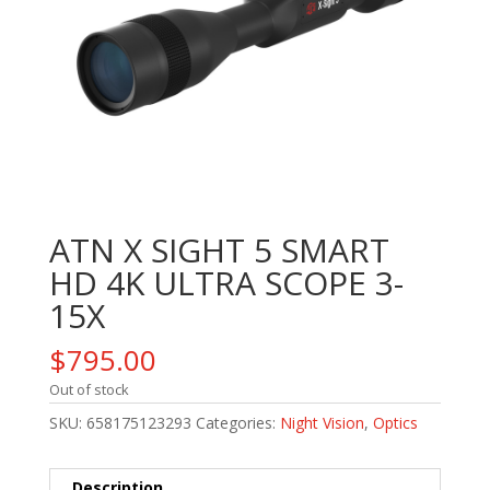
ATN X SIGHT 5 SMART
HD 4K ULTRA SCOPE 3-
15X
$
795.00
Out of stock
SKU:
658175123293
Categories:
Night Vision
,
Optics
Description