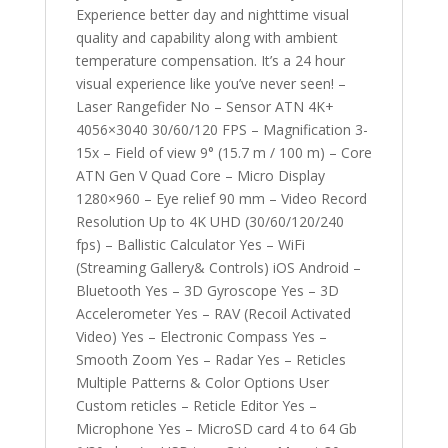
Experience better day and nighttime visual
quality and capability along with ambient
temperature compensation. It’s a 24 hour
visual experience like you’ve never seen! –
Laser Rangefider No – Sensor ATN 4K+
4056×3040 30/60/120 FPS – Magnification 3-
15x – Field of view 9° (15.7 m / 100 m) – Core
ATN Gen V Quad Core – Micro Display
1280×960 – Eye relief 90 mm – Video Record
Resolution Up to 4K UHD (30/60/120/240
fps) – Ballistic Calculator Yes – WiFi
(Streaming Gallery& Controls) iOS Android –
Bluetooth Yes – 3D Gyroscope Yes – 3D
Accelerometer Yes – RAV (Recoil Activated
Video) Yes – Electronic Compass Yes –
Smooth Zoom Yes – Radar Yes – Reticles
Multiple Patterns & Color Options User
Custom reticles – Reticle Editor Yes –
Microphone Yes – MicroSD card 4 to 64 Gb