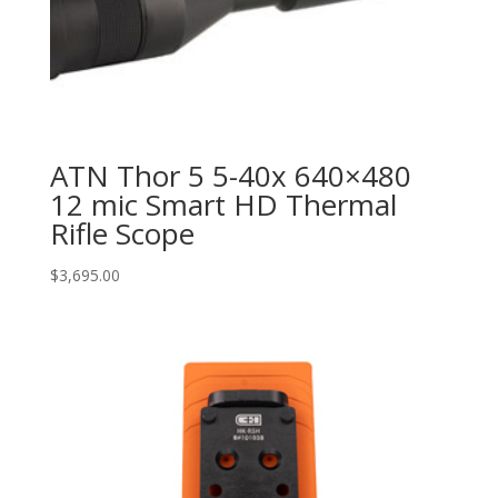
ATN Thor 5 5-40x 640×480
12 mic Smart HD Thermal
Rifle Scope
$
3,695.00