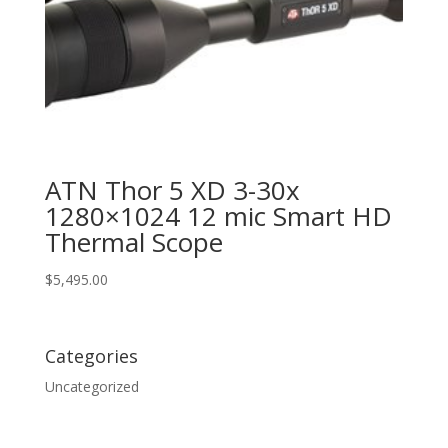
ATN Thor 5 XD 3-30x
1280×1024 12 mic Smart HD
Thermal Scope
$
5,495.00
Categories
Uncategorized