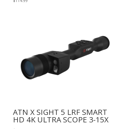
$
114.99
ATN X SIGHT 5 LRF SMART
HD 4K ULTRA SCOPE 3-15X