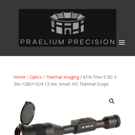
Home
/
Optics
/
Thermal Imaging
/ ATN Thor 5 XD 3-
30x 1280×1024 12 mic Smart HD Thermal Scope