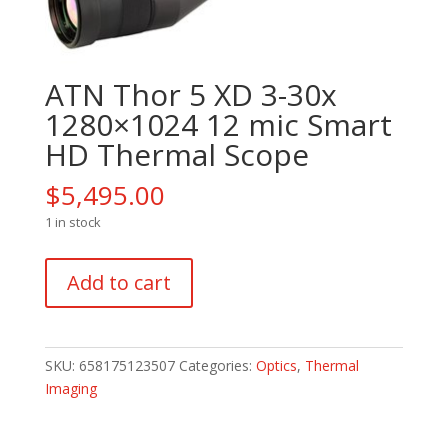
ATN Thor 5 XD 3-30x
1280×1024 12 mic Smart
HD Thermal Scope
$
5,495.00
1 in stock
ATN
Add to cart
Thor
5
XD
3-
SKU:
658175123507
Categories:
Optics
,
Thermal
30x
Imaging
1280x1024
12