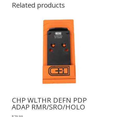
Related products
CHP WLTHR DEFN PDP
ADAP RMR/SRO/HOLO
$
79.99