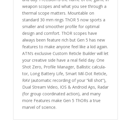
weapon scopes and what you see through a
thermal scope matters. Mountable on
standard 30 mm rings ThOR 5 now sports a
smaller and smoother profile for optimal
design and comfort. ThOR scopes have
always been feature rich but Gen 5 has new
features to make anyone feel like a kid again.
ATN’s exclusive Custom Reticle Builder will let
your creative side have a real field day. One
Shot Zero, Profile Manager, Ballistic calcula-
tor, Long Battery Life, Smart Mil-Dot Reticle,
RAV (automatic recording of your “kill shot”),
Dual Stream Video, IOS & Android Aps, Radar
(for group coordinated action), and many
more Features make Gen 5 ThORs a true
marvel of science.