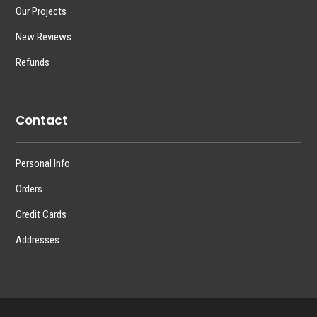
Our Projects
New Reviews
Refunds
Contact
Personal Info
Orders
Credit Cards
Addresses