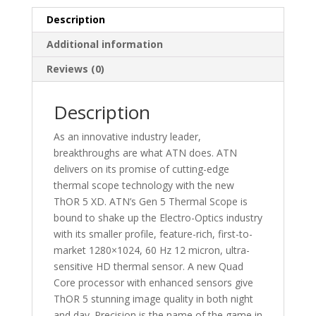
mic
Smart
Description
HD
Additional information
Thermal
Scope
Reviews (0)
quantity
Description
As an innovative industry leader,
breakthroughs are what ATN does. ATN
delivers on its promise of cutting-edge
thermal scope technology with the new
ThOR 5 XD. ATN’s Gen 5 Thermal Scope is
bound to shake up the Electro-Optics industry
with its smaller profile, feature-rich, first-to-
market 1280×1024, 60 Hz 12 micron, ultra-
sensitive HD thermal sensor. A new Quad
Core processor with enhanced sensors give
ThOR 5 stunning image quality in both night
and day. Precision is the name of the game in