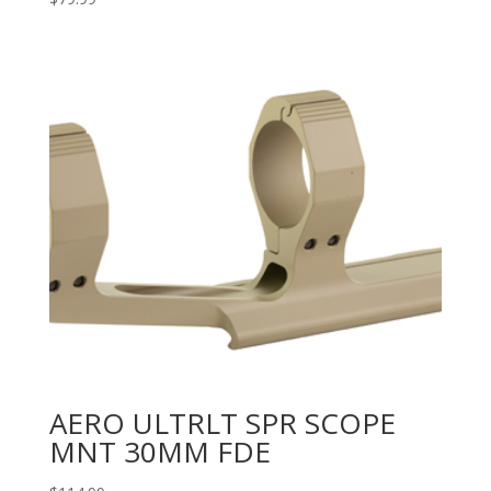
AERO ULTRLT SPR SCOPE
MNT 30MM FDE