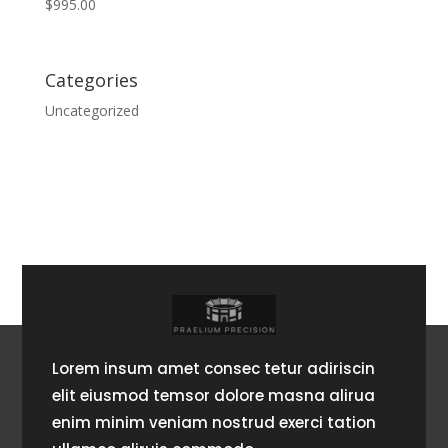
$
995.00
Categories
Uncategorized
Lorem insum amet consec tetur adiriscin
elit eiusmod temsor dolore masna alirua
enim minim veniam nostrud exerci tation