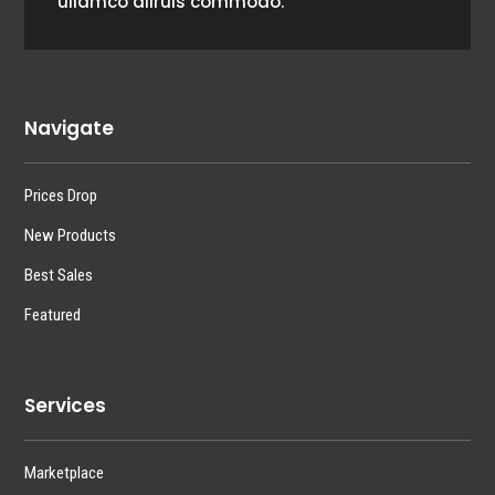
ullamco aliruis commodo.
Navigate
Prices Drop
New Products
Best Sales
Featured
Services
Marketplace