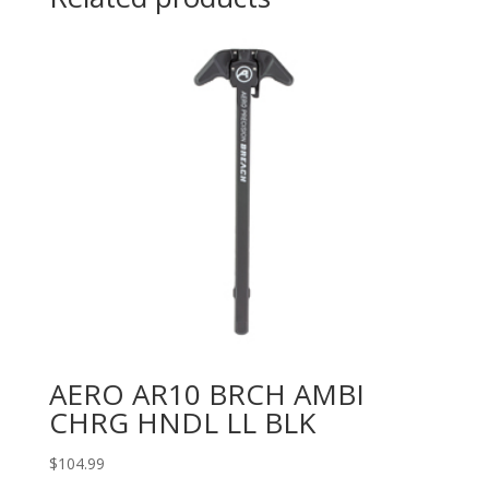
AERO AR10 BRCH AMBI
CHRG HNDL LL BLK
$
104.99