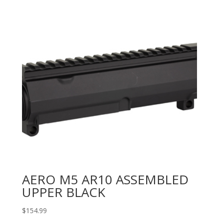
AERO M5 AR10 ASSEMBLED
UPPER BLACK
$
154.99