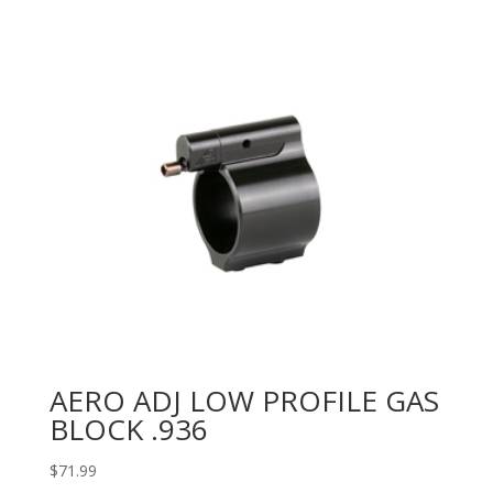
AERO ADJ LOW PROFILE GAS
BLOCK .936
$
71.99