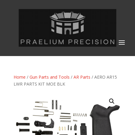
Home
/
Gun Parts and Tools
/
AR Parts
/ AERO AR15
LWR PARTS KIT MOE BLK