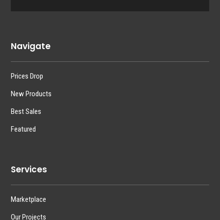
Navigate
Prices Drop
New Products
Best Sales
Featured
Services
Marketplace
Our Projects