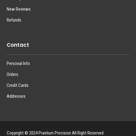
New Reviews
Refunds
Contact
Personal Info
Orders
Credit Cards
Addresses
Copyright © 2024 Praelium Precision All Right Reserved