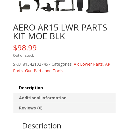
AERO AR15 LWR PARTS
KIT MOE BLK
$
98.99
Out of stock
SKU:
815421027457
Categories:
AR Lower Parts
,
AR
Parts
,
Gun Parts and Tools
Description
Additional information
Reviews (0)
Description