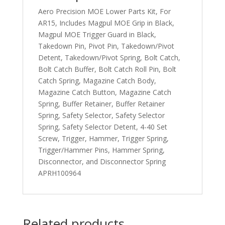
Aero Precision MOE Lower Parts Kit, For
AR15, Includes Magpul MOE Grip in Black,
Magpul MOE Trigger Guard in Black,
Takedown Pin, Pivot Pin, Takedown/Pivot
Detent, Takedown/Pivot Spring, Bolt Catch,
Bolt Catch Buffer, Bolt Catch Roll Pin, Bolt
Catch Spring, Magazine Catch Body,
Magazine Catch Button, Magazine Catch
Spring, Buffer Retainer, Buffer Retainer
Spring, Safety Selector, Safety Selector
Spring, Safety Selector Detent, 4-40 Set
Screw, Trigger, Hammer, Trigger Spring,
Trigger/Hammer Pins, Hammer Spring,
Disconnector, and Disconnector Spring
APRH100964
Related products