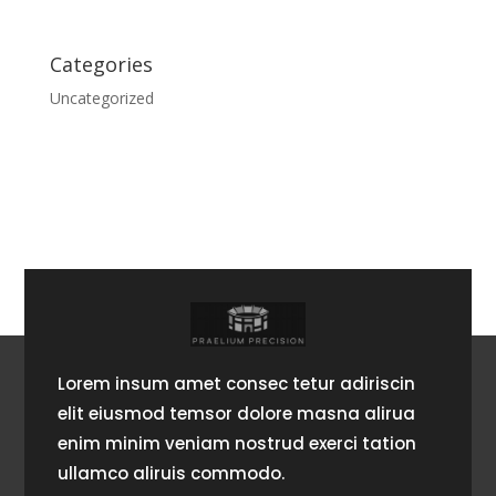
Categories
Uncategorized
Lorem insum amet consec tetur adiriscin
elit eiusmod temsor dolore masna alirua
enim minim veniam nostrud exerci tation
ullamco aliruis commodo.